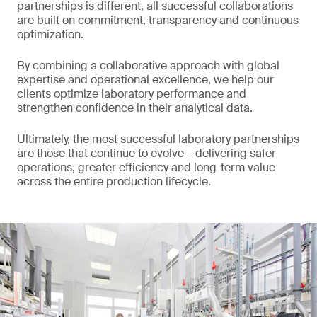
partnerships is different, all successful collaborations
are built on commitment, transparency and continuous
optimization.
By combining a collaborative approach with global
expertise and operational excellence, we help our
clients optimize laboratory performance and
strengthen confidence in their analytical data.
Ultimately, the most successful laboratory partnerships
are those that continue to evolve – delivering safer
operations, greater efficiency and long-term value
across the entire production lifecycle.