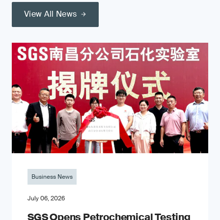
View All News
Business News
July 06, 2026
SGS Opens Petrochemical Testing