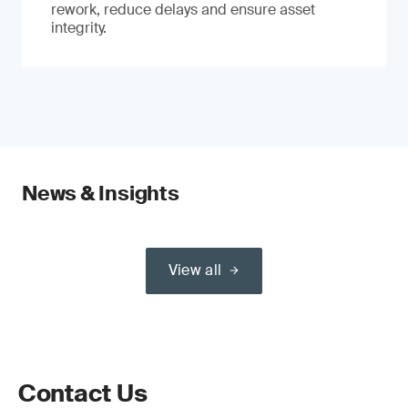
rework, reduce delays and ensure asset
integrity.
News & Insights
View all
Contact Us