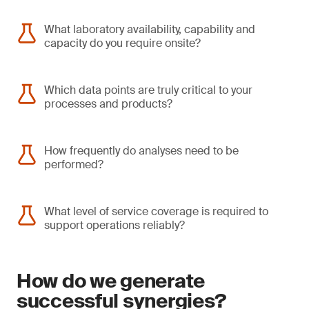
What laboratory availability, capability and
capacity do you require onsite?
Which data points are truly critical to your
processes and products?
How frequently do analyses need to be
performed?
What level of service coverage is required to
support operations reliably?
How do we generate
successful synergies?