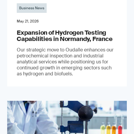
Business News
May 21, 2026
Expansion of Hydrogen Testing
Capabilities in Normandy, France
Our strategic move to Oudalle enhances our
petrochemical inspection and industrial
analytical services while positioning us for
continued growth in emerging sectors such
as hydrogen and biofuels.