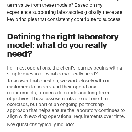
term value from these models? Based on my
experience supporting laboratories globally, there are
key principles that consistently contribute to success.
Defining the right laboratory
model: what do you really
need?
For most operations, the client’s journey begins with a
simple question – what do we really need?
To answer that question, we work closely with our
customers to understand their operational
requirements, process demands and long-term
objectives. These assessments are not one-time
exercises, but part of an ongoing partnership
approach that helps ensure the laboratory continues to
align with evolving operational requirements over time.
Key questions typically include: