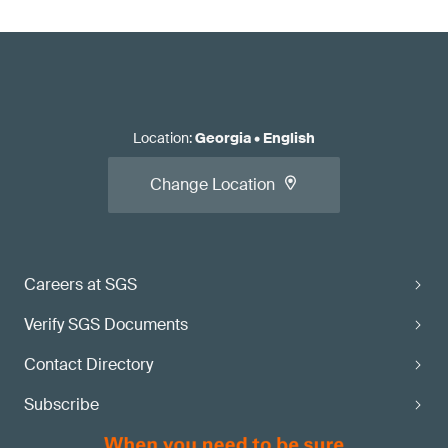
Location
:
Georgia
•
English
Change Location
Careers at SGS
Verify SGS Documents
Contact Directory
Subscribe