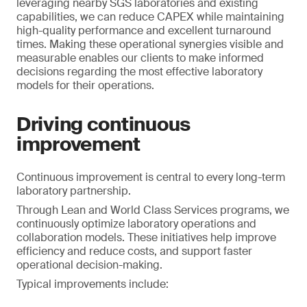
leveraging nearby SGS laboratories and existing
capabilities, we can reduce CAPEX while maintaining
high-quality performance and excellent turnaround
times. Making these operational synergies visible and
measurable enables our clients to make informed
decisions regarding the most effective laboratory
models for their operations.
Driving continuous
improvement
Continuous improvement is central to every long-term
laboratory partnership.
Through Lean and World Class Services programs, we
continuously optimize laboratory operations and
collaboration models. These initiatives help improve
efficiency and reduce costs, and support faster
operational decision-making.
Typical improvements include: