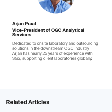
Arjan Praat
Vice-President of OGC Analytical
Services
Dedicated to onsite laboratory and outsourcing
solutions in the downstream OGC industry,
Arjan has nearly 25 years of experience with
SGS, supporting client laboratories globally.
Related Articles