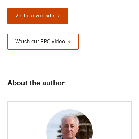
Visit our website
Watch our EPC video
About the author