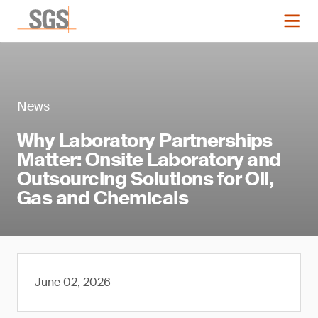
News
Why Laboratory Partnerships
Matter: Onsite Laboratory and
Outsourcing Solutions for Oil,
Gas and Chemicals
June 02, 2026