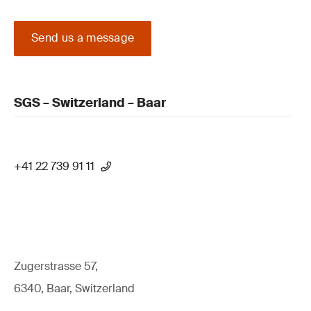
Send us a message
SGS – Switzerland – Baar
+41 22 739 91 11
Zugerstrasse 57,
6340, Baar, Switzerland