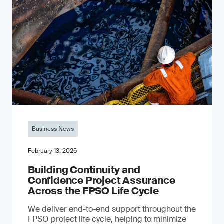
Business News
February 13, 2026
Building Continuity and
Confidence Project Assurance
Across the FPSO Life Cycle
We deliver end-to-end support throughout the
FPSO project life cycle, helping to minimize