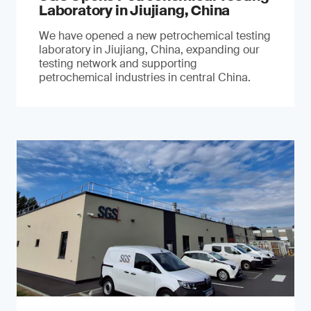
Laboratory in Jiujiang, China
We have opened a new petrochemical testing
laboratory in Jiujiang, China, expanding our
testing network and supporting
petrochemical industries in central China.