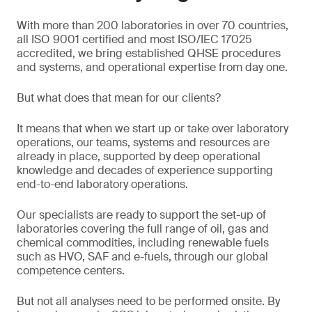
With more than 200 laboratories in over 70 countries,
all ISO 9001 certified and most ISO/IEC 17025
accredited, we bring established QHSE procedures
and systems, and operational expertise from day one.
But what does that mean for our clients?
It means that when we start up or take over laboratory
operations, our teams, systems and resources are
already in place, supported by deep operational
knowledge and decades of experience supporting
end-to-end laboratory operations.
Our specialists are ready to support the set-up of
laboratories covering the full range of oil, gas and
chemical commodities, including renewable fuels
such as HVO, SAF and e-fuels, through our global
competence centers.
But not all analyses need to be performed onsite. By