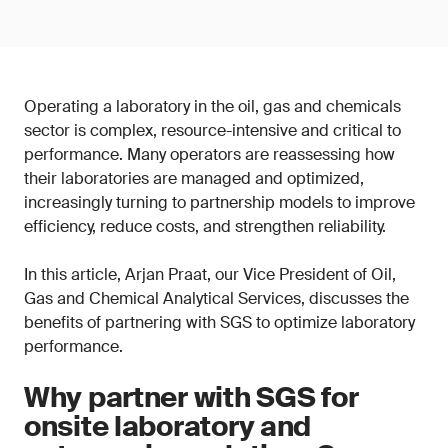
Operating a laboratory in the oil, gas and chemicals
sector is complex, resource-intensive and critical to
performance. Many operators are reassessing how
their laboratories are managed and optimized,
increasingly turning to partnership models to improve
efficiency, reduce costs, and strengthen reliability.
In this article, Arjan Praat, our Vice President of Oil,
Gas and Chemical Analytical Services, discusses the
benefits of partnering with SGS to optimize laboratory
performance.
Why partner with SGS for
onsite laboratory and