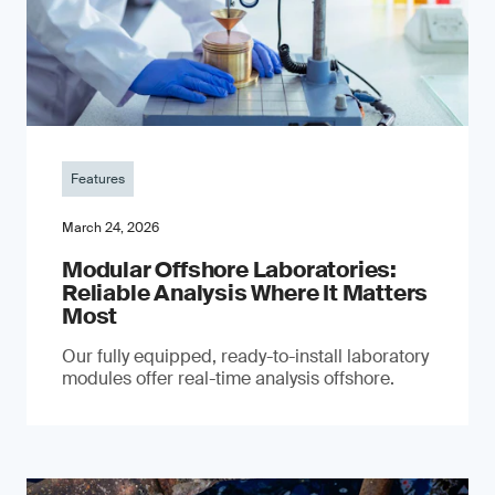
Features
March 24, 2026
Modular Offshore Laboratories:
Reliable Analysis Where It Matters
Most
Our fully equipped, ready-to-install laboratory
modules offer real-time analysis offshore.