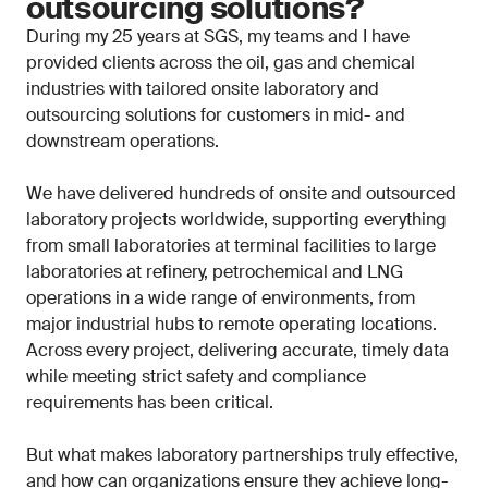
outsourcing solutions?
During my 25 years at SGS, my teams and I have
provided clients across the oil, gas and chemical
industries with tailored onsite laboratory and
outsourcing solutions for customers in mid- and
downstream operations.
We have delivered hundreds of onsite and outsourced
laboratory projects worldwide, supporting everything
from small laboratories at terminal facilities to large
laboratories at refinery, petrochemical and LNG
operations in a wide range of environments, from
major industrial hubs to remote operating locations.
Across every project, delivering accurate, timely data
while meeting strict safety and compliance
requirements has been critical.
But what makes laboratory partnerships truly effective,
and how can organizations ensure they achieve long-