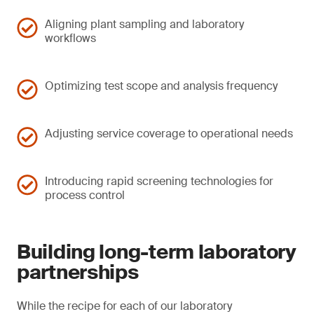
Aligning plant sampling and laboratory
workflows
Optimizing test scope and analysis frequency
Adjusting service coverage to operational needs
Introducing rapid screening technologies for
process control
Building long-term laboratory
partnerships
While the recipe for each of our laboratory