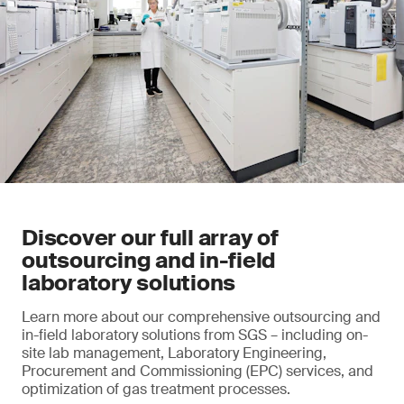
Discover our full array of
outsourcing and in-field
laboratory solutions
Learn more about our comprehensive outsourcing and
in-field laboratory solutions from SGS – including on-
site lab management, Laboratory Engineering,
Procurement and Commissioning (EPC) services, and
optimization of gas treatment processes.