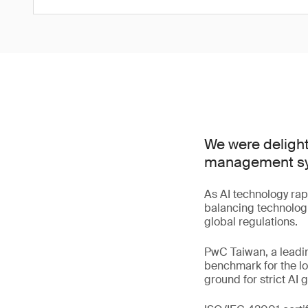
We were delight
management syst
As AI technology rap
balancing technologi
global regulations.
PwC Taiwan, a leadin
benchmark for the lo
ground for strict AI