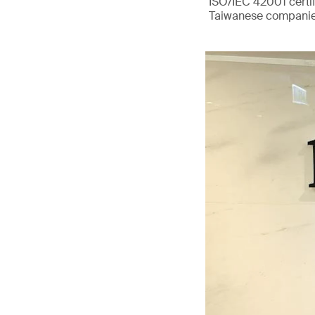
ISO/IEC 42001 certif
Taiwanese companie