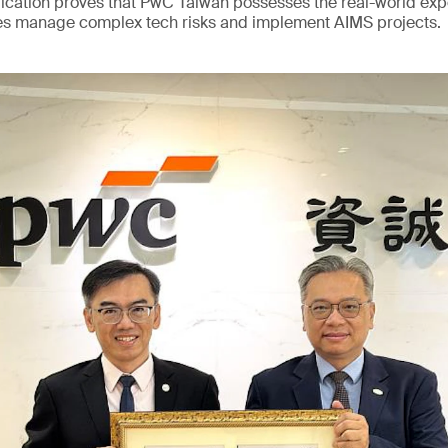
ication proves that PwC Taiwan possesses the real-world exp
s manage complex tech risks and implement AIMS projects.