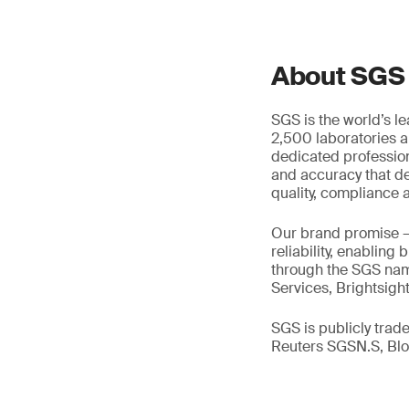
About SGS
SGS is the world’s l
2,500 laboratories a
dedicated profession
and accuracy that de
quality, compliance a
Our brand promise 
reliability, enabling
through the SGS name
Services, Brightsigh
SGS is publicly tra
Reuters SGSN.S, B