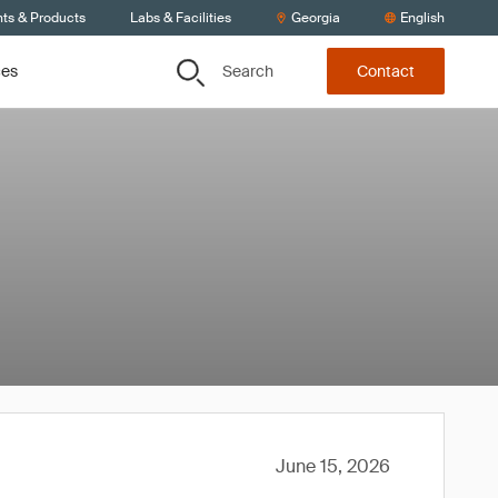
nts & Products
Labs & Facilities
Georgia
English
Search
ces
Contact
June 15, 2026