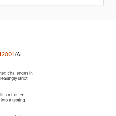
42001
(AI
ted challenges in
easingly strict
ish a trusted
into a testing