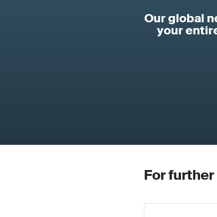
Our global 
your enti
For further