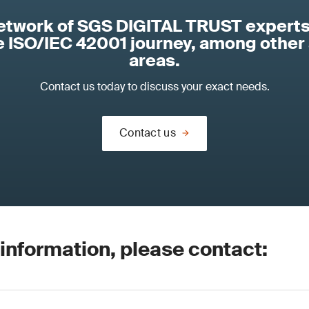
network of SGS DIGITAL TRUST experts
re ISO/IEC 42001 journey, among other
areas.
Contact us today to discuss your exact needs.
Contact us
 information, please contact: