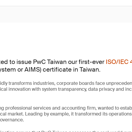
ed to issue PwC Taiwan our first-ever
ISO/IEC 
em or AIMS) certificate in Taiwan.
idly transforms industries, corporate boards face unpreceden
cal innovation with system transparency, data privacy and incr
g professional services and accounting firm, wanted to establ
cal market. Leading by example, it transformed its operations 
 governance.