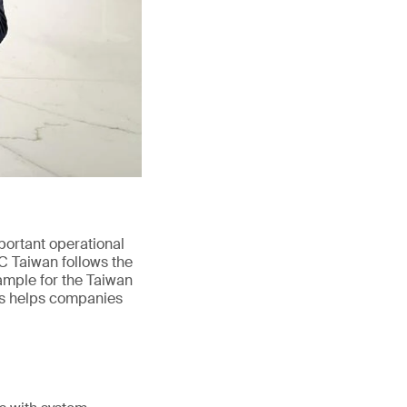
portant operational
wC Taiwan follows the
ample for the Taiwan
his helps companies