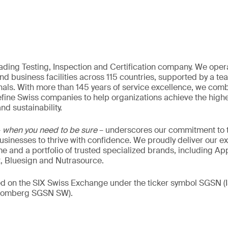
eading Testing, Inspection and Certification company. We oper
nd business facilities across 115 countries, supported by a t
als. With more than 145 years of service excellence, we comb
fine Swiss companies to help organizations achieve the highe
nd sustainability.
–
when you need to be sure
– underscores our commitment to tr
 businesses to thrive with confidence. We proudly deliver our e
 and a portfolio of trusted specialized brands, including Ap
t, Bluesign and Nutrasource.
ded on the SIX Swiss Exchange under the ticker symbol SGSN
loomberg SGSN SW).