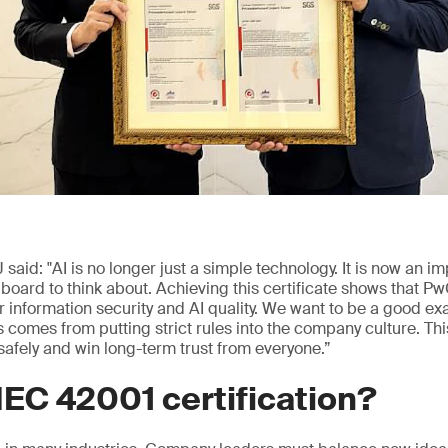
id: "AI is no longer just a simple technology. It is now an im
 board to think about. Achieving this certificate shows that P
r information security and AI quality. We want to be a good ex
 comes from putting strict rules into the company culture. T
afely and win long-term trust from everyone.”
EC 42001 certification?