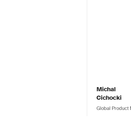
Michal
Cichocki
Global Product 