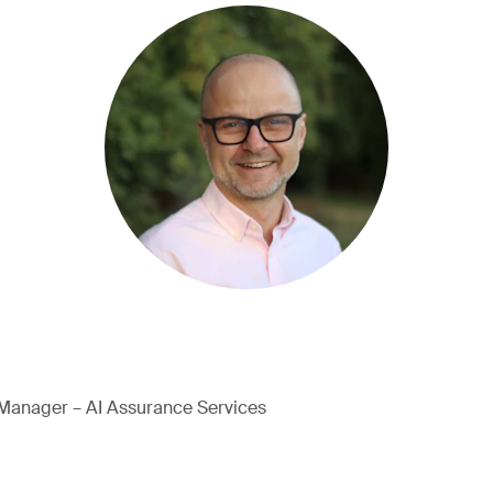
Manager – AI Assurance Services