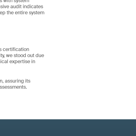
s with system
ive audit indicates
eep the entire system
 certification
ity, we stood out due
cal expertise in
n, assuring its
 assessments.