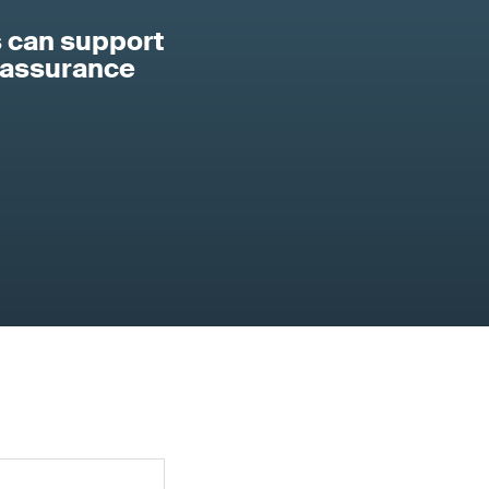
 can support
 assurance