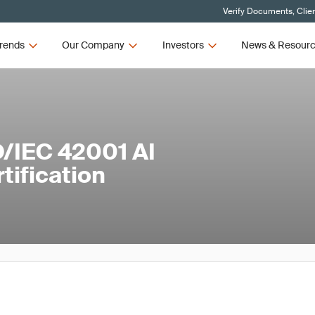
Verify Documents, Clie
rends
Our Company
Investors
News & Resour
/IEC 42001 AI
ification