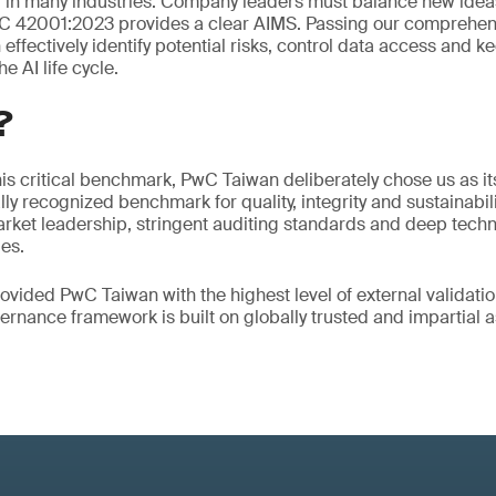
 in many industries. Company leaders must balance new idea
EC 42001:2023 provides a clear AIMS. Passing our comprehens
ffectively identify potential risks, control data access and k
e AI life cycle.
?
is critical benchmark, PwC Taiwan deliberately chose us as its
lly recognized benchmark for quality, integrity and sustainabil
ket leadership, stringent auditing standards and deep techni
es.
ovided PwC Taiwan with the highest level of external validatio
overnance framework is built on globally trusted and impartial