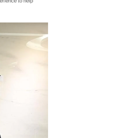
erience to help