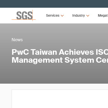
Services
Industry
Megat
News
PwC Taiwan Achieves ISO
Management System Cert