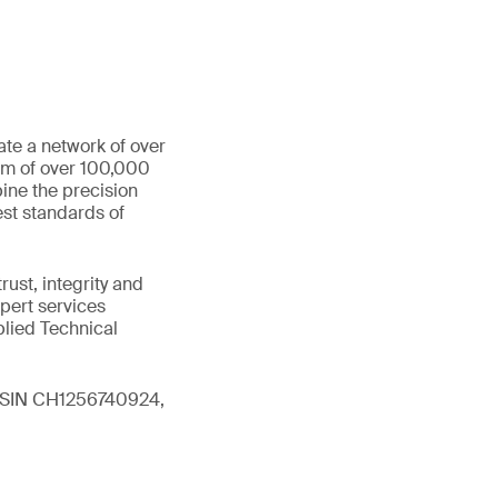
ate a network of over
eam of over 100,000
ine the precision
st standards of
ust, integrity and
xpert services
plied Technical
 (ISIN CH1256740924,