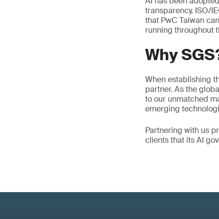
AI has been adopted
transparency. ISO/I
that PwC Taiwan can e
running throughout th
Why SGS
When establishing th
partner. As the globa
to our unmatched mar
emerging technologi
Partnering with us pr
clients that its AI g