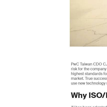
PwC Taiwan CDO CJ sa
risk for the company
highest standards fo
market. True success
use new technology s
Why ISO/I