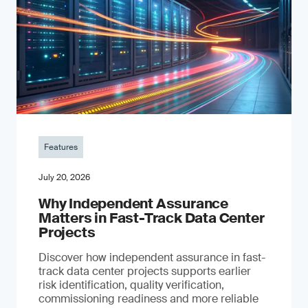
Features
July 20, 2026
Why Independent Assurance
Matters in Fast-Track Data Center
Projects
Discover how independent assurance in fast-
track data center projects supports earlier
risk identification, quality verification,
commissioning readiness and more reliable