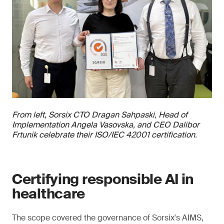
From left, Sorsix CTO Dragan Sahpaski, Head of
Implementation Angela Vasovska, and CEO Dalibor
Frtunik celebrate their ISO/IEC 42001 certification.
Certifying responsible AI in
healthcare
The scope covered the governance of Sorsix's AIMS,