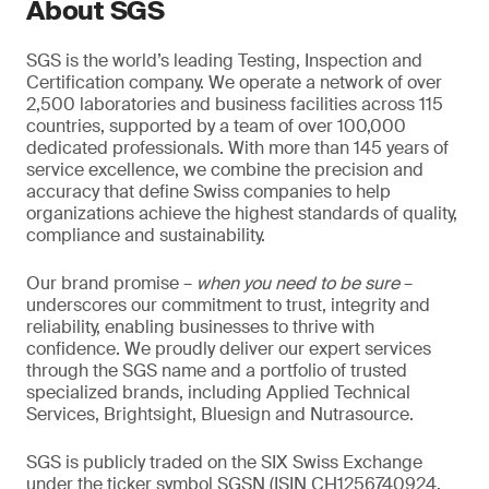
About SGS
SGS is the world’s leading Testing, Inspection and
Certification company. We operate a network of over
2,500 laboratories and business facilities across 115
countries, supported by a team of over 100,000
dedicated professionals. With more than 145 years of
service excellence, we combine the precision and
accuracy that define Swiss companies to help
organizations achieve the highest standards of quality,
compliance and sustainability.
Our brand promise –
when you need to be sure
–
underscores our commitment to trust, integrity and
reliability, enabling businesses to thrive with
confidence. We proudly deliver our expert services
through the SGS name and a portfolio of trusted
specialized brands, including Applied Technical
Services, Brightsight, Bluesign and Nutrasource.
SGS is publicly traded on the SIX Swiss Exchange
under the ticker symbol SGSN (ISIN CH1256740924,