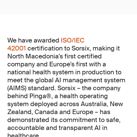
We have awarded
ISO/IEC
42001
certification to Sorsix, making it
North Macedonia’s first certified
company and Europe’s first with a
national health system in production to
meet the global AI management system
(AIMS)
standard. Sorsix – the company
behind Pinga®, a health operating
system deployed across Australia, New
Zealand, Canada and Europe – has
demonstrated its commitment to safe,
accountable and transparent AI in
healthcare.