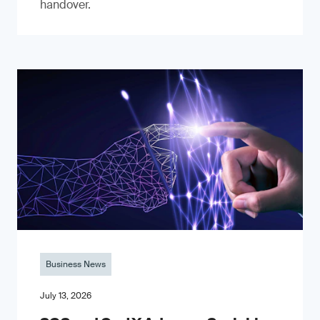
handover.
Business News
July 13, 2026