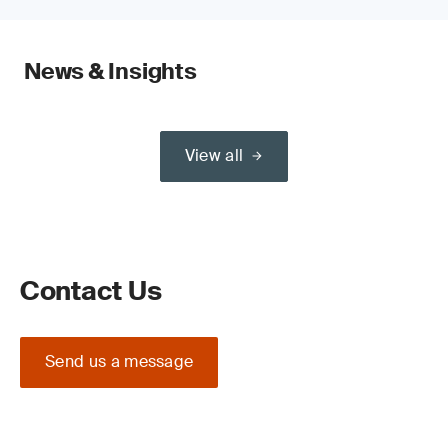
News & Insights
View all
Contact Us
Send us a message