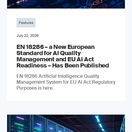
Features
July 22, 2026
EN 18286 – a New European
Standard for AI Quality
Management and EU AI Act
Readiness – Has Been Published
EN 18286 Artificial Intelligence Quality
Management System for EU AI Act Regulatory
Purposes is here.