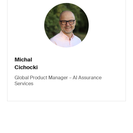
Michal
Cichocki
Global Product Manager – AI Assurance
Services