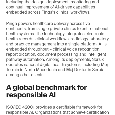
including the design, deployment, monitoring and
continual improvement of AI-driven capabilities
embedded across Pinga's clinical workflows.
Pinga powers healthcare delivery across five
continents, from single private clinics to entire national
health systems. The technology integrates electronic
health records, clinical workflows, radiology, laboratory
and practice management into a single platform. AI is
embedded throughout – clinical voice recognition,
report dictation, document processing and intelligent
pathway automation. Among its deployments, Sorsix
operates national digital health systems, including Moj
Termin in North Macedonia and Moj Doktor in Serbia,
among other clients.
A global benchmark for
responsible AI
ISO/IEC 42001 provides a certifiable framework for
responsible AI. Organizations that achieve certification