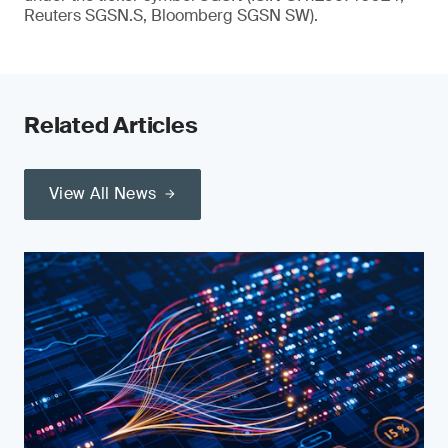
Reuters SGSN.S, Bloomberg SGSN SW).
Related Articles
View All News