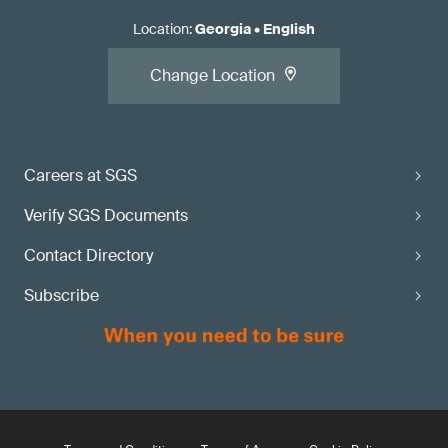
Location
:
Georgia
•
English
Change Location
Careers at SGS
Verify SGS Documents
Contact Directory
Subscribe