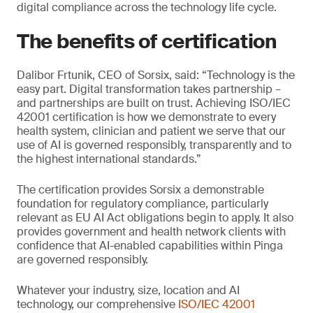
digital compliance across the technology life cycle.
The benefits of certification
Dalibor Frtunik, CEO of Sorsix, said: “Technology is the
easy part. Digital transformation takes partnership –
and partnerships are built on trust. Achieving ISO/IEC
42001 certification is how we demonstrate to every
health system, clinician and patient we serve that our
use of AI is governed responsibly, transparently and to
the highest international standards.”
The certification provides Sorsix a demonstrable
foundation for regulatory compliance, particularly
relevant as EU AI Act obligations begin to apply. It also
provides government and health network clients with
confidence that AI-enabled capabilities within Pinga
are governed responsibly.
Whatever your industry, size, location and AI
technology, our comprehensive
ISO/IEC 42001