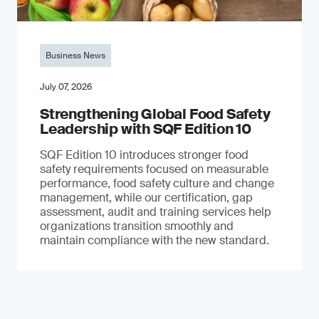
Business News
July 07, 2026
Strengthening Global Food Safety
Leadership with SQF Edition 10
SQF Edition 10 introduces stronger food
safety requirements focused on measurable
performance, food safety culture and change
management, while our certification, gap
assessment, audit and training services help
organizations transition smoothly and
maintain compliance with the new standard.