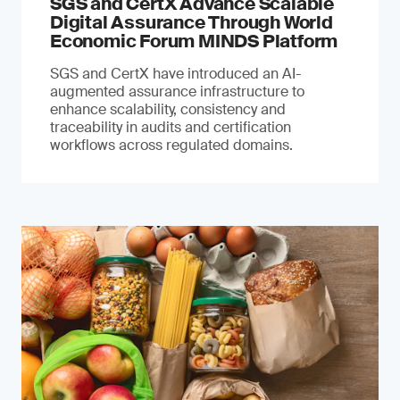
SGS and CertX Advance Scalable
Digital Assurance Through World
Economic Forum MINDS Platform
SGS and CertX have introduced an AI-
augmented assurance infrastructure to
enhance scalability, consistency and
traceability in audits and certification
workflows across regulated domains.