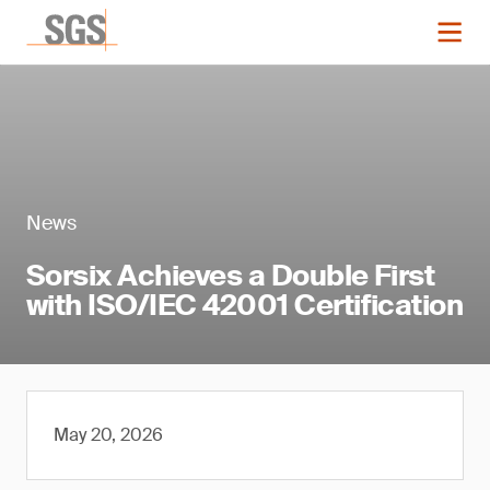
News
Sorsix Achieves a Double First
with ISO/IEC 42001 Certification
May 20, 2026