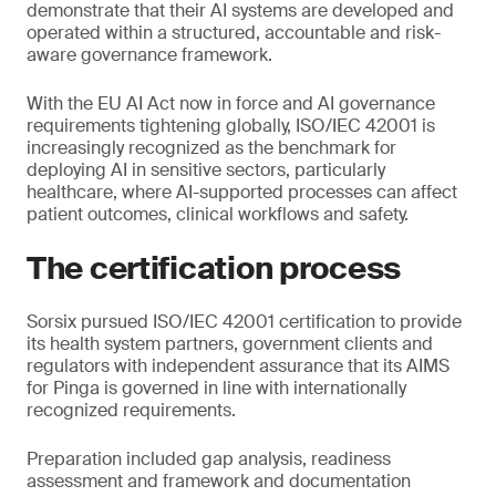
demonstrate that their AI systems are developed and
operated within a structured, accountable and risk-
aware governance framework.
With the EU AI Act now in force and AI governance
requirements tightening globally, ISO/IEC 42001 is
increasingly recognized as the benchmark for
deploying AI in sensitive sectors, particularly
healthcare, where AI-supported processes can affect
patient outcomes, clinical workflows and safety.
The certification process
Sorsix pursued ISO/IEC 42001 certification to provide
its health system partners, government clients and
regulators with independent assurance that its AIMS
for Pinga is governed in line with internationally
recognized requirements.
Preparation included gap analysis, readiness
assessment and framework and documentation