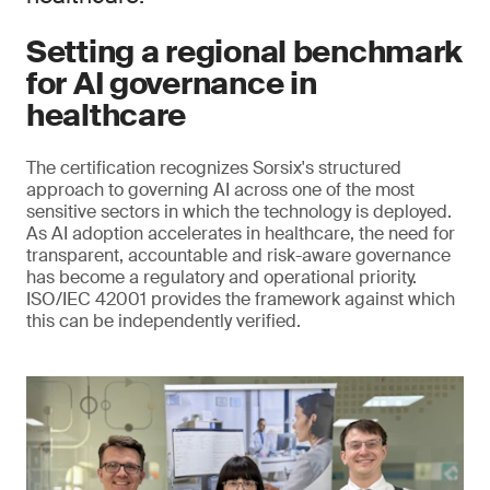
Setting a regional benchmark
for AI governance in
healthcare
The certification recognizes Sorsix's structured
approach to governing AI across one of the most
sensitive sectors in which the technology is deployed.
As AI adoption accelerates in healthcare, the need for
transparent, accountable and risk-aware governance
has become a regulatory and operational priority.
ISO/IEC 42001 provides the framework against which
this can be independently verified.