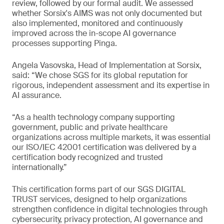
review, followed by our formal audit. We assessed
whether Sorsix's AIMS was not only documented but
also implemented, monitored and continuously
improved across the in-scope AI governance
processes supporting Pinga.
Angela Vasovska, Head of Implementation at Sorsix,
said: “We chose SGS for its global reputation for
rigorous, independent assessment and its expertise in
AI assurance.
“As a health technology company supporting
government, public and private healthcare
organizations across multiple markets, it was essential
our ISO/IEC 42001 certification was delivered by a
certification body recognized and trusted
internationally.”
This certification forms part of our SGS DIGITAL
TRUST services, designed to help organizations
strengthen confidence in digital technologies through
cybersecurity, privacy protection, AI governance and