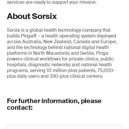
services are ready to support your mission.
About Sorsix
Sorsix is a global health technology company that
builds Pinga® – a health operating system deployed
across Australia, New Zealand, Canada and Europe,
and the technology behind national digital health
platforms in North Macedonia and Serbia. Pinga
powers clinical workflows for private clinics, public
hospitals, diagnostic networks and national health
programs, serving 10 million-plus patients, 75,000-
plus daily users and 330-plus clinical centers.
For further information, please
contact: