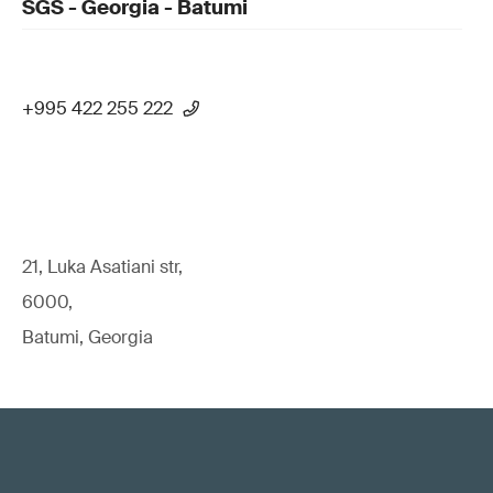
SGS - Georgia - Batumi
+995 422 255 222
21, Luka Asatiani str,
6000,
Batumi, Georgia