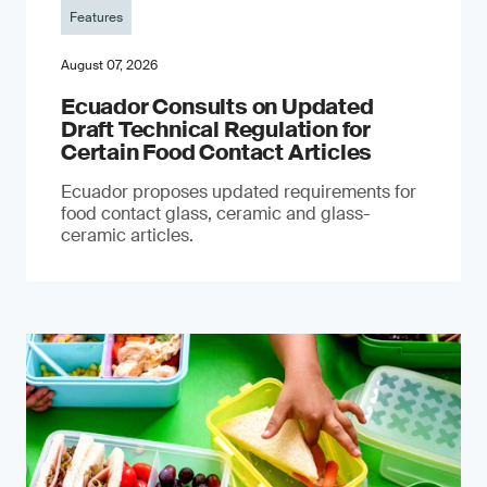
Features
August 07, 2026
Ecuador Consults on Updated
Draft Technical Regulation for
Certain Food Contact Articles
Ecuador proposes updated requirements for
food contact glass, ceramic and glass-
ceramic articles.