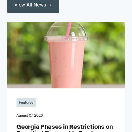
View All News
Features
August 07, 2026
Georgia Phases in Restrictions on