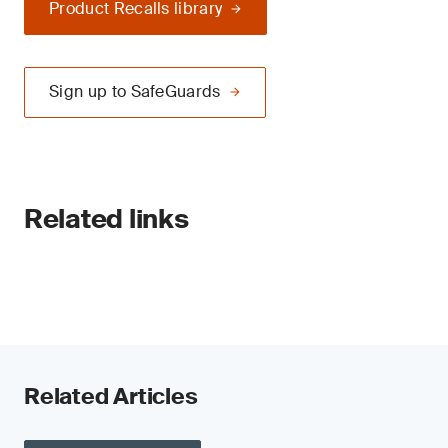
Product Recalls library
Sign up to SafeGuards
Related links
Related Articles