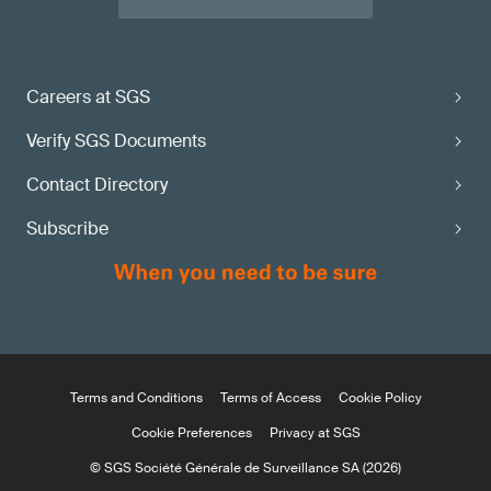
Careers at SGS
Verify SGS Documents
Contact Directory
Subscribe
Terms and Conditions
Terms of Access
Cookie Policy
Cookie Preferences
Privacy at SGS
© SGS Société Générale de Surveillance SA (2026)