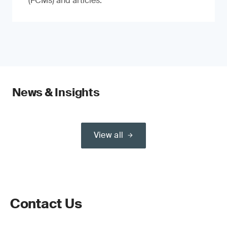
(FCMs) and articles.
News & Insights
View all
Contact Us