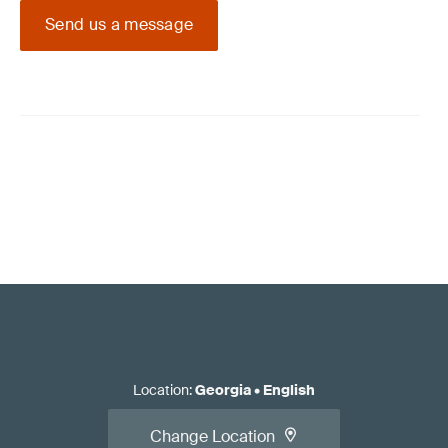
Send us a message
Location
:
Georgia
•
English
Change Location