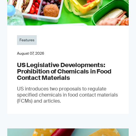
Features
August 07, 2026
US Legislative Developments:
Prohibition of Chemicals in Food
Contact Materials
US introduces two proposals to regulate
specified chemicals in food contact materials
(FCMs) and articles.