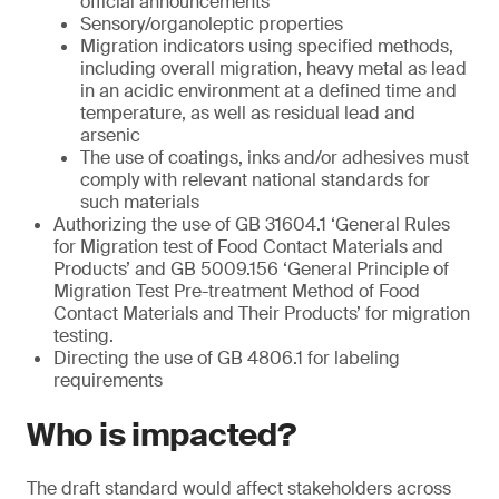
official announcements
Sensory/organoleptic properties
Migration indicators using specified methods,
including overall migration, heavy metal as lead
in an acidic environment at a defined time and
temperature, as well as residual lead and
arsenic
The use of coatings, inks and/or adhesives must
comply with relevant national standards for
such materials
Authorizing the use of GB 31604.1 ‘General Rules
for Migration test of Food Contact Materials and
Products’ and GB 5009.156 ‘General Principle of
Migration Test Pre-treatment Method of Food
Contact Materials and Their Products’ for migration
testing.
Directing the use of GB 4806.1 for labeling
requirements
Who is impacted?
The draft standard would affect stakeholders across