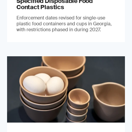
Specified Disposable Food
Contact Plastics
Enforcement dates revised for single-use
plastic food containers and cups in Georgia,
with restrictions phased in during 2027.