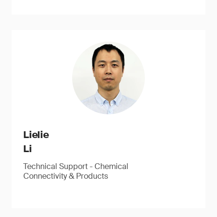
Lielie
Li
Technical Support - Chemical
Connectivity & Products