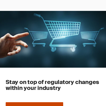
Stay on top of regulatory changes
within your industry