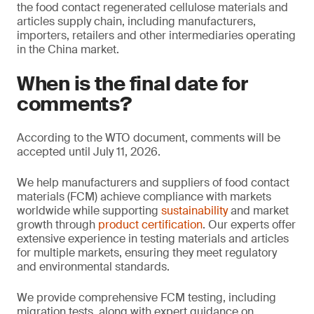
the food contact regenerated cellulose materials and
articles supply chain, including manufacturers,
importers, retailers and other intermediaries operating
in the China market.
When is the final date for
comments?
According to the WTO document, comments will be
accepted until July 11, 2026.
We help manufacturers and suppliers of food contact
materials (FCM) achieve compliance with markets
worldwide while supporting
sustainability
and market
growth through
product certification
. Our experts offer
extensive experience in testing materials and articles
for multiple markets, ensuring they meet regulatory
and environmental standards.
We provide comprehensive FCM testing, including
migration tests, along with expert guidance on