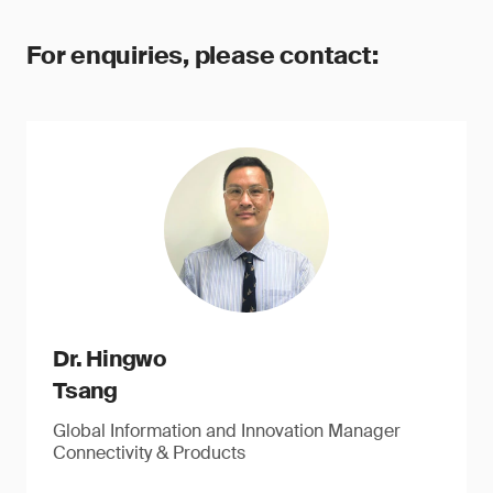
For enquiries, please contact:
Dr. Hingwo
Tsang
Global Information and Innovation Manager
Connectivity & Products