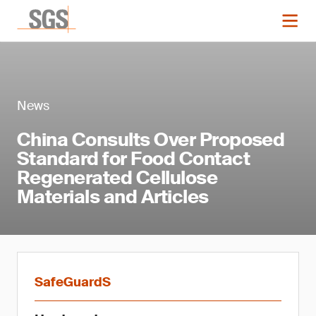
News
China Consults Over Proposed
Standard for Food Contact
Regenerated Cellulose
Materials and Articles
SafeGuardS