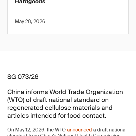
Hardgoods
May 28, 2026
SG 073/26
China informs World Trade Organization
(WTO) of draft national standard on
regenerated cellulose materials and
articles intended for food contact.
On May 12, 2026, the WTO
announced
a draft national
standard from China’s National Health Commission