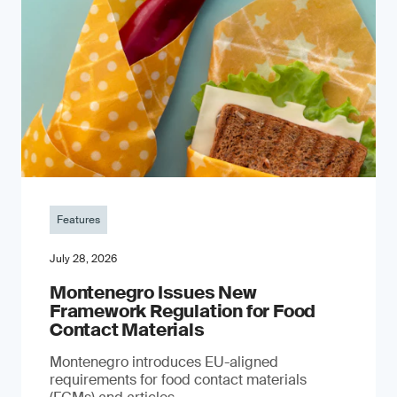
Features
July 28, 2026
Montenegro Issues New
Framework Regulation for Food
Contact Materials
Montenegro introduces EU-aligned
requirements for food contact materials