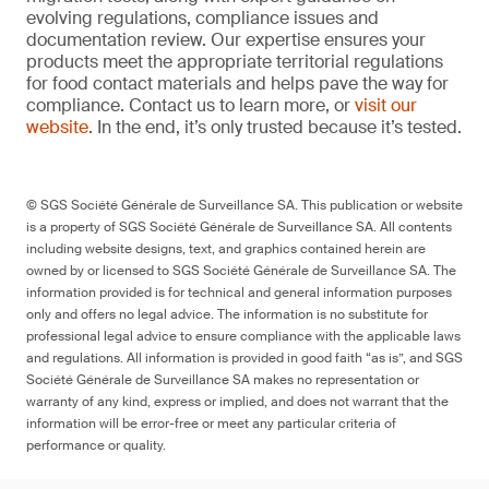
evolving regulations, compliance issues and
documentation review. Our expertise ensures your
products meet the appropriate territorial regulations
for food contact materials and helps pave the way for
compliance. Contact us to learn more, or
visit our
website
. In the end, it’s only trusted because it’s tested.
© SGS Société Générale de Surveillance SA. This publication or website
is a property of SGS Société Générale de Surveillance SA. All contents
including website designs, text, and graphics contained herein are
owned by or licensed to SGS Société Générale de Surveillance SA. The
information provided is for technical and general information purposes
only and offers no legal advice. The information is no substitute for
professional legal advice to ensure compliance with the applicable laws
and regulations. All information is provided in good faith “as is”, and SGS
Société Générale de Surveillance SA makes no representation or
warranty of any kind, express or implied, and does not warrant that the
information will be error-free or meet any particular criteria of
performance or quality.