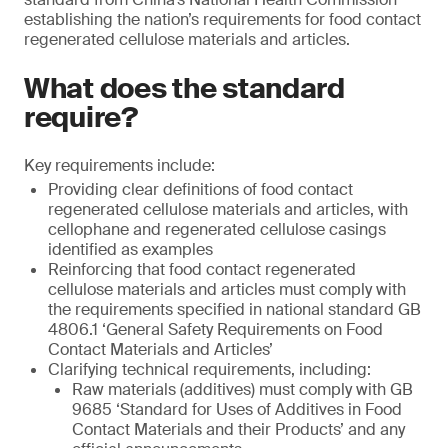
establishing the nation’s requirements for food contact
regenerated cellulose materials and articles.
What does the standard
require?
Key requirements include:
Providing clear definitions of food contact
regenerated cellulose materials and articles, with
cellophane and regenerated cellulose casings
identified as examples
Reinforcing that food contact regenerated
cellulose materials and articles must comply with
the requirements specified in national standard GB
4806.1 ‘General Safety Requirements on Food
Contact Materials and Articles’
Clarifying technical requirements, including:
Raw materials (additives) must comply with GB
9685 ‘Standard for Uses of Additives in Food
Contact Materials and their Products’ and any