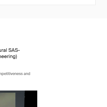
ural SAS-
neering)
ompetitiveness and