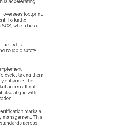
n is accelerating.
 overseas footprint,
nt. To further
h SGS, which has a
gence while
nd reliable safety
 implement
fe cycle, taking them
tly enhances the
et access. It not
 also aligns with
ation.
rtification marks a
ety management. This
 standards across