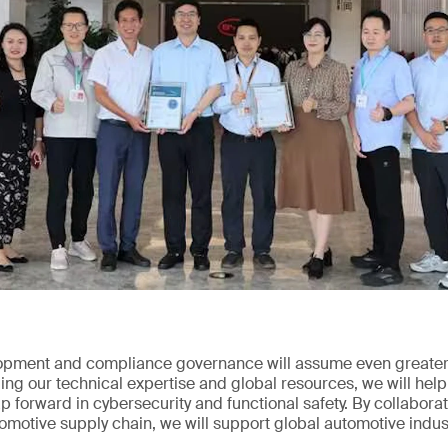
opment and compliance governance will assume even greater 
ng our technical expertise and global resources, we will help
 forward in cybersecurity and functional safety. By collabor
tomotive supply chain, we will support global automotive indus