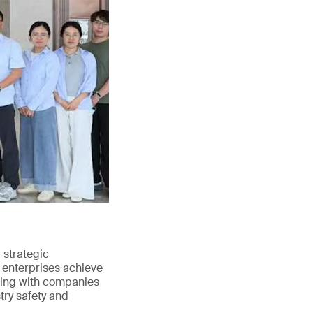
strategic
 enterprises achieve
ating with companies
try safety and