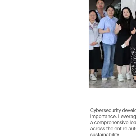
Cybersecurity devel
importance. Leveragi
a comprehensive leap
across the entire au
sustainability.