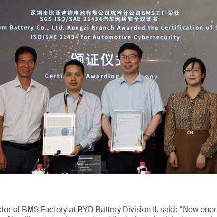
or of BMS Factory at BYD Battery Division II, said: “New ene