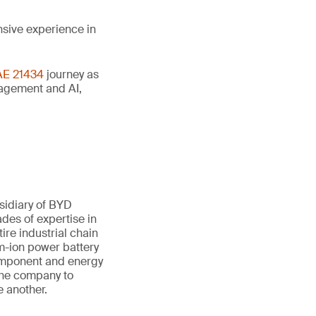
nsive experience in
AE 21434
journey as
anagement and AI,
sidiary of BYD
des of expertise in
ire industrial chain
um-ion power battery
component and energy
 the company to
e another.