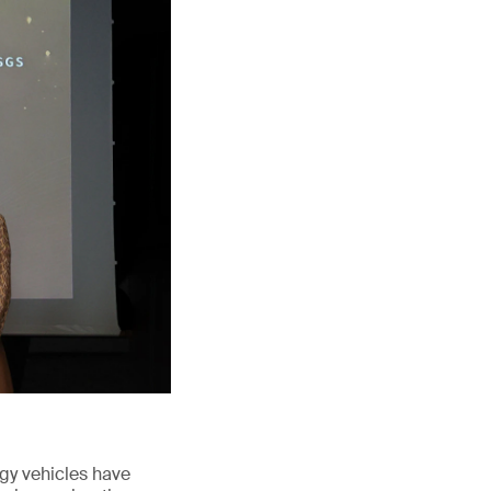
rgy vehicles have