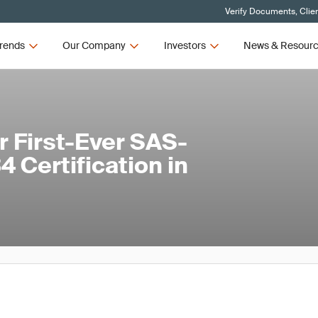
Verify Documents, Clie
rends
Our Company
Investors
News & Resour
 First-Ever SAS-
 Certification in