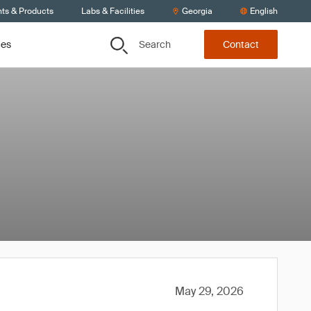
nts & Products
Labs & Facilities
Georgia
English
Search
ces
Contact
May 29, 2026