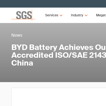
Services
Industry
Megat
News
BYD Battery Achieves Our
Accredited ISO/SAE 21434
China