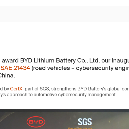
 award BYD Lithium Battery Co., Ltd. our inaug
/SAE 21434
(road vehicles – cybersecurity engi
China.
ed by
CertX
, part of SGS, strengthens BYD Battery’s global c
ry’s approach to automotive cybersecurity management.