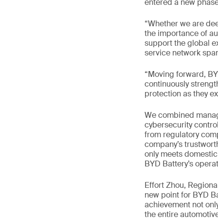
entered a new phase 
“Whether we are dee
the importance of aut
support the global e
service network span
“Moving forward, BYD
continuously strengt
protection as they e
We combined managem
cybersecurity contro
from regulatory comp
company’s trustworth
only meets domestic 
BYD Battery’s operat
Effort Zhou, Region
new point for BYD Ba
achievement not only
the entire automotive