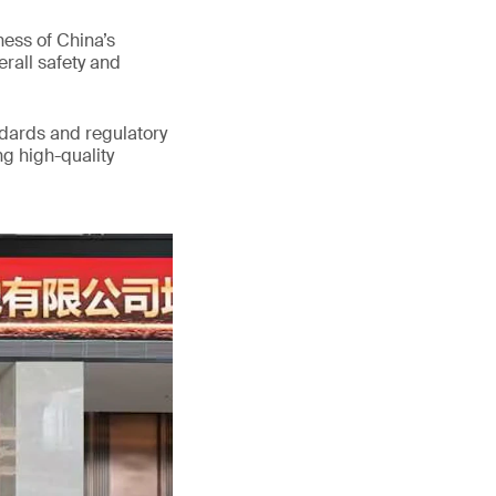
ess of China’s
erall safety and
ndards and regulatory
g high-quality