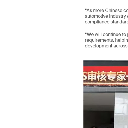
“As more Chinese co
automotive industry w
compliance standard
“We will continue to
requirements, helpi
development across v