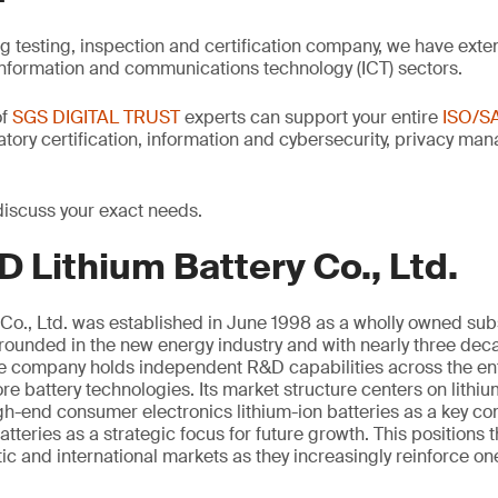
ng testing, inspection and certification company, we have exte
information and communications technology (ICT) sectors.
of
SGS DIGITAL TRUST
experts can support your entire
ISO/S
latory certification, information and cybersecurity, privacy m
discuss your exact needs.
 Lithium Battery Co., Ltd.
Co., Ltd. was established in June 1998 as a wholly owned sub
unded in the new energy industry and with nearly three deca
the company holds independent R&D capabilities across the ent
e battery technologies. Its market structure centers on lithi
igh-end consumer electronics lithium-ion batteries as a key 
atteries as a strategic focus for future growth. This positions
c and international markets as they increasingly reinforce on