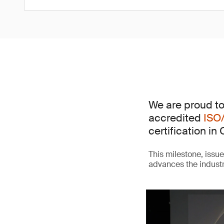
We are proud to
accredited
ISO
certification in 
This milestone, issu
advances the indust