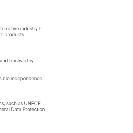
tomotive industry. It
ve products
and trustworthy
ssible independence
ions, such as UNECE
eral Data Protection