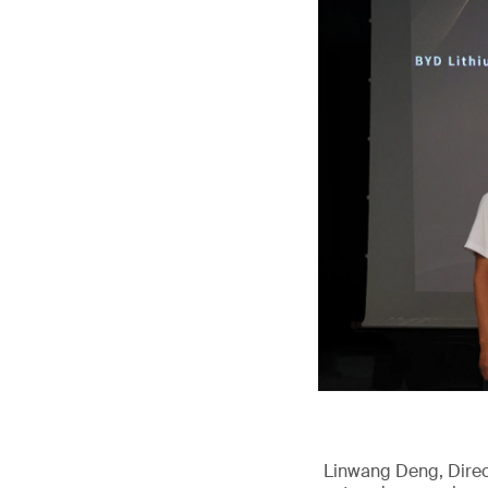
Linwang Deng, Direct