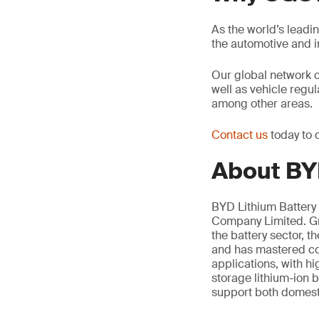
As the world’s leadi
the automotive and 
Our global network 
well as vehicle regu
among other areas.
Contact us
today to 
About BYD
BYD Lithium Battery 
Company Limited. Gro
the battery sector, 
and has mastered cor
applications, with h
storage lithium-ion b
support both domesti