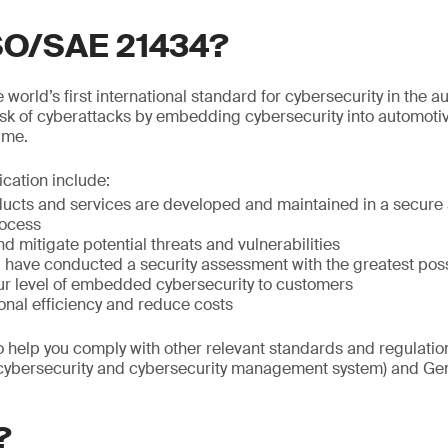
ISO/SAE 21434?
world’s first international standard for cybersecurity in the au
isk of cyberattacks by embedding cybersecurity into automoti
time.
fication include:
ducts and services are developed and maintained in a secure 
ocess
nd mitigate potential threats and vulnerabilities
ou have conducted a security assessment with the greatest po
r level of embedded cybersecurity to customers
onal efficiency and reduce costs
so help you comply with other relevant standards and regulat
(cybersecurity and cybersecurity management system) and Gen
?