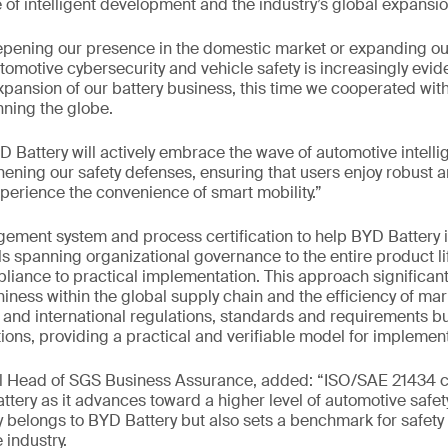
of intelligent development and the industry’s global expansio
pening our presence in the domestic market or expanding our
omotive cybersecurity and vehicle safety is increasingly evide
xpansion of our battery business, this time we cooperated wit
ning the globe.
 Battery will actively embrace the wave of automotive intelli
hening our safety defenses, ensuring that users enjoy robust a
xperience the convenience of smart mobility.”
ent system and process certification to help BYD Battery
ls spanning organizational governance to the entire product li
liance to practical implementation. This approach significan
iness within the global supply chain and the efficiency of mark
and international regulations, standards and requirements but
ions, providing a practical and verifiable model for implement
al Head of SGS Business Assurance, added: “ISO/SAE 21434 ce
ttery as it advances toward a higher level of automotive saf
 belongs to BYD Battery but also sets a benchmark for safety
 industry.