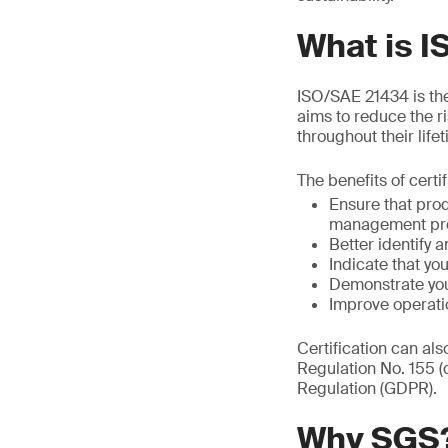
What is 
ISO/SAE 21434 is the 
aims to reduce the r
throughout their life
The benefits of certi
Ensure that pro
management pr
Better identify a
Indicate that y
Demonstrate you
Improve operati
Certification can al
Regulation No. 155 
Regulation (GDPR).
Why SGS