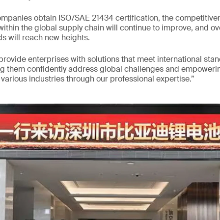
mpanies obtain ISO/SAE 21434 certification, the competitiven
ithin the global supply chain will continue to improve, and ov
s will reach new heights.
 provide enterprises with solutions that meet international sta
ng them confidently address global challenges and empowerin
arious industries through our professional expertise.”