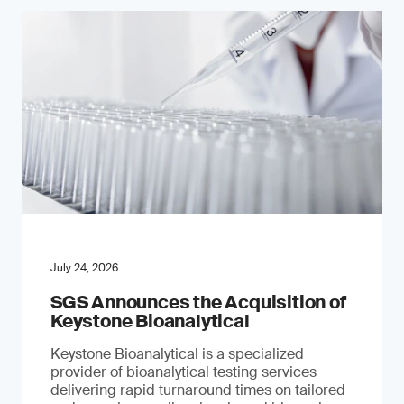
July 24, 2026
SGS Announces the Acquisition of
Keystone Bioanalytical
Keystone Bioanalytical is a specialized
provider of bioanalytical testing services
delivering rapid turnaround times on tailored