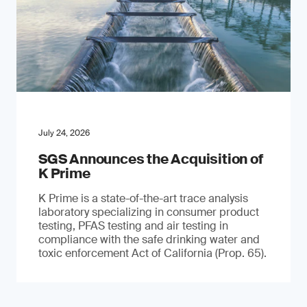
July 24, 2026
SGS Announces the Acquisition of
K Prime
K Prime is a state-of-the-art trace analysis
laboratory specializing in consumer product
testing, PFAS testing and air testing in
compliance with the safe drinking water and
toxic enforcement Act of California (Prop. 65).