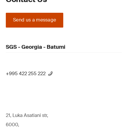
Send us a message
SGS - Georgia - Batumi
+995 422 255 222
21, Luka Asatiani str,
6000,