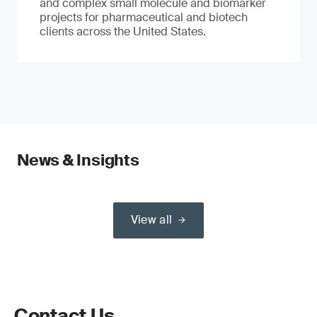
and complex small molecule and biomarker
projects for pharmaceutical and biotech
clients across the United States.
News & Insights
View all
Contact Us