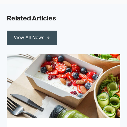
Related Articles
View All News