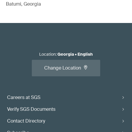
Batumi, Georgia
Location
:
Georgia
•
English
Change Location
Careers at SGS
Verify SGS Documents
Contact Directory