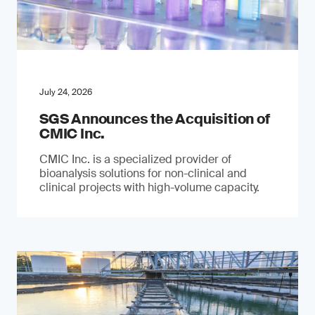
July 24, 2026
SGS Announces the Acquisition of
CMIC Inc.
CMIC Inc. is a specialized provider of
bioanalysis solutions for non-clinical and
clinical projects with high-volume capacity.