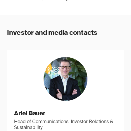
Investor and media contacts
Ariel Bauer
Head of Communications, Investor Relations &
Sustainability