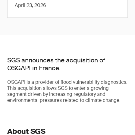
April 23, 2026
SGS announces the acquisition of
OSGAPI in France.
OSGAPI is a provider of flood vulnerability diagnostics.
This acquisition allows SGS to enter a growing
segment driven by increasing regulatory and
environmental pressures related to climate change.
About SGS