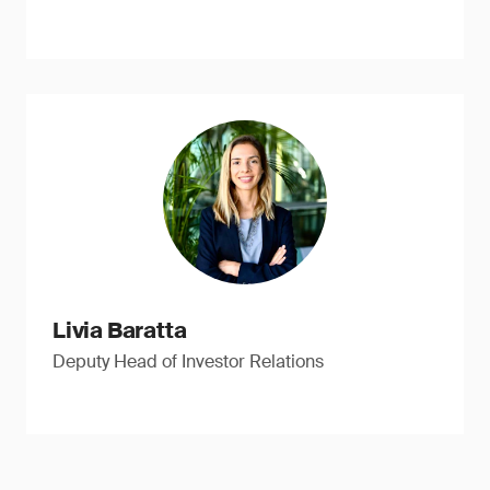
Livia Baratta
Deputy Head of Investor Relations