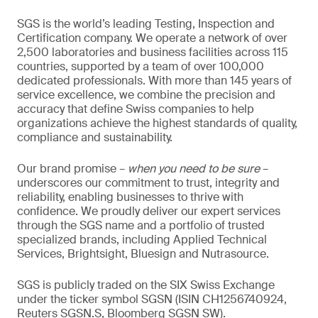
SGS is the world’s leading Testing, Inspection and
Certification company. We operate a network of over
2,500 laboratories and business facilities across 115
countries, supported by a team of over 100,000
dedicated professionals. With more than 145 years of
service excellence, we combine the precision and
accuracy that define Swiss companies to help
organizations achieve the highest standards of quality,
compliance and sustainability.
Our brand promise –
when you need to be sure
–
underscores our commitment to trust, integrity and
reliability, enabling businesses to thrive with
confidence. We proudly deliver our expert services
through the SGS name and a portfolio of trusted
specialized brands, including Applied Technical
Services, Brightsight, Bluesign and Nutrasource.
SGS is publicly traded on the SIX Swiss Exchange
under the ticker symbol SGSN (ISIN CH1256740924,
Reuters SGSN.S, Bloomberg SGSN SW).