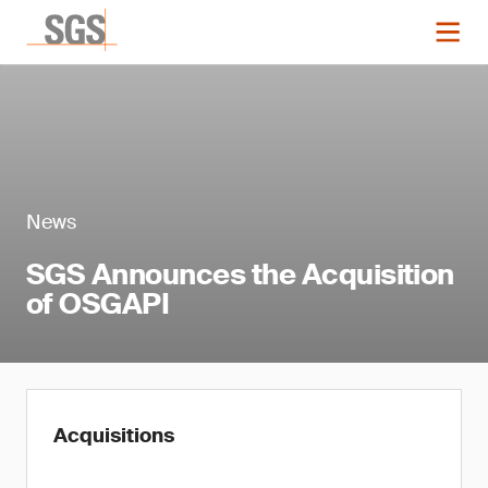
News
SGS Announces the Acquisition
of OSGAPI
Acquisitions