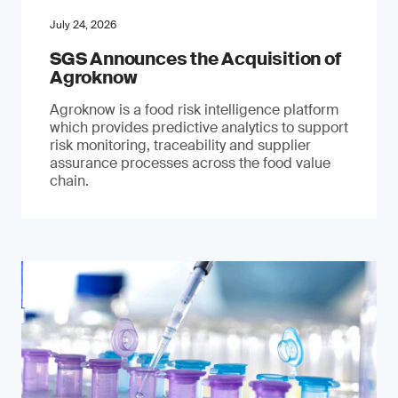
July 24, 2026
SGS Announces the Acquisition of
Agroknow
Agroknow is a food risk intelligence platform
which provides predictive analytics to support
risk monitoring, traceability and supplier
assurance processes across the food value
chain.