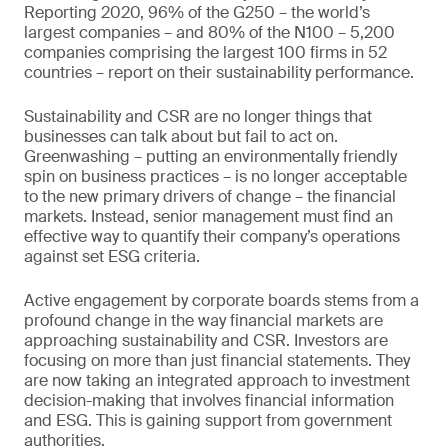
Reporting 2020, 96% of the G250 – the world’s
largest companies – and 80% of the N100 – 5,200
companies comprising the largest 100 firms in 52
countries – report on their sustainability performance.
Sustainability and CSR are no longer things that
businesses can talk about but fail to act on.
Greenwashing – putting an environmentally friendly
spin on business practices – is no longer acceptable
to the new primary drivers of change – the financial
markets. Instead, senior management must find an
effective way to quantify their company’s operations
against set ESG criteria.
Active engagement by corporate boards stems from a
profound change in the way financial markets are
approaching sustainability and CSR. Investors are
focusing on more than just financial statements. They
are now taking an integrated approach to investment
decision-making that involves financial information
and ESG. This is gaining support from government
authorities.