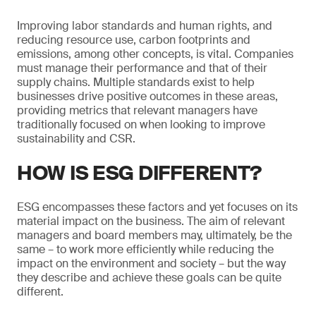
Improving labor standards and human rights, and
reducing resource use, carbon footprints and
emissions, among other concepts, is vital. Companies
must manage their performance and that of their
supply chains. Multiple standards exist to help
businesses drive positive outcomes in these areas,
providing metrics that relevant managers have
traditionally focused on when looking to improve
sustainability and CSR.
HOW IS ESG DIFFERENT?
ESG encompasses these factors and yet focuses on its
material impact on the business. The aim of relevant
managers and board members may, ultimately, be the
same – to work more efficiently while reducing the
impact on the environment and society – but the way
they describe and achieve these goals can be quite
different.