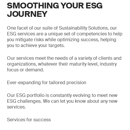
SMOOTHING YOUR ESG
JOURNEY
One facet of our suite of Sustainability Solutions, our
ESG services are a unique set of competencies to help
you mitigate risks while optimizing success, helping
you to achieve your targets.
Our services meet the needs of a variety of clients and
organizations, whatever their maturity level, industry
focus or demand.
Ever-expanding for tailored precision
Our ESG portfolio is constantly evolving to meet new
ESG challenges. We can let you know about any new
services.
Services for success