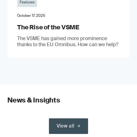
Features
October 17, 2025
The Rise of the VSME
The VSME has gained more prominence
thanks to the EU Omnibus. How can we help?
News & Insights
View all