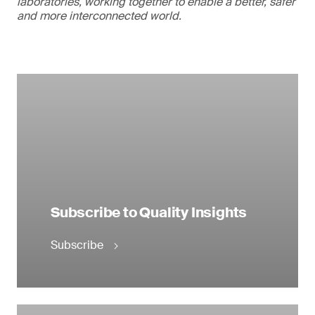
laboratories, working together to enable a better, safer
and more interconnected world.
Subscribe to Quality Insights
Subscribe