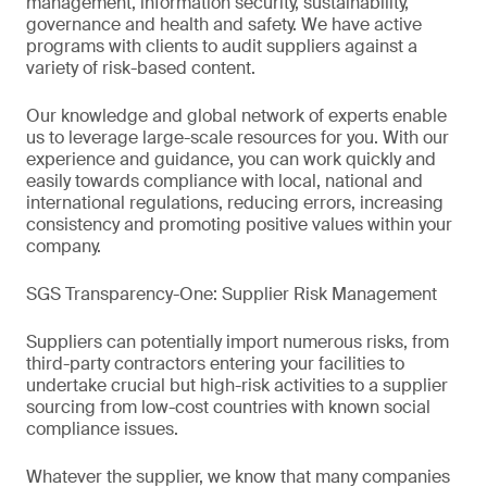
management, information security, sustainability,
governance and health and safety. We have active
programs with clients to audit suppliers against a
variety of risk-based content.
Our knowledge and global network of experts enable
us to leverage large-scale resources for you. With our
experience and guidance, you can work quickly and
easily towards compliance with local, national and
international regulations, reducing errors, increasing
consistency and promoting positive values within your
company.
SGS Transparency-One: Supplier Risk Management
Suppliers can potentially import numerous risks, from
third-party contractors entering your facilities to
undertake crucial but high-risk activities to a supplier
sourcing from low-cost countries with known social
compliance issues.
Whatever the supplier, we know that many companies