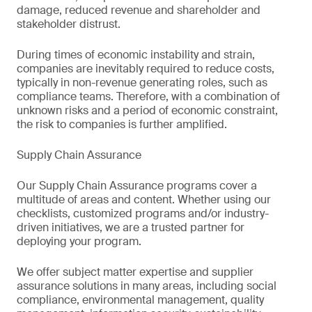
damage, reduced revenue and shareholder and
stakeholder distrust.
During times of economic instability and strain,
companies are inevitably required to reduce costs,
typically in non-revenue generating roles, such as
compliance teams. Therefore, with a combination of
unknown risks and a period of economic constraint,
the risk to companies is further amplified.
Supply Chain Assurance
Our Supply Chain Assurance programs cover a
multitude of areas and content. Whether using our
checklists, customized programs and/or industry-
driven initiatives, we are a trusted partner for
deploying your program.
We offer subject matter expertise and supplier
assurance solutions in many areas, including social
compliance, environmental management, quality