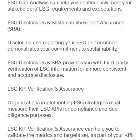
ESG Gap Analysis can help you continuously meet your
stakeholders’ ESG requirements and expectations.
ESG Disclosures & Sustainability Report Assurance
(SRA)
Disclosing and reporting your ESG performance
demonstrates your commitment to sustainability.
ESG Disclosures & SRA provides you with third-party
verification of ESG information for a more consistent
and accurate disclosure.
ESG KPI Verification & Assurance
Organizations implementing ESG strategies must
measure their ESG KPIs for compliance and due
diligence purposes.
ESG KPI Verification & Assurance can help you to
validate the metrics and targets set, as part of your KPI