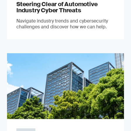
Steering Clear of Automotive
Industry Cyber Threats
Navigate industry trends and cybersecurity
challenges and discover how we can help.