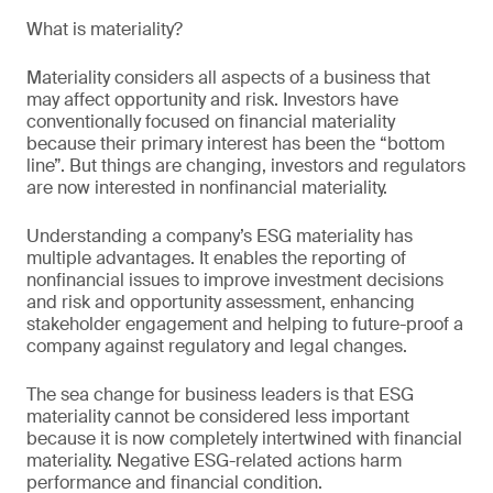
What is materiality?
Materiality considers all aspects of a business that
may affect opportunity and risk. Investors have
conventionally focused on financial materiality
because their primary interest has been the “bottom
line”. But things are changing, investors and regulators
are now interested in nonfinancial materiality.
Understanding a company’s ESG materiality has
multiple advantages. It enables the reporting of
nonfinancial issues to improve investment decisions
and risk and opportunity assessment, enhancing
stakeholder engagement and helping to future-proof a
company against regulatory and legal changes.
The sea change for business leaders is that ESG
materiality cannot be considered less important
because it is now completely intertwined with financial
materiality. Negative ESG-related actions harm
performance and financial condition.