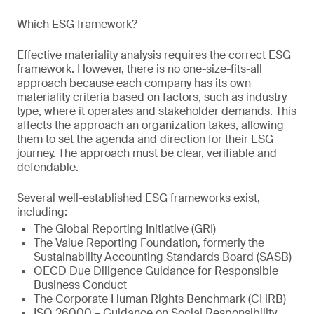
Which ESG framework?
Effective materiality analysis requires the correct ESG
framework. However, there is no one-size-fits-all
approach because each company has its own
materiality criteria based on factors, such as industry
type, where it operates and stakeholder demands. This
affects the approach an organization takes, allowing
them to set the agenda and direction for their ESG
journey. The approach must be clear, verifiable and
defendable.
Several well-established ESG frameworks exist,
including:
The Global Reporting Initiative (GRI)
The Value Reporting Foundation, formerly the
Sustainability Accounting Standards Board (SASB)
OECD Due Diligence Guidance for Responsible
Business Conduct
The Corporate Human Rights Benchmark (CHRB)
ISO 26000 – Guidance on Social Responsibility