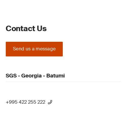
Contact Us
Send us a message
SGS - Georgia - Batumi
+995 422 255 222