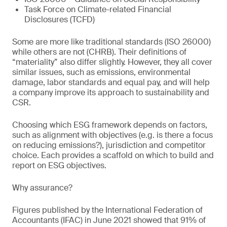
Task Force on Climate-related Financial
Disclosures (TCFD)
Some are more like traditional standards (ISO 26000)
while others are not (CHRB). Their definitions of
“materiality” also differ slightly. However, they all cover
similar issues, such as emissions, environmental
damage, labor standards and equal pay, and will help
a company improve its approach to sustainability and
CSR.
Choosing which ESG framework depends on factors,
such as alignment with objectives (e.g. is there a focus
on reducing emissions?), jurisdiction and competitor
choice. Each provides a scaffold on which to build and
report on ESG objectives.
Why assurance?
Figures published by the International Federation of
Accountants (IFAC) in June 2021 showed that 91% of