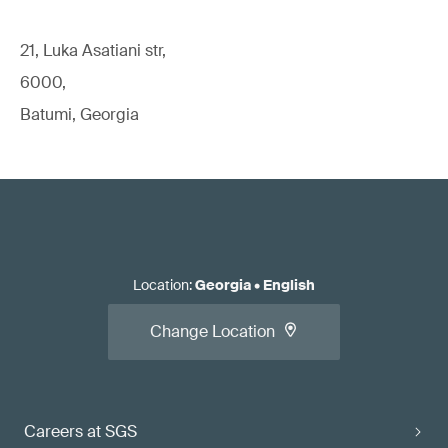
21, Luka Asatiani str,
6000,
Batumi, Georgia
Location
:
Georgia
•
English
Change Location
Careers at SGS