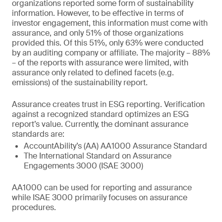
organizations reported some form of sustainability
information. However, to be effective in terms of
investor engagement, this information must come with
assurance, and only 51% of those organizations
provided this. Of this 51%, only 63% were conducted
by an auditing company or affiliate. The majority – 88%
– of the reports with assurance were limited, with
assurance only related to defined facets (e.g.
emissions) of the sustainability report.
Assurance creates trust in ESG reporting. Verification
against a recognized standard optimizes an ESG
report’s value. Currently, the dominant assurance
standards are:
AccountAbility’s (AA) AA1000 Assurance Standard
The International Standard on Assurance
Engagements 3000 (ISAE 3000)
AA1000 can be used for reporting and assurance
while ISAE 3000 primarily focuses on assurance
procedures.