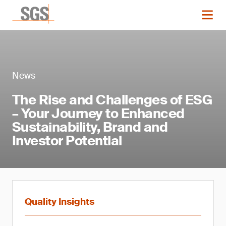
News
The Rise and Challenges of ESG
– Your Journey to Enhanced
Sustainability, Brand and
Investor Potential
Quality Insights