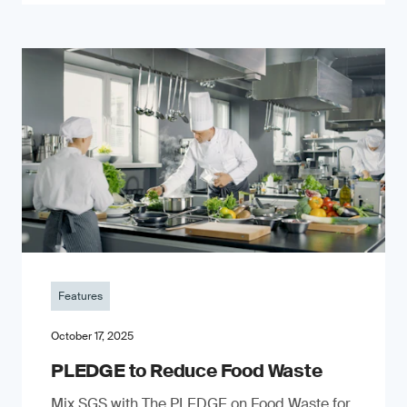
Features
October 17, 2025
PLEDGE to Reduce Food Waste
Mix SGS with The PLEDGE on Food Waste for