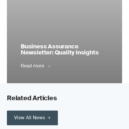
Business Assurance
Newsletter: Quality Insights
Read more
Related Articles
View All News