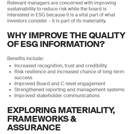
Relevant managers are concerned with improving
sustainability to reduce risk while the board is
interested in ESG because it is a vital part of what
investors consider – it is part of its materiality.
WHY IMPROVE THE QUALITY
OF ESG INFORMATION?
Benefits include:
Increased recognition, trust and credibility
Risk resilience and increased chance of long-term
success
Improved Board and C-level engagement
Strengthened reporting and management systems
Improved stakeholder communications
EXPLORING MATERIALITY,
FRAMEWORKS &
ASSURANCE