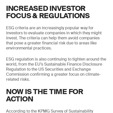
INCREASED INVESTOR
FOCUS & REGULATIONS
ESG criteria are an increasingly popular way for
investors to evaluate companies in which they might
invest. The criteria can help them avoid companies
that pose a greater financial risk due to areas like
environmental practices.
ESG regulation is also continuing to tighten around the
world, from the EU’s Sustainable Finance Disclosure
Regulation to the US Securities and Exchange
Commission confirming a greater focus on climate-
related risks.
NOW IS THE TIME FOR
ACTION
According to the KPMG Survey of Sustainability