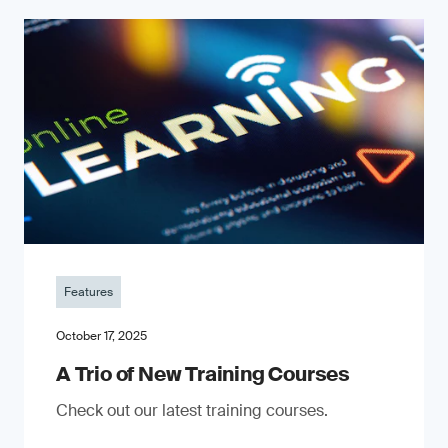
Features
October 17, 2025
A Trio of New Training Courses
Check out our latest training courses.