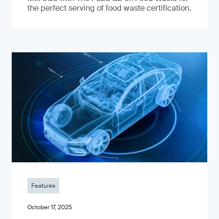
the perfect serving of food waste certification.
Features
October 17, 2025