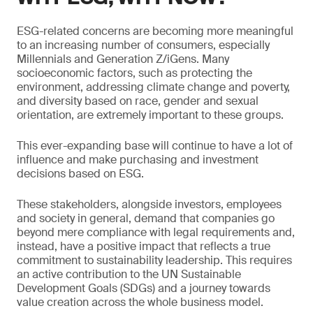
ESG-related concerns are becoming more meaningful
to an increasing number of consumers, especially
Millennials and Generation Z/iGens. Many
socioeconomic factors, such as protecting the
environment, addressing climate change and poverty,
and diversity based on race, gender and sexual
orientation, are extremely important to these groups.
This ever-expanding base will continue to have a lot of
influence and make purchasing and investment
decisions based on ESG.
These stakeholders, alongside investors, employees
and society in general, demand that companies go
beyond mere compliance with legal requirements and,
instead, have a positive impact that reflects a true
commitment to sustainability leadership. This requires
an active contribution to the UN Sustainable
Development Goals (SDGs) and a journey towards
value creation across the whole business model.