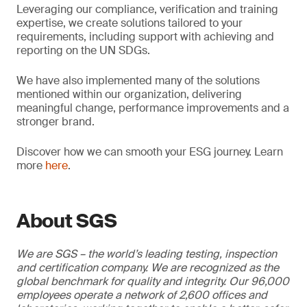
Leveraging our compliance, verification and training
expertise, we create solutions tailored to your
requirements, including support with achieving and
reporting on the UN SDGs.
We have also implemented many of the solutions
mentioned within our organization, delivering
meaningful change, performance improvements and a
stronger brand.
Discover how we can smooth your ESG journey. Learn
more
here
.
About SGS
We are SGS – the world’s leading testing, inspection
and certification company. We are recognized as the
global benchmark for quality and integrity. Our 96,000
employees operate a network of 2,600 offices and