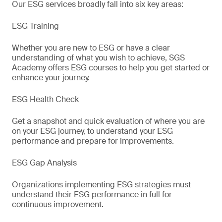
Our ESG services broadly fall into six key areas:
ESG Training
Whether you are new to ESG or have a clear
understanding of what you wish to achieve, SGS
Academy offers ESG courses to help you get started or
enhance your journey.
ESG Health Check
Get a snapshot and quick evaluation of where you are
on your ESG journey, to understand your ESG
performance and prepare for improvements.
ESG Gap Analysis
Organizations implementing ESG strategies must
understand their ESG performance in full for
continuous improvement.