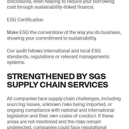
disclosures, even helping to reduce your borrowing
cost through sustainability-linked finance.
ESG Certification
Make ESG the cornerstone of the way you do business,
showing your commitment to sustainability.
Our audit follows international and local ESG
standards, regulations or relevant managements
systems.
STRENGTHENED BY SGS
SUPPLY CHAIN SERVICES
All companies face supply chain challenges, including
sourcing issues, unknown risks being imported, or
ongoing compliance with national and international
legislation and their own codes of conduct. If these
areas are not monitored and the risks remain
undetected, companies could face reputational