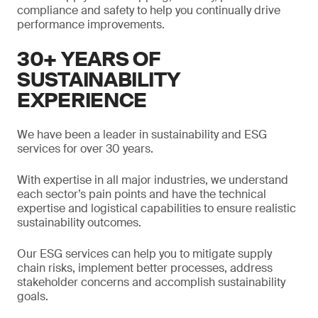
compliance and safety to help you continually drive
performance improvements.
30+ YEARS OF
SUSTAINABILITY
EXPERIENCE
We have been a leader in sustainability and ESG
services for over 30 years.
With expertise in all major industries, we understand
each sector’s pain points and have the technical
expertise and logistical capabilities to ensure realistic
sustainability outcomes.
Our ESG services can help you to mitigate supply
chain risks, implement better processes, address
stakeholder concerns and accomplish sustainability
goals.