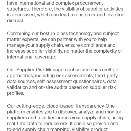
have international and complex procurement
structures. Therefore, the visibility of supplier activities
is decreased, which can lead to customer and investor
distrust.
Combining our best-in-class technology and subject
matter experts, we can partner with you to help
manage your supply chain, ensure compliance and
increase supplier visibility, no matter the complexity or
international coverage.
Our Supplier Risk Management solution has multiple
approaches, including risk assessments, third-party
data sources, self-assessment questionnaires, data
validation and on-site audits based on supplier risk
profiles.
Our cutting-edge, cloud-based Transparency-One
platform enables you to discover, analyze and monitor
suppliers and facilities across your supply chain, using
real-time data to reduce risk. It can also provide end-
to-end supply chain mapping, visibility, product