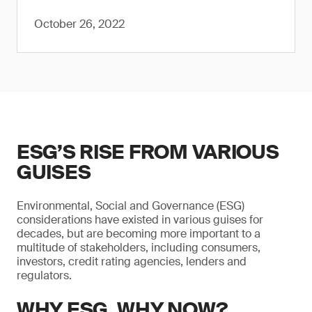
October 26, 2022
ESG’S RISE FROM VARIOUS
GUISES
Environmental, Social and Governance (ESG)
considerations have existed in various guises for
decades, but are becoming more important to a
multitude of stakeholders, including consumers,
investors, credit rating agencies, lenders and
regulators.
WHY ESG, WHY NOW?