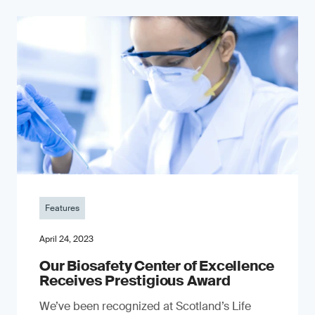
Features
April 24, 2023
Our Biosafety Center of Excellence
Receives Prestigious Award
We’ve been recognized at Scotland’s Life