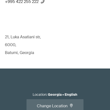
+995 422 255 222
21, Luka Asatiani str,
6000,
Batumi, Georgia
Location
:
Georgia
•
English
Change Location