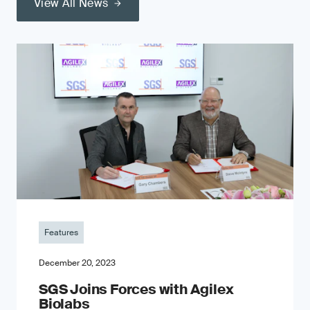
View All News
Features
December 20, 2023
SGS Joins Forces with Agilex
Biolabs