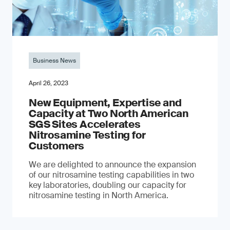
Business News
April 26, 2023
New Equipment, Expertise and
Capacity at Two North American
SGS Sites Accelerates
Nitrosamine Testing for
Customers
We are delighted to announce the expansion
of our nitrosamine testing capabilities in two
key laboratories, doubling our capacity for
nitrosamine testing in North America.