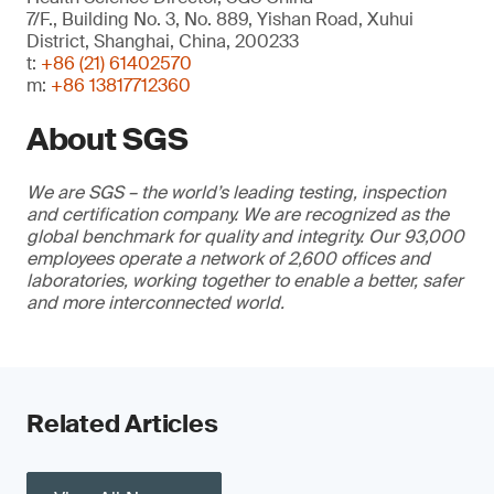
7/F., Building No. 3, No. 889, Yishan Road, Xuhui
District, Shanghai, China, 200233
t:
+86 (21) 61402570
m:
+86 13817712360
About SGS
We are SGS – the world’s leading testing, inspection
and certification company. We are recognized as the
global benchmark for quality and integrity. Our 93,000
employees operate a network of 2,600 offices and
laboratories, working together to enable a better, safer
and more interconnected world.
Related Articles