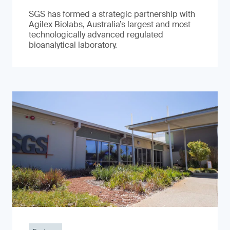
SGS has formed a strategic partnership with
Agilex Biolabs, Australia’s largest and most
technologically advanced regulated
bioanalytical laboratory.