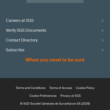
Careers at SGS
Verify SGS Documents
Contact Directory
Subscribe
Terms and Conditions
Terms of Access
Cookie Policy
Cookie Preferences
Privacy at SGS
© SGS Société Générale de Surveillance SA (2026)