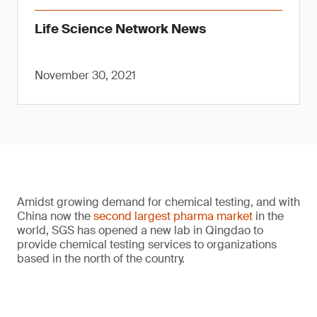
Life Science Network News
November 30, 2021
Amidst growing demand for chemical testing, and with
China now the
second largest pharma market
in the
world, SGS has opened a new lab in Qingdao to
provide chemical testing services to organizations
based in the north of the country.