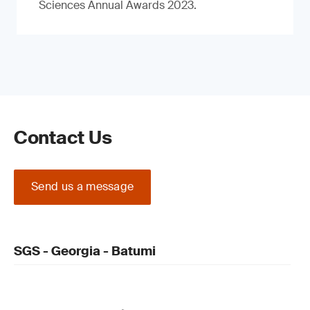
Sciences Annual Awards 2023.
Contact Us
Send us a message
SGS - Georgia - Batumi