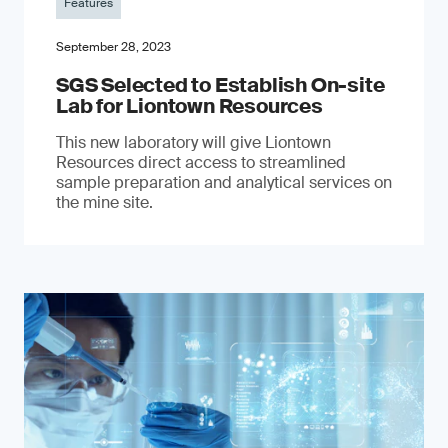
Features
September 28, 2023
SGS Selected to Establish On-site
Lab for Liontown Resources
This new laboratory will give Liontown
Resources direct access to streamlined
sample preparation and analytical services on
the mine site.