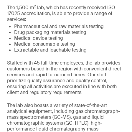
2
The 1,500 m
lab, which has recently received ISO
17025 accreditation, is able to provide a range of
services:
Pharmaceutical and raw materials testing
Drug packaging materials testing
Medical device testing
Medical consumable testing
Extractable and leachable testing
Staffed with 45 full-time employees, the lab provides
customers based in the region with convenient direct
services and rapid turnaround times. Our staff
prioritize quality assurance and quality control,
ensuring all activities are executed in line with both
client and regulatory requirements.
The lab also boasts a variety of state-of-the-art
analytical equipment, including gas chromatograph-
mass spectrometers (GC-MS), gas and liquid
chromatographic systems (GC, HPLC), high-
performance liquid chromatography-mass