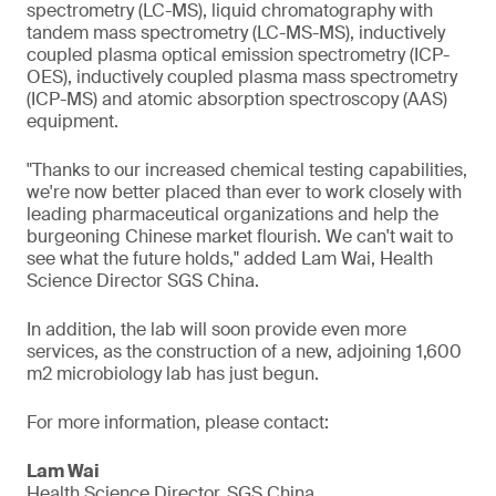
spectrometry (LC-MS), liquid chromatography with
tandem mass spectrometry (LC-MS-MS), inductively
coupled plasma optical emission spectrometry (ICP-
OES), inductively coupled plasma mass spectrometry
(ICP-MS) and atomic absorption spectroscopy (AAS)
equipment.
"Thanks to our increased chemical testing capabilities,
we're now better placed than ever to work closely with
leading pharmaceutical organizations and help the
burgeoning Chinese market flourish. We can't wait to
see what the future holds," added Lam Wai, Health
Science Director SGS China.
In addition, the lab will soon provide even more
services, as the construction of a new, adjoining 1,600
m2 microbiology lab has just begun.
For more information, please contact:
Lam Wai
Health Science Director, SGS China