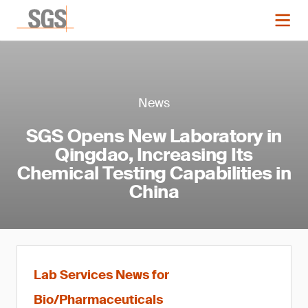
News
SGS Opens New Laboratory in
Qingdao, Increasing Its
Chemical Testing Capabilities in
China
Lab Services News for
Bio/Pharmaceuticals