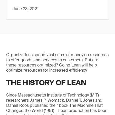
June 23, 2021
Organizations spend vast sums of money on resources
to offer goods and services to customers. But are
these resources optimized? Going Lean will help
optimize resources for increased efficiency.
THE HISTORY OF LEAN
Since Massachusetts Institute of Technology (MIT)
researchers James P. Womack, Daniel T. Jones and
Daniel Roos published their book The Machine That
Changed the World (1991) – Lean production has been