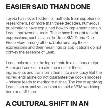
EASIER SAID THAN DONE
Toyota has never hidden its methods from suppliers or
researchers. For more than three decades, numerous
publications have explained how to implement certain
Lean improvement tools. These have brought to light
expressions, such as Just in Time, SMED and One-
Piece Flow, among others. Unfortunately, these
expressions and their meanings or applications do not
convey the essence of Lean.
Lean tools are like the ingredients in a culinary recipe.
An expert cook can make the most of these
ingredients and transform them into a delicacy. But the
ingredients alone do not guarantee the cook’s success
– misuse leads to mediocre dishes. The key to applying
Lean in an organization is not to hold a VSM workshop
here or a 5S there.
A CULTURAL SHIFT IN AN