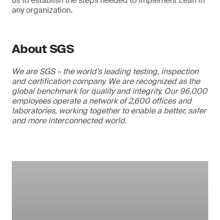
us to establish the steps needed to implement Lean in
any organization.
About SGS
We are SGS – the world’s leading testing, inspection
and certification company. We are recognized as the
global benchmark for quality and integrity. Our 96,000
employees operate a network of 2,600 offices and
laboratories, working together to enable a better, safer
and more interconnected world.