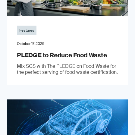
Features
October 17, 2025
PLEDGE to Reduce Food Waste
Mix SGS with The PLEDGE on Food Waste for
the perfect serving of food waste certification.