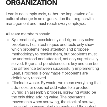
ORGANIZATION
Lean is not simply tools, rather the implication of a
cultural change in an organization that begins with
management and must reach every employee.
All team members should:
Systematically, consistently and rigorously solve
problems. Lean techniques and tools only show
which problems need attention and propose
methodology to resolve them, but problems must
be understood and attacked, not only superficially
solved. Rigor and persistence are key and can be
the difference between successfully implementing
Lean. Progress is only made if problems are
definitively resolved.
Eliminate waste. By waste, we mean everything that
adds cost or does not add value to a product.
During an assembly process, screwing would be
the only thing adding value. The operator’s
movements when screwing, the stock of screws,
transporting assembled elements and the potential