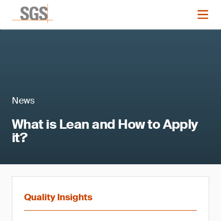
News
What is Lean and How to Apply
it?
Quality Insights