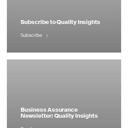
Subscribe to Quality Insights
Subscribe
Business Assurance
Newsletter: Quality Insights