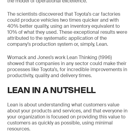
the model of operational excellence.
The scientists discovered that Toyota’s car factories
could produce vehicles two times quicker and with
40% better quality, using an inventory equivalent to
10% of what they used. These exceptional results were
attributed to the systematic application of the
company’s production system or, simply, Lean.
Womack and Jones’s work Lean Thinking (1996)
showed that companies in any sector could make their
processes like Toyota’s, for incredible improvements in
productivity, quality and delivery times.
LEAN IN A NUTSHELL
Lean is about understanding what customers value
about your products and services, and that everyone in
your organization is focused on providing this value to
customers as quickly as possible, using minimal
resources.