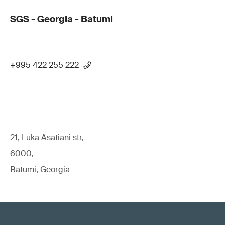
SGS - Georgia - Batumi
+995 422 255 222
21, Luka Asatiani str,
6000,
Batumi, Georgia