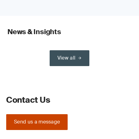
News & Insights
View all
Contact Us
Send us a message