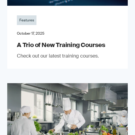
Features
October 17, 2025
A Trio of New Training Courses
Check out our latest training courses.