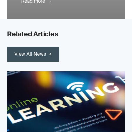
Read more
Related Articles
View All News