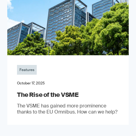
Features
October 17, 2025
The Rise of the VSME
The VSME has gained more prominence
thanks to the EU Omnibus. How can we help?