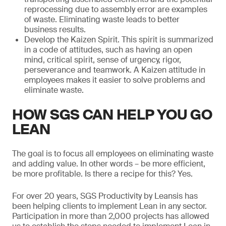
reprocessing due to assembly error are examples
of waste. Eliminating waste leads to better
business results.
Develop the Kaizen Spirit. This spirit is summarized
in a code of attitudes, such as having an open
mind, critical spirit, sense of urgency, rigor,
perseverance and teamwork. A Kaizen attitude in
employees makes it easier to solve problems and
eliminate waste.
HOW SGS CAN HELP YOU GO
LEAN
The goal is to focus all employees on eliminating waste
and adding value. In other words – be more efficient,
be more profitable. Is there a recipe for this? Yes.
For over 20 years, SGS Productivity by Leansis has
been helping clients to implement Lean in any sector.
Participation in more than 2,000 projects has allowed