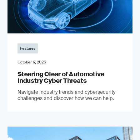
Features
October 17, 2025
Steering Clear of Automotive
Industry Cyber Threats
Navigate industry trends and cybersecurity
challenges and discover how we can help.