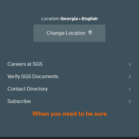
Location
:
Georgia
•
English
Change Location
Careers at SGS
Verify SGS Documents
Contact Directory
Subscribe