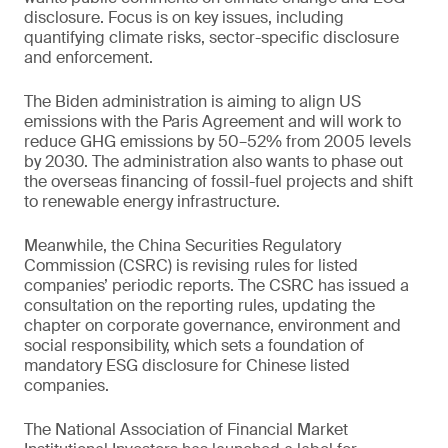
disclosure. Focus is on key issues, including
quantifying climate risks, sector-specific disclosure
and enforcement.
The Biden administration is aiming to align US
emissions with the Paris Agreement and will work to
reduce GHG emissions by 50–52% from 2005 levels
by 2030. The administration also wants to phase out
the overseas financing of fossil-fuel projects and shift
to renewable energy infrastructure.
Meanwhile, the China Securities Regulatory
Commission (CSRC) is revising rules for listed
companies’ periodic reports. The CSRC has issued a
consultation on the reporting rules, updating the
chapter on corporate governance, environment and
social responsibility, which sets a foundation of
mandatory ESG disclosure for Chinese listed
companies.
The National Association of Financial Market