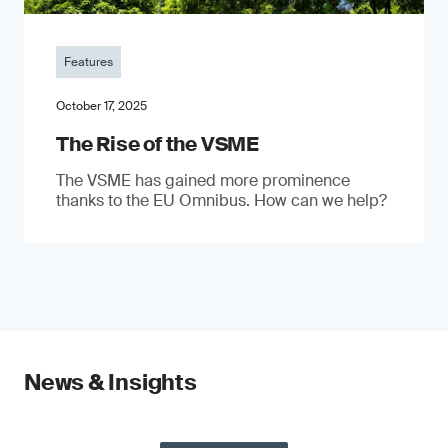
Features
October 17, 2025
The Rise of the VSME
The VSME has gained more prominence
thanks to the EU Omnibus. How can we help?
News & Insights