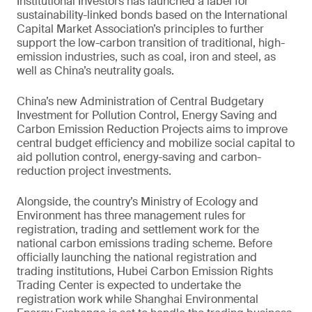
Institutional Investors has launched a label for
sustainability-linked bonds based on the International
Capital Market Association’s principles to further
support the low-carbon transition of traditional, high-
emission industries, such as coal, iron and steel, as
well as China’s neutrality goals.
China’s new Administration of Central Budgetary
Investment for Pollution Control, Energy Saving and
Carbon Emission Reduction Projects aims to improve
central budget efficiency and mobilize social capital to
aid pollution control, energy-saving and carbon-
reduction project investments.
Alongside, the country’s Ministry of Ecology and
Environment has three management rules for
registration, trading and settlement work for the
national carbon emissions trading scheme. Before
officially launching the national registration and
trading institutions, Hubei Carbon Emission Rights
Trading Center is expected to undertake the
registration work while Shanghai Environmental