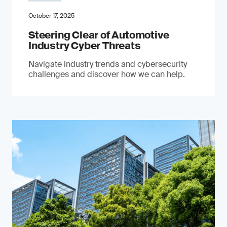
October 17, 2025
Steering Clear of Automotive
Industry Cyber Threats
Navigate industry trends and cybersecurity
challenges and discover how we can help.