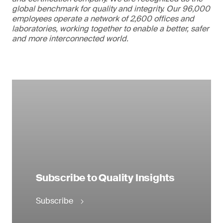
global benchmark for quality and integrity. Our 96,000
employees operate a network of 2,600 offices and
laboratories, working together to enable a better, safer
and more interconnected world.
Subscribe to Quality Insights
Subscribe