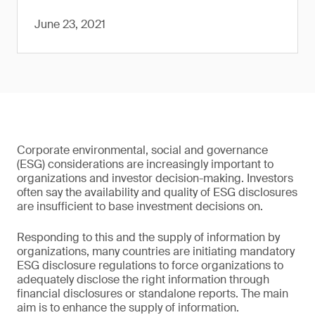
June 23, 2021
Corporate environmental, social and governance
(ESG) considerations are increasingly important to
organizations and investor decision-making. Investors
often say the availability and quality of ESG disclosures
are insufficient to base investment decisions on.
Responding to this and the supply of information by
organizations, many countries are initiating mandatory
ESG disclosure regulations to force organizations to
adequately disclose the right information through
financial disclosures or standalone reports. The main
aim is to enhance the supply of information.