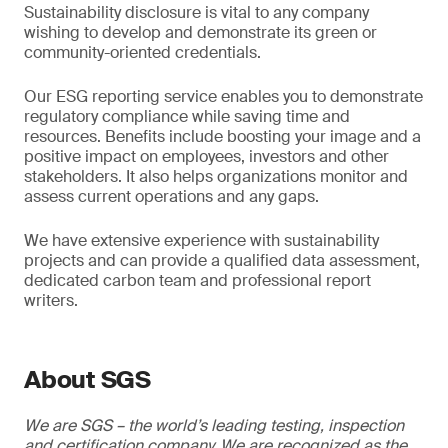
Sustainability disclosure is vital to any company
wishing to develop and demonstrate its green or
community-oriented credentials.
Our ESG reporting service enables you to demonstrate
regulatory compliance while saving time and
resources. Benefits include boosting your image and a
positive impact on employees, investors and other
stakeholders. It also helps organizations monitor and
assess current operations and any gaps.
We have extensive experience with sustainability
projects and can provide a qualified data assessment,
dedicated carbon team and professional report
writers.
About SGS
We are SGS – the world’s leading testing, inspection
and certification company. We are recognized as the