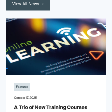
View All News
Features
October 17, 2025
A Trio of New Training Courses