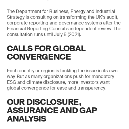
The Department for Business, Energy and Industrial
Strategy is consulting on transforming the UK’s audit,
corporate reporting and governance systems after the
Financial Reporting Council’s independent review. The
consultation runs until July 8 (2021).
CALLS FOR GLOBAL
CONVERGENCE
Each country or region is tackling the issue in its own
way. But as many organizations push for mandatory
ESG and climate disclosure, more investors want
global convergence for ease and transparency.
OUR DISCLOSURE,
ASSURANCE AND GAP
ANALYSIS