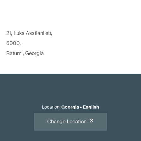
21, Luka Asatiani str,
6000,
Batumi, Georgia
Location
:
Georgia
•
English
Change Location