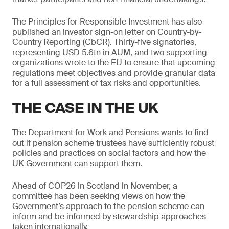
The Principles for Responsible Investment has also
published an investor sign-on letter on Country-by-
Country Reporting (CbCR). Thirty-five signatories,
representing USD 5.6tn in AUM, and two supporting
organizations wrote to the EU to ensure that upcoming
regulations meet objectives and provide granular data
for a full assessment of tax risks and opportunities.
THE CASE IN THE UK
The Department for Work and Pensions wants to find
out if pension scheme trustees have sufficiently robust
policies and practices on social factors and how the
UK Government can support them.
Ahead of COP26 in Scotland in November, a
committee has been seeking views on how the
Government’s approach to the pension scheme can
inform and be informed by stewardship approaches
taken internationally.