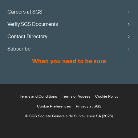
Careers at SGS
Verify SGS Documents
Contact Directory
Subscribe
Terms and Conditions
Terms of Access
Cookie Policy
Cookie Preferences
Privacy at SGS
© SGS Société Générale de Surveillance SA (2026)