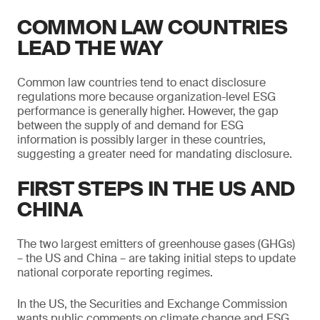
COMMON LAW COUNTRIES
LEAD THE WAY
Common law countries tend to enact disclosure
regulations more because organization-level ESG
performance is generally higher. However, the gap
between the supply of and demand for ESG
information is possibly larger in these countries,
suggesting a greater need for mandating disclosure.
FIRST STEPS IN THE US AND
CHINA
The two largest emitters of greenhouse gases (GHGs)
– the US and China – are taking initial steps to update
national corporate reporting regimes.
In the US, the Securities and Exchange Commission
wants public comments on climate change and ESG