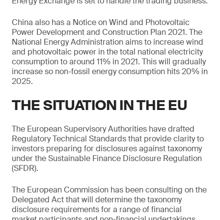
Energy Exchange is set to handle the trading business.
China also has a Notice on Wind and Photovoltaic
Power Development and Construction Plan 2021. The
National Energy Administration aims to increase wind
and photovoltaic power in the total national electricity
consumption to around 11% in 2021. This will gradually
increase so non-fossil energy consumption hits 20% in
2025.
THE SITUATION IN THE EU
The European Supervisory Authorities have drafted
Regulatory Technical Standards that provide clarity to
investors preparing for disclosures against taxonomy
under the Sustainable Finance Disclosure Regulation
(SFDR).
The European Commission has been consulting on the
Delegated Act that will determine the taxonomy
disclosure requirements for a range of financial
market participants and non-financial undertakings.