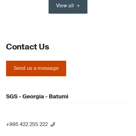
View all
Contact Us
Send us a message
SGS - Georgia - Batumi
+995 422 255 222