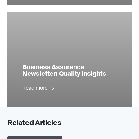
Business Assurance
Newsletter: Quality Insights
Read more
Related Articles