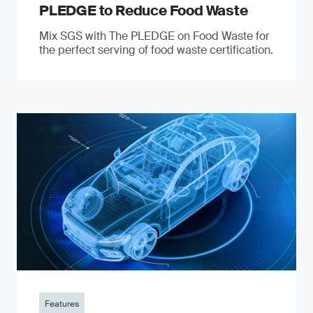
PLEDGE to Reduce Food Waste
Mix SGS with The PLEDGE on Food Waste for
the perfect serving of food waste certification.
Features