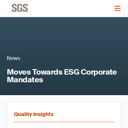
News
Moves Towards ESG Corporate
Mandates
Quality Insights