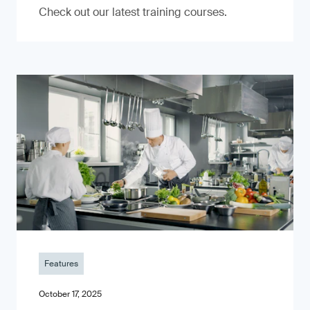
Check out our latest training courses.
Features
October 17, 2025