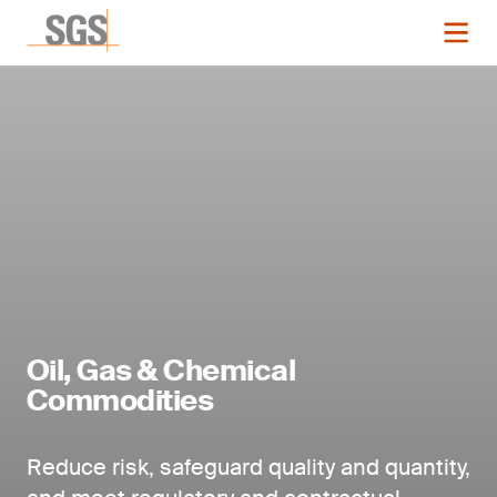
Oil, Gas & Chemical
Commodities
Reduce risk, safeguard quality and quantity,