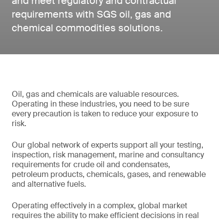
and meet regulatory and contractual
requirements with SGS oil, gas and
chemical commodities solutions.
Oil, gas and chemicals are valuable resources.
Operating in these industries, you need to be sure
every precaution is taken to reduce your exposure to
risk.
Our global network of experts support all your testing,
inspection, risk management, marine and consultancy
requirements for crude oil and condensates,
petroleum products, chemicals, gases, and renewable
and alternative fuels.
Operating effectively in a complex, global market
requires the ability to make efficient decisions in real