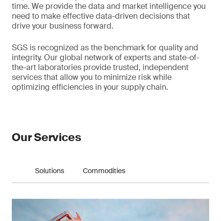
time. We provide the data and market intelligence you
need to make effective data-driven decisions that
drive your business forward.
SGS is recognized as the benchmark for quality and
integrity. Our global network of experts and state-of-
the-art laboratories provide trusted, independent
services that allow you to minimize risk while
optimizing efficiencies in your supply chain.
Our Services
Solutions
Commodities