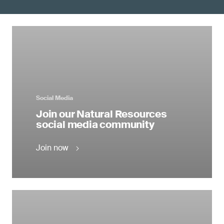
Social Media
Join our Natural Resources
social media community
Join now