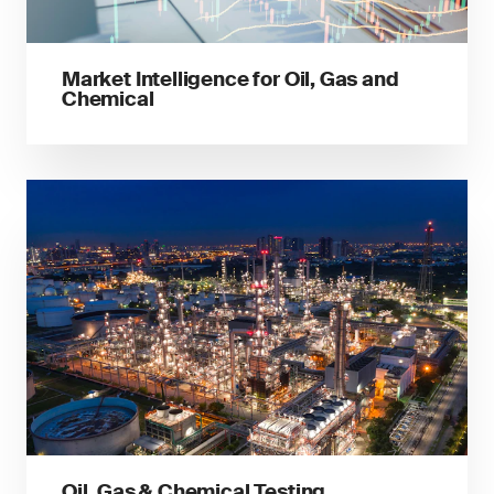
Market Intelligence for Oil, Gas and
Chemical
Oil, Gas & Chemical Testing