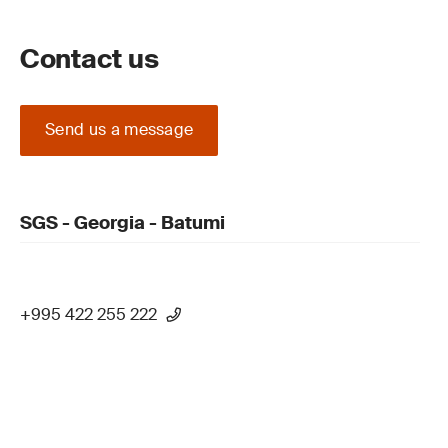
Contact us
Send us a message
SGS - Georgia - Batumi
+995 422 255 222