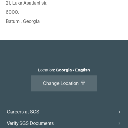
21, Luka Asatiani str,
6000,
Batumi, Georgia
Location
:
Georgia
•
English
Change Location
Careers at SGS
Verify SGS Documents