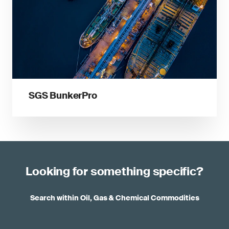
SGS BunkerPro
Looking for something specific?
Search within Oil, Gas & Chemical Commodities