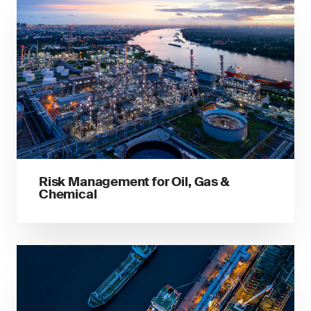
Risk Management for Oil, Gas &
Chemical