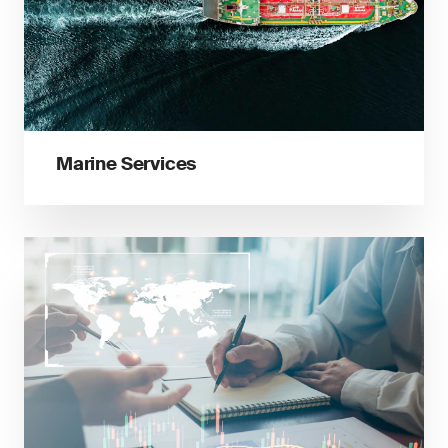
Marine Services