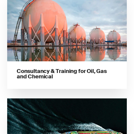
Consultancy & Training for Oil, Gas
and Chemical