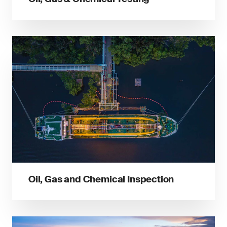
Oil, Gas and Chemical Inspection