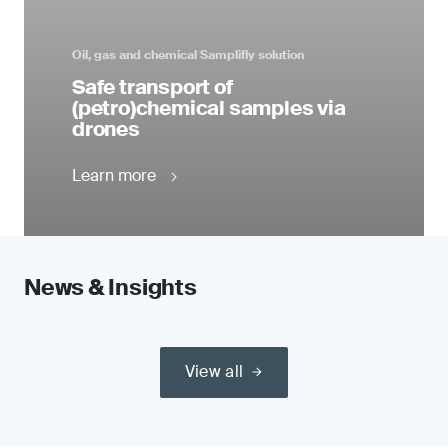
Oil, gas and chemical Samplifly solution
Safe transport of
(petro)chemical samples via
drones
Learn more
News & Insights
View all