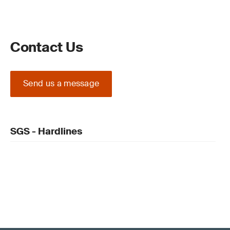
Contact Us
Send us a message
SGS - Hardlines