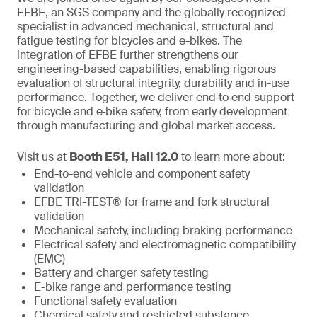
EFBE, an SGS company and the globally recognized
specialist in advanced mechanical, structural and
fatigue testing for bicycles and e-bikes. The
integration of EFBE further strengthens our
engineering-based capabilities, enabling rigorous
evaluation of structural integrity, durability and in-use
performance. Together, we deliver end‑to‑end support
for bicycle and e‑bike safety, from early development
through manufacturing and global market access.
Visit us at
Booth E51, Hall 12.0
to learn more about:
End-to-end vehicle and component safety
validation
EFBE TRI-TEST® for frame and fork structural
validation
Mechanical safety, including braking performance
Electrical safety and electromagnetic compatibility
(EMC)
Battery and charger safety testing
E-bike range and performance testing
Functional safety evaluation
Chemical safety and restricted substance