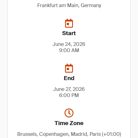
Frankfurt am Main, Germany
Start
June 24, 2026
9:00 AM
End
June 27, 2026
6:00 PM
Time Zone
Brussels, Copenhagen, Madrid, Paris (+01:00)