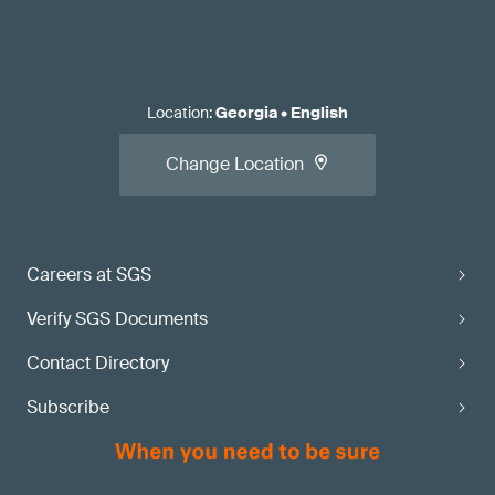
Location
:
Georgia
•
English
Change Location
Careers at SGS
Verify SGS Documents
Contact Directory
Subscribe