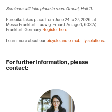
Seminars will take place in room Granat, Hall 11.
Eurobike takes place from June 24 to 27, 2026, at
Messe Frankfurt, Ludwig-Erhard-Anlage 1, 60327,
Frankfurt, Germany.
Register here
Learn more about our
bicycle and e-mobility solutions
.
For further information, please
contact: