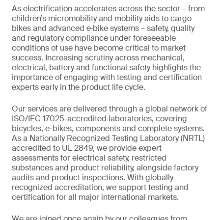
As electrification accelerates across the sector – from
children’s micromobility and mobility aids to cargo
bikes and advanced e‑bike systems – safety, quality
and regulatory compliance under foreseeable
conditions of use have become critical to market
success. Increasing scrutiny across mechanical,
electrical, battery and functional safety highlights the
importance of engaging with testing and certification
experts early in the product life cycle.
Our services are delivered through a global network of
ISO/IEC 17025-accredited laboratories, covering
bicycles, e-bikes, components and complete systems.
As a Nationally Recognized Testing Laboratory (NRTL)
accredited to UL 2849, we provide expert
assessments for electrical safety, restricted
substances and product reliability, alongside factory
audits and product inspections. With globally
recognized accreditation, we support testing and
certification for all major international markets.
We are joined once again by our colleagues from