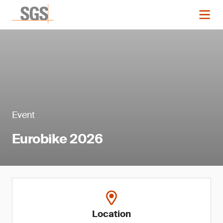
Event
Eurobike 2026
Location