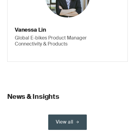
Vanessa Lin
Global E-bikes Product Manager
Connectivity & Products
News & Insights
View all