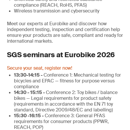
compliance (REACH, RoHS, PFAS)
Wireless transmission and cybersecurity
Meet our experts at Eurobike and discover how
independent testing, inspection and certification help
ensure your products are safe, compliant and ready for
international markets.
SGS seminars at Eurobike 2026
Secure your seat, register now!
13:30-14:15 -
Conference 1: Mechanical testing for
bicycles and EPAC — fitness for purpose versus
compliance
14:30 - 15:15 -
Conference 2: Toy bikes / balance
bikes — Legal requirements for product safety
(requirements in accordance with the EN 71 toy
standard, Directive 2009/48/EC and labelling)
15:30 -16:15 -
Conference 3: General PFAS
requirements for consumer products (PPWR,
REACH, POP)