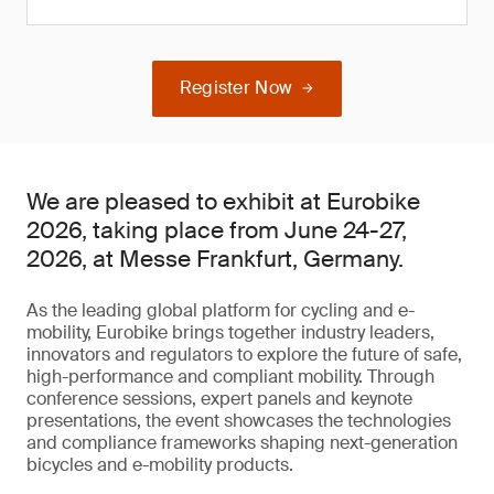
Register Now
We are pleased to exhibit at Eurobike
2026, taking place from June 24-27,
2026, at Messe Frankfurt, Germany.
As the leading global platform for cycling and e-
mobility, Eurobike brings together industry leaders,
innovators and regulators to explore the future of safe,
high-performance and compliant mobility. Through
conference sessions, expert panels and keynote
presentations, the event showcases the technologies
and compliance frameworks shaping next-generation
bicycles and e-mobility products.