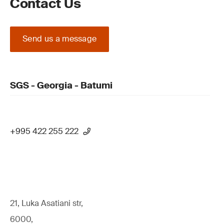
Contact Us
Send us a message
SGS - Georgia - Batumi
+995 422 255 222
21, Luka Asatiani str,
6000,