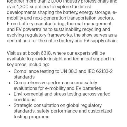
together more than 21,000 industry professionals and
over 1,300 suppliers to explore the latest
developments shaping the battery, energy storage, e-
mobility and next-generation transportation sectors.
From battery manufacturing, thermal management
and EV powertrains to sustainability, recycling and
evolving regulatory frameworks, the show serves as a
central hub for the entire battery and EV supply chain.
Visit us at booth 6318, where our experts will be
available to provide insight and technical support in
key areas, including:
Compliance testing to UN 38.3 and IEC 62133-2
standards
Comprehensive performance and safety
evaluations for e-mobility and EV batteries
Environmental and stress testing across varied
conditions
Strategic consultation on global regulatory
standards, safety, performance and customized
testing programs