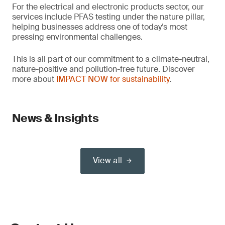
For the electrical and electronic products sector, our
services include PFAS testing under the nature pillar,
helping businesses address one of today’s most
pressing environmental challenges.
This is all part of our commitment to a climate-neutral,
nature-positive and pollution-free future. Discover
more about
IMPACT NOW for sustainability
.
News & Insights
View all