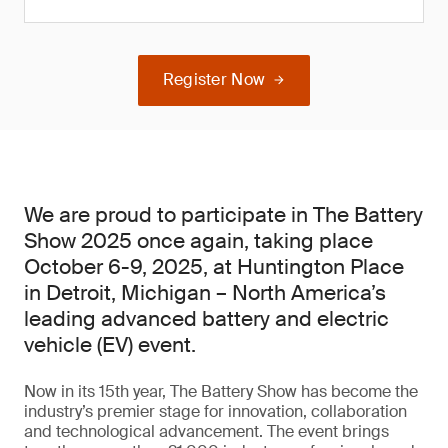
Register Now
We are proud to participate in The Battery
Show 2025 once again, taking place
October 6-9, 2025, at Huntington Place
in Detroit, Michigan – North America’s
leading advanced battery and electric
vehicle (EV) event.
Now in its 15th year, The Battery Show has become the
industry’s premier stage for innovation, collaboration
and technological advancement. The event brings