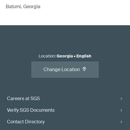
Batumi, Georgia
Location
:
Georgia
•
English
Change Location
Careers at SGS
Verify SGS Documents
Contact Directory