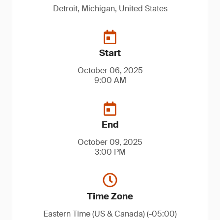
Detroit, Michigan, United States
Start
October 06, 2025
9:00 AM
End
October 09, 2025
3:00 PM
Time Zone
Eastern Time (US & Canada) (-05:00)