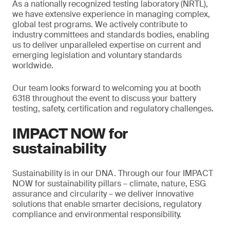
As a nationally recognized testing laboratory (NRTL),
we have extensive experience in managing complex,
global test programs. We actively contribute to
industry committees and standards bodies, enabling
us to deliver unparalleled expertise on current and
emerging legislation and voluntary standards
worldwide.
Our team looks forward to welcoming you at booth
6318 throughout the event to discuss your battery
testing, safety, certification and regulatory challenges.
IMPACT NOW for
sustainability
Sustainability is in our DNA. Through our four IMPACT
NOW for sustainability pillars – climate, nature, ESG
assurance and circularity – we deliver innovative
solutions that enable smarter decisions, regulatory
compliance and environmental responsibility.