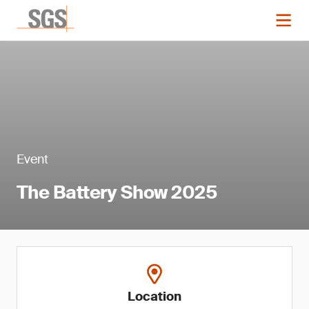
Event
The Battery Show 2025
Location