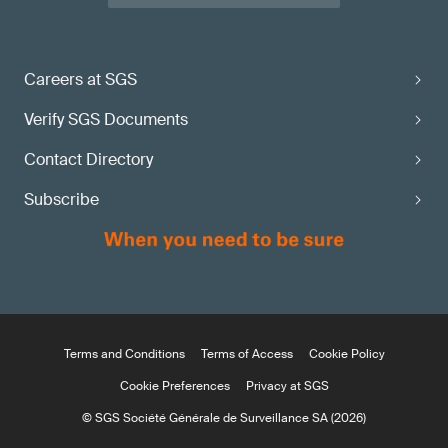
Careers at SGS
Verify SGS Documents
Contact Directory
Subscribe
Terms and Conditions
Terms of Access
Cookie Policy
Cookie Preferences
Privacy at SGS
© SGS Société Générale de Surveillance SA (2026)