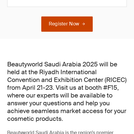
Register Now
Beautyworld Saudi Arabia 2025 will be
held at the Riyadh International
Convention and Exhibition Center (RICEC)
from April 21-23. Visit us at booth #F15,
where our experts will be available to
answer your questions and help you
achieve seamless market access for your
cosmetic products.
Beautyworld Saudi Arabia is the region’s premier