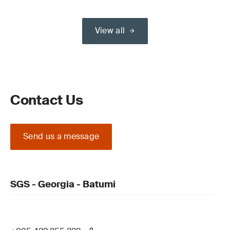
View all
Contact Us
Send us a message
SGS - Georgia - Batumi