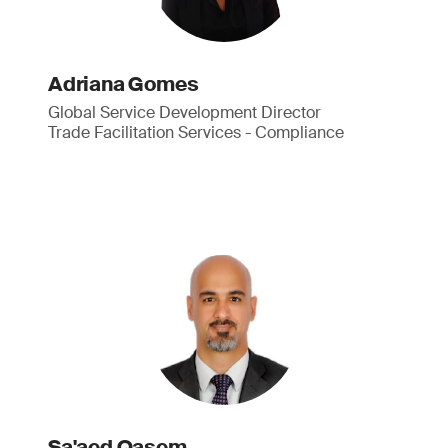
Adriana Gomes
Global Service Development Director
Trade Facilitation Services - Compliance
Sa'aed Qasem