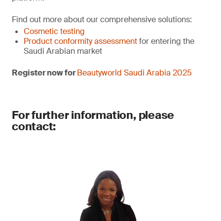
Find out more about our comprehensive solutions:
Cosmetic testing
Product conformity assessment
for entering the
Saudi Arabian market
Register now for
Beautyworld Saudi Arabia 2025
For further information, please
contact: