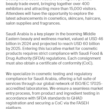
beauty trade event, bringing together over 400
exhibitors and attracting more than 15,000 visitors.
Attendees will have the opportunity to explore the
latest advancements in cosmetics, skincare, haircare,
salon supplies and fragrances.
Saudi Arabia is a key player in the booming Middle
Eastern beauty and wellness market, valued at USD 46
billion in 2024 and projected to reach USD 60 billion
by 2025. Entering this lucrative market for cosmetic
products requires strict compliance with Saudi Food &
Drug Authority (SFDA) regulations. Each consignment
must also obtain a certificate of conformity (CoC).
We specialize in cosmetic testing and regulatory
compliance for Saudi Arabia, offering a full suite of
services through our global network of ISO/IEC 17025-
accredited laboratories. We ensure a seamless market
entry process, from product and ingredient testing in
accordance with SFDA standards to GHAD
registration and securing a CoC via the FASEH
platform.