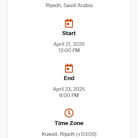
Riyadh, Saudi Arabia
Start
April 21, 2025
12:00 PM
End
April 23, 2025
8:00 PM
Time Zone
Kuwait, Riyadh (+03:00)