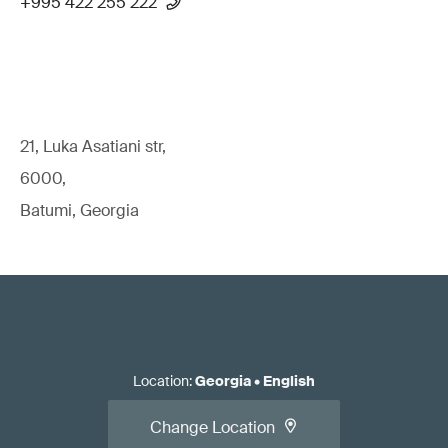
+995 422 255 222
21, Luka Asatiani str,
6000,
Batumi, Georgia
Location
:
Georgia
•
English
Change Location