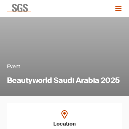
Event
Beautyworld Saudi Arabia 2025
Location