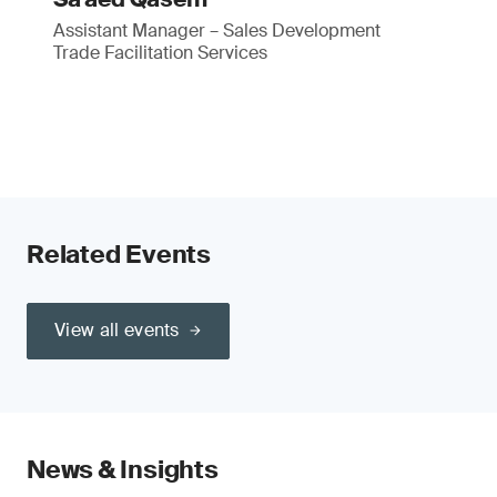
Assistant Manager – Sales Development
Trade Facilitation Services
Related Events
View all events
News & Insights