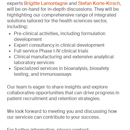
experts
Brigitte Lamontagne
and
Stefan Korte-Kirsch
,
will be on-hand for in-depth discussions. They will be
highlighting our comprehensive range of integrated
solutions tailored for the health sciences sector,
including:
Pre-clinical activities, including formulation
development
Expert consultancy in clinical development
Full service Phase I-IV clinical trials
Clinical manufacturing and extensive analytical
laboratory services
Specialized services in bioanalysis, biosafety
testing, and immunoassays
Our team is eager to share insights and explore
collaborative opportunities that can drive progress in
patient recruitment and retention strategies.
We look forward to meeting you and discussing how
our services can contribute to your success.
For further information, please contact: