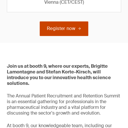
Vienna (CET/CEST)
Register now
Join us at booth 9, where our experts, Brigitte
Lamontagne and Stefan Korte-Kirsch, will
introduce you to our innovative health science
solutions.
The Annual Patient Recruitment and Retention Summit
is an essential gathering for professionals in the
pharmaceutical industry and a vital platform for
discussing the sector's growth and evolution.
At booth 9, our knowledgeable team, including our