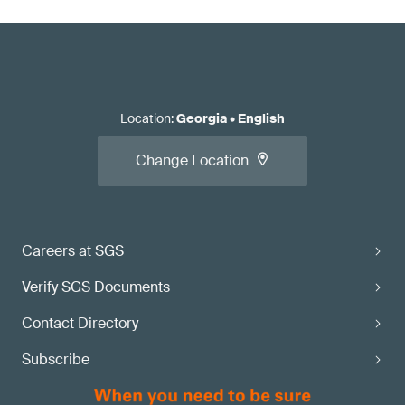
Location
:
Georgia
•
English
Change Location
Careers at SGS
Verify SGS Documents
Contact Directory
Subscribe