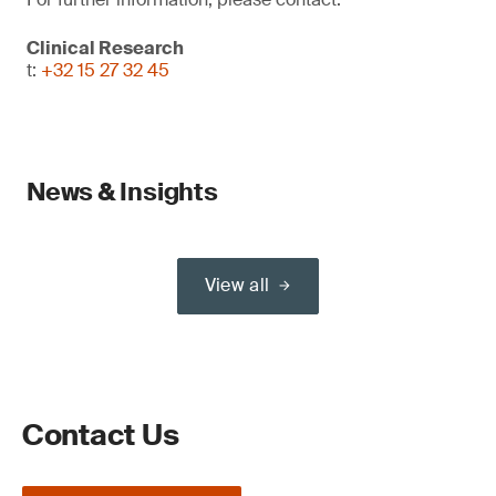
Clinical Research
t:
+32 15 27 32 45
News & Insights
View all
Contact Us