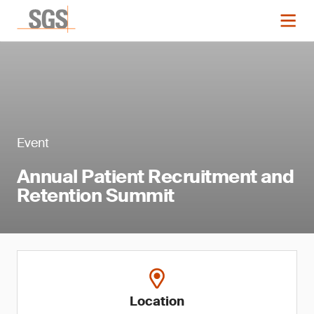
Event
Annual Patient Recruitment and
Retention Summit
Location