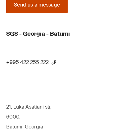
Send us a message
SGS - Georgia - Batumi
+995 422 255 222
21, Luka Asatiani str,
6000,
Batumi, Georgia