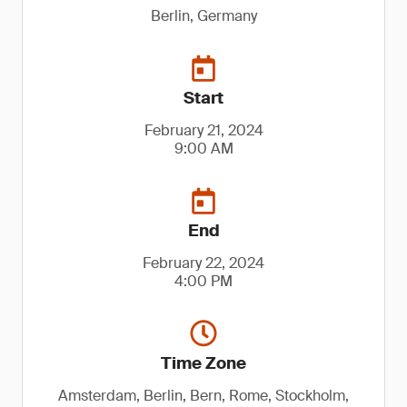
Berlin, Germany
Start
February 21, 2024
9:00 AM
End
February 22, 2024
4:00 PM
Time Zone
Amsterdam, Berlin, Bern, Rome, Stockholm,