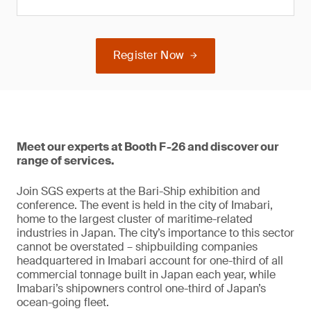
Register Now
Meet our experts at Booth F-26 and discover our
range of services.
Join SGS experts at the Bari-Ship exhibition and
conference. The event is held in the city of Imabari,
home to the largest cluster of maritime-related
industries in Japan. The city’s importance to this sector
cannot be overstated – shipbuilding companies
headquartered in Imabari account for one-third of all
commercial tonnage built in Japan each year, while
Imabari’s shipowners control one-third of Japan’s
ocean-going fleet.