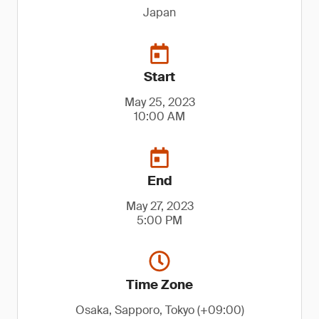
Japan
Start
May 25, 2023
10:00 AM
End
May 27, 2023
5:00 PM
Time Zone
Osaka, Sapporo, Tokyo (+09:00)