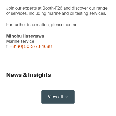
Join our experts at Booth-F26 and discover our range
of services, including marine and oil testing services.
For further information, please contact:
Minobu Hasegawa
Marine service
t:
+81-(0) 50-3773-4688
News & Insights
View all