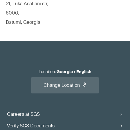
21, Luka Asatiani str,
6000,
Batumi, Georgia
Location
:
Georgia
•
English
Change Location
Careers at SGS
Verify SGS Documents