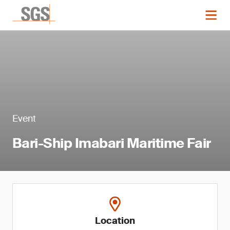
Event
Bari-Ship Imabari Maritime Fair
Location