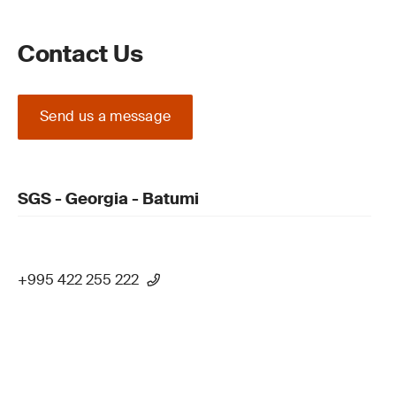
Contact Us
Send us a message
SGS - Georgia - Batumi
+995 422 255 222