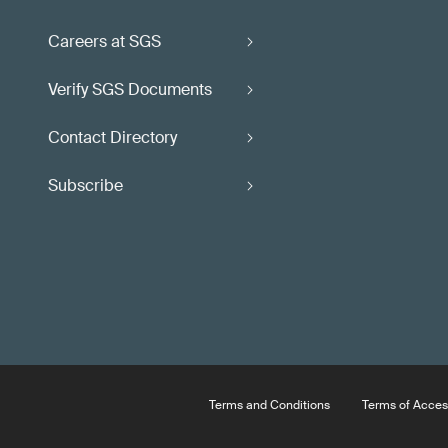
Careers at SGS
Verify SGS Documents
Contact Directory
Subscribe
Terms and Conditions
Terms of Acces