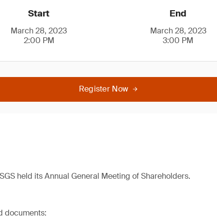
Start
End
March 28, 2023
March 28, 2023
2:00 PM
3:00 PM
Register Now
SGS held its Annual General Meeting of Shareholders.
ed documents: