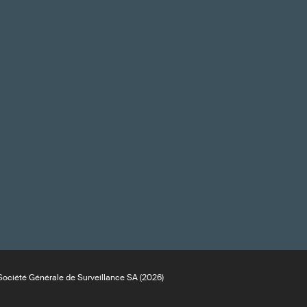
ociété Générale de Surveillance SA (2026)