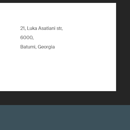
21, Luka Asatiani str,
6000,
Batumi, Georgia