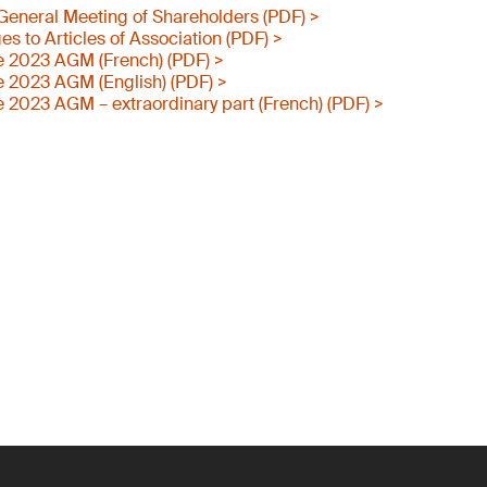
e General Meeting of Shareholders (PDF) >
 to Articles of Association (PDF) >
e 2023 AGM (French) (PDF) >
e 2023 AGM (English) (PDF) >
e 2023 AGM – extraordinary part (French) (PDF) >