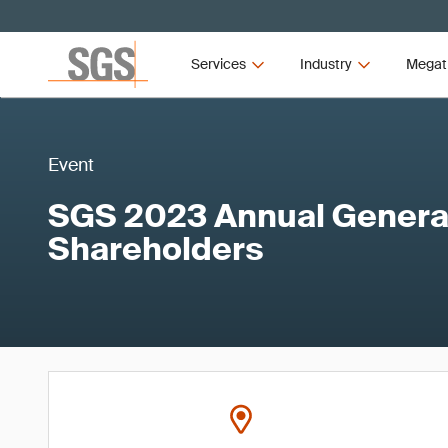
Services
Industry
Megat
Event
SGS 2023 Annual General
Shareholders