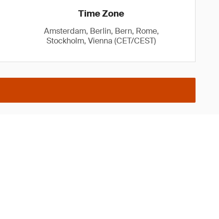
Time Zone
Amsterdam, Berlin, Bern, Rome,
Stockholm, Vienna (CET/CEST)