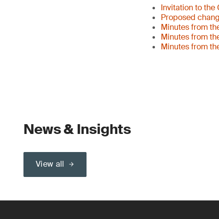
Invitation to th
Proposed changes
Minutes from th
Minutes from th
Minutes from th
News & Insights
View all