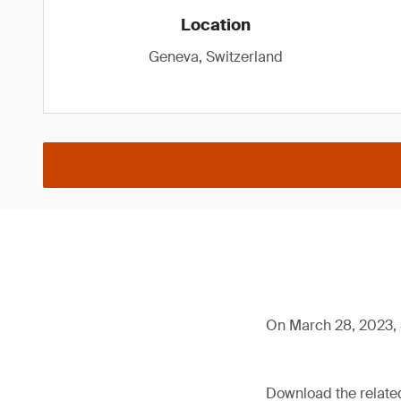
Location
Geneva, Switzerland
On March 28, 2023, 
Download the relat