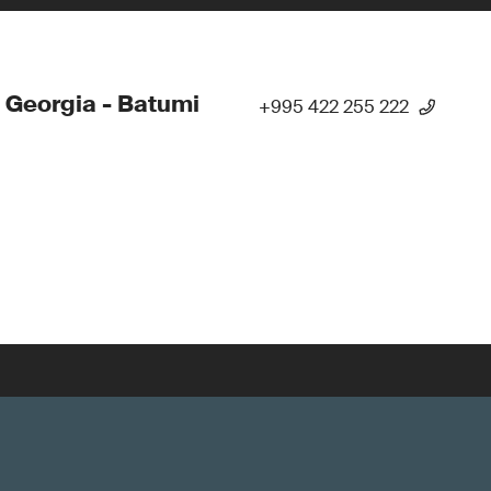
 Georgia - Batumi
+995 422 255 222