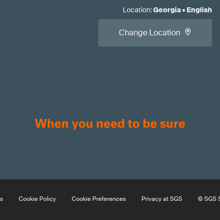
Location
:
Georgia
•
English
Change Location
s
Cookie Policy
Cookie Preferences
Privacy at SGS
© SGS S