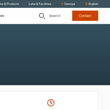
nts & Products
Labs & Facilities
Georgia
English
Search
ces
Contact