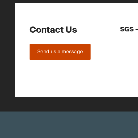
Contact Us
SGS -
Send us a message