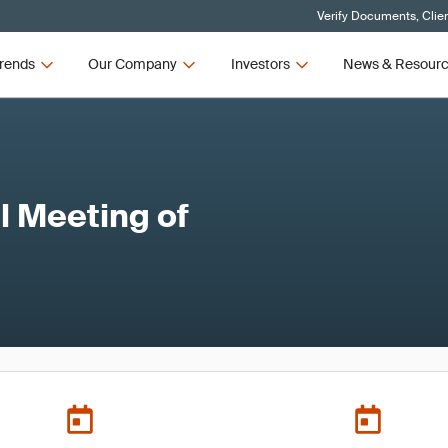
Verify Documents, Clie
rends
Our Company
Investors
News & Resour
 Meeting of