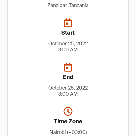
Zanzibar, Tanzania
Start
October 25, 2022
3:00 AM
End
October 28, 2022
3:00 AM
Time Zone
Nairobi (+03:00)