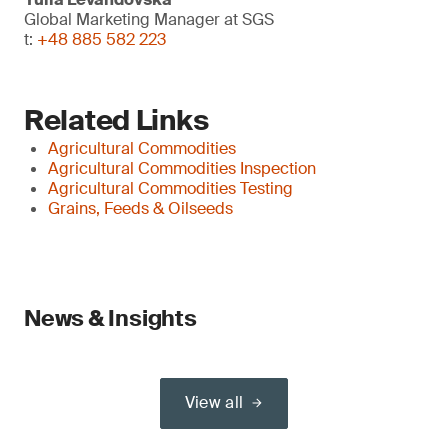
Global Marketing Manager at SGS
t:
+48 885 582 223
Related Links
Agricultural Commodities
Agricultural Commodities Inspection
Agricultural Commodities Testing
Grains, Feeds & Oilseeds
News & Insights
View all