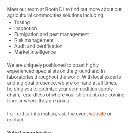
Meet our team at Booth D1 to find out more about our
agricultural commodities solutions including:
Testing
Inspection
Fumigation and pest management
Risk management
Audit and certification
Market intelligence
We are uniquely positioned to boast highly
experienced specialists on the ground and in
laboratories throughout the world. With local experts
and a global presence, we are on hand at all times,
helping you to optimize your commodities supply
chain, regardless of where your shipments are coming
from or where they are going.
For further information, visit the event
website
or
contact:
Yulia Levandovska