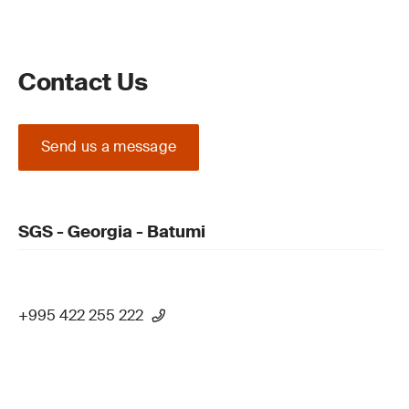
Contact Us
Send us a message
SGS - Georgia - Batumi
+995 422 255 222