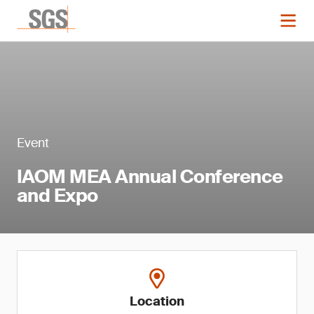
Event
IAOM MEA Annual Conference
and Expo
Location