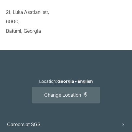
21, Luka Asatiani str,
6000,
Batumi, Georgia
Location
:
Georgia
•
English
Change Location
Careers at SGS