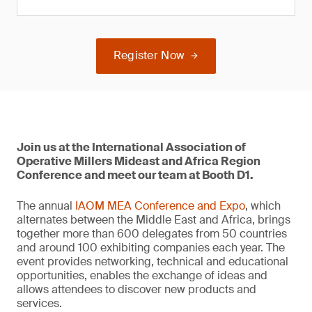
Register Now
Join us at the International Association of
Operative Millers Mideast and Africa Region
Conference and meet our team at Booth D1.
The annual
IAOM MEA Conference and Expo
, which
alternates between the Middle East and Africa, brings
together more than 600 delegates from 50 countries
and around 100 exhibiting companies each year. The
event provides networking, technical and educational
opportunities, enables the exchange of ideas and
allows attendees to discover new products and
services.