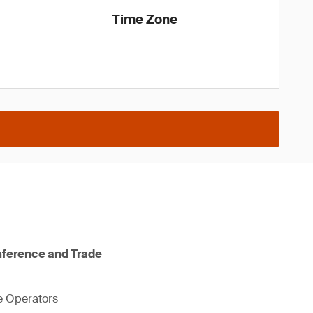
Time Zone
nference and Trade
ne Operators