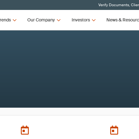
Verify Documents, Clie
rends
Our Company
Investors
News & Resour