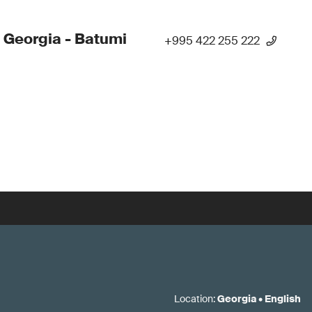
 Georgia - Batumi
+995 422 255 222
Location
:
Georgia
•
English