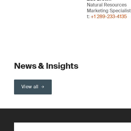
Natural Resources
Marketing Specialis
t:
+1 289-233-4135
News & Insights
View all