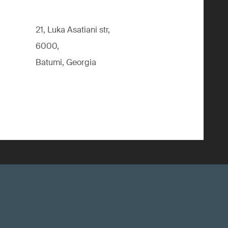
21, Luka Asatiani str,
6000,
Batumi, Georgia