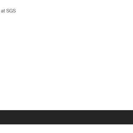
t at SGS