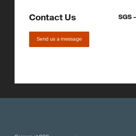
Contact Us
SGS -
Send us a message