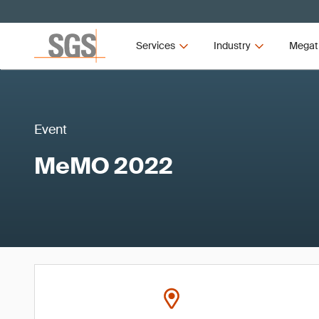
Services
Industry
Megat
Event
MeMO 2022