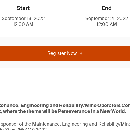
Start
End
September 18, 2022
September 21, 2022
12:00 AM
12:00 AM
Register Now
ntenance, Engineering and Reliability/Mine Operators Co
where the theme will be Perseverance in a New World.
 sponsor of the Maintenance, Engineering and Reliability/Mi
de Show (MeMO) 2022.