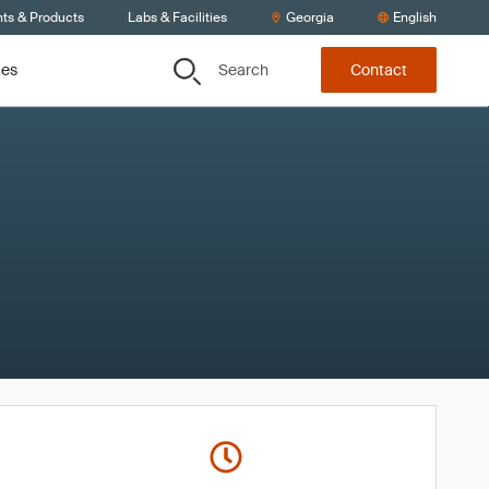
nts & Products
Labs & Facilities
Georgia
English
Search
ces
Contact