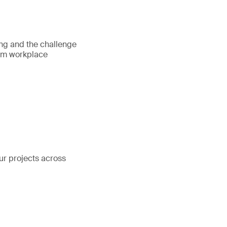
ing and the challenge
rom workplace
our projects across