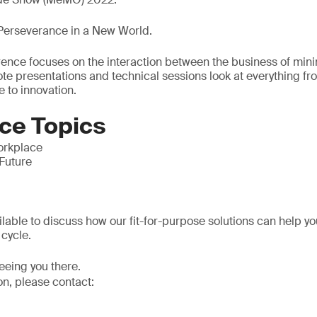
 Perseverance in a New World.
ence focuses on the interaction between the business of min
note presentations and technical sessions look at everything f
e to innovation.
ce Topics
orkplace
 Future
ilable to discuss how our fit-for-purpose solutions can help y
 cycle.
eeing you there.
on, please contact: