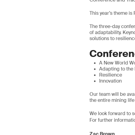
This year’s theme is
The three-day confer
of adaptability. Key
solutions to resilienc
Conferen
A New World W
Adapting to the
Resilience
Innovation
Our team will be ava
the entire mining life
We look forward to s
For further informati
Zac Brown