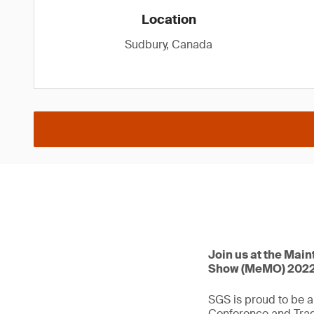
Location
Sudbury, Canada
Join us at the Mai
Show (MeMO) 2022, 
SGS is proud to be a
Conference and Tra