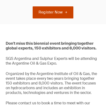
Register Now
Don't miss this biennial event bringing together
global experts, 150 exhibitors and 8,000 visitors.
SGS Argentina and Sulphur Experts will be attending
the Argentine Oil & Gas Expo.
Organized by the Argentine Institute of Oil & Gas, the
event takes place every two years bringing together
150 exhibitors and 8,000 visitors. The event focuses
on hydrocarbons and includes an exhibition in
products, technologies and ventures in the sector.
Please contact us to book a time to meet with our