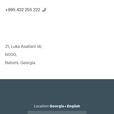
+995 422 255 222
21, Luka Asatiani str,
6000,
Batumi, Georgia
Location
:
Georgia
•
English