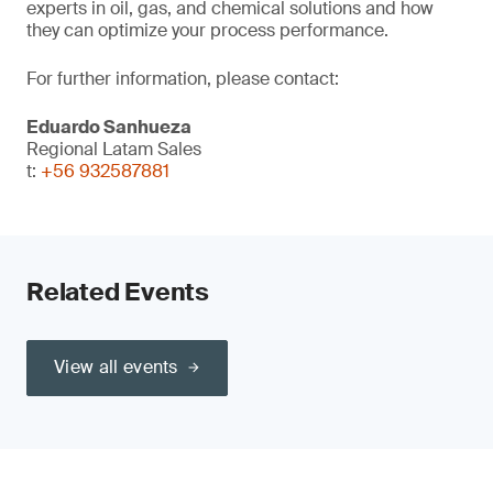
experts in oil, gas, and chemical solutions and how
they can optimize your process performance.
For further information, please contact:
Eduardo Sanhueza
Regional Latam Sales
t:
+56 932587881
Related Events
View all events