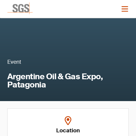
Event
Argentine Oil & Gas Expo,
Patagonia
Location