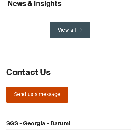
News & Insights
View all
Contact Us
Send us a message
SGS - Georgia - Batumi