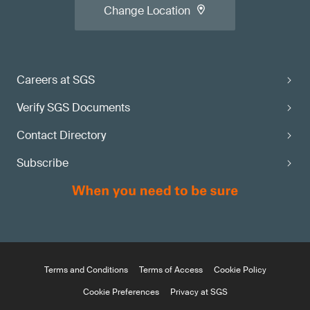
Change Location
Careers at SGS
Verify SGS Documents
Contact Directory
Subscribe
Terms and Conditions
Terms of Access
Cookie Policy
Cookie Preferences
Privacy at SGS