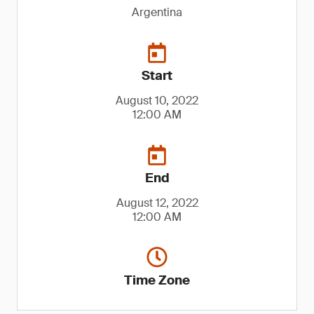
Argentina
Start
August 10, 2022
12:00 AM
End
August 12, 2022
12:00 AM
Time Zone