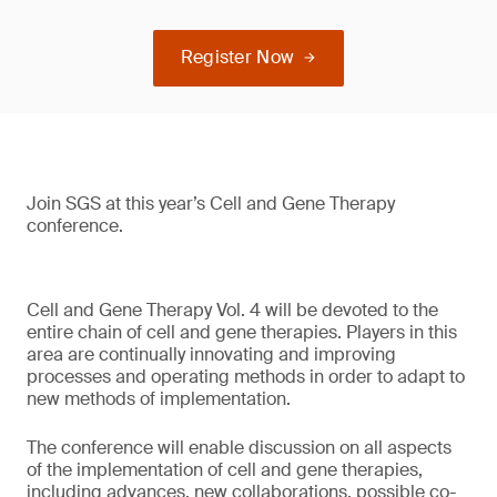
Register Now
Join SGS at this year’s Cell and Gene Therapy
conference.
Cell and Gene Therapy Vol. 4 will be devoted to the
entire chain of cell and gene therapies. Players in this
area are continually innovating and improving
processes and operating methods in order to adapt to
new methods of implementation.
The conference will enable discussion on all aspects
of the implementation of cell and gene therapies,
including advances, new collaborations, possible co-