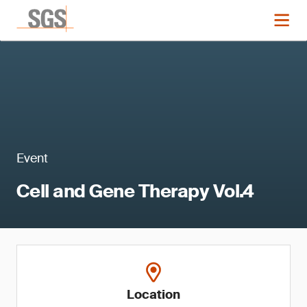
Event
Cell and Gene Therapy Vol.4
Location