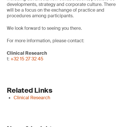
developments, strategy and corporate culture. There
will be a focus on the exchange of practice and
procedures among participants.
We look forward to seeing you there.
For more information, please contact:
Clinical Research
t:
+32 15 27 32 45
Related Links
Clinical Research