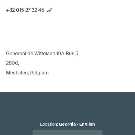
+32 015 27 32 45
Generaal de Wittelaan 19A Bus 5,
2800,
Mechelen, Belgium
Location
:
Georgia
•
English