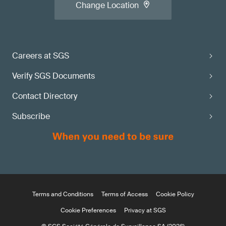
Change Location
Careers at SGS
Verify SGS Documents
Contact Directory
Subscribe
Terms and Conditions
Terms of Access
Cookie Policy
Cookie Preferences
Privacy at SGS