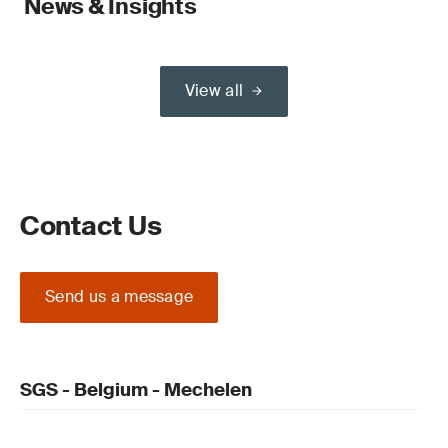
News & Insights
View all
Contact Us
Send us a message
SGS - Belgium - Mechelen