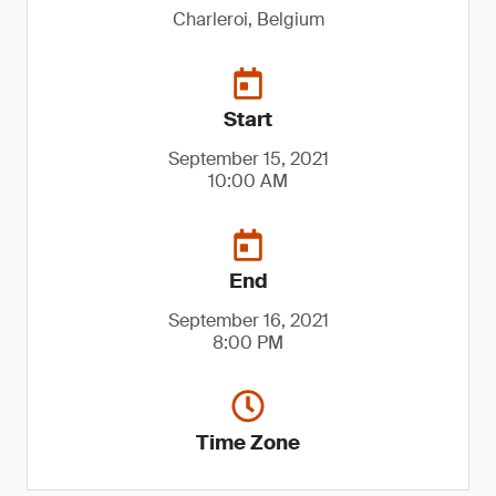
Charleroi, Belgium
Start
September 15, 2021
10:00 AM
End
September 16, 2021
8:00 PM
Time Zone