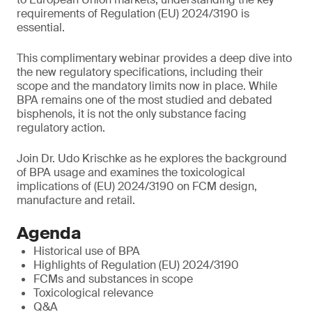
requirements of Regulation (EU) 2024/3190 is
essential.
This complimentary webinar provides a deep dive into
the new regulatory specifications, including their
scope and the mandatory limits now in place. While
BPA remains one of the most studied and debated
bisphenols, it is not the only substance facing
regulatory action.
Join Dr. Udo Krischke as he explores the background
of BPA usage and examines the toxicological
implications of (EU) 2024/3190 on FCM design,
manufacture and retail.
Agenda
Historical use of BPA
Highlights of Regulation (EU) 2024/3190
FCMs and substances in scope
Toxicological relevance
Q&A