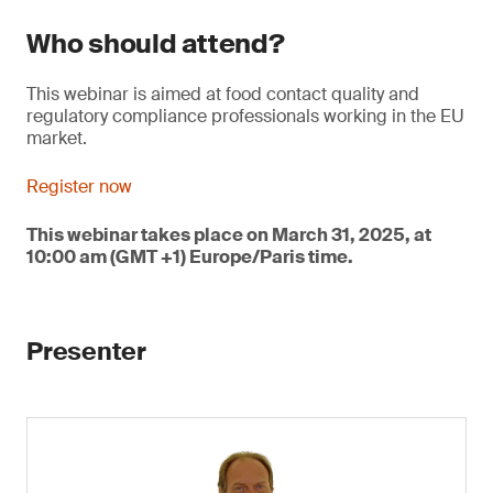
Who should attend?
This webinar is aimed at food contact quality and
regulatory compliance professionals working in the EU
market.
Register now
This webinar takes place on March 31, 2025, at
10:00 am (GMT +1) Europe/Paris time.
Presenter