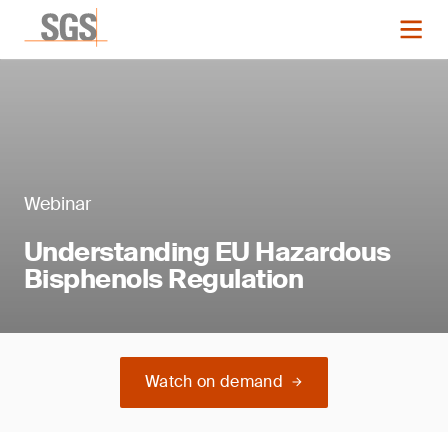
Webinar
Understanding EU Hazardous
Bisphenols Regulation
Watch on demand