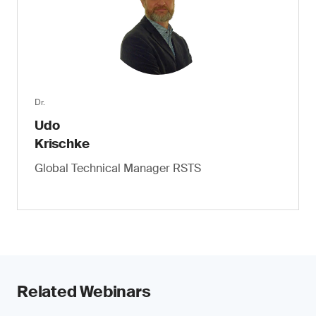
Dr.
Udo
Krischke
Global Technical Manager RSTS
Related Webinars