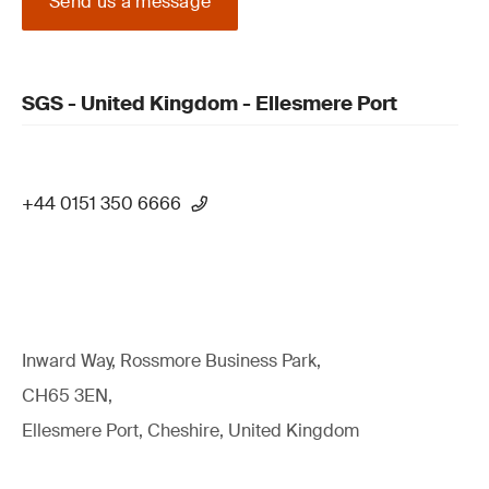
Send us a message
SGS - United Kingdom - Ellesmere Port
+44 0151 350 6666
Inward Way, Rossmore Business Park,
CH65 3EN,
Ellesmere Port, Cheshire, United Kingdom