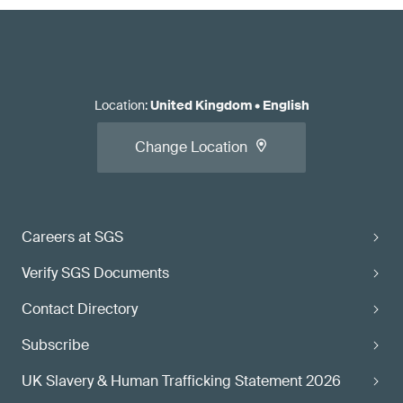
Location
:
United Kingdom
•
English
Change Location
Careers at SGS
Verify SGS Documents
Contact Directory
Subscribe
UK Slavery & Human Trafficking Statement 2026