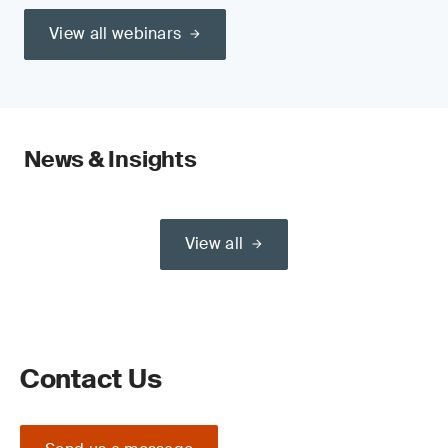
View all webinars
News & Insights
View all
Contact Us