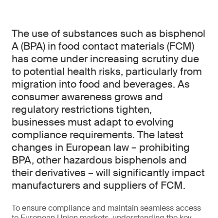
The use of substances such as bisphenol
A (BPA) in food contact materials (FCM)
has come under increasing scrutiny due
to potential health risks, particularly from
migration into food and beverages. As
consumer awareness grows and
regulatory restrictions tighten,
businesses must adapt to evolving
compliance requirements. The latest
changes in European law – prohibiting
BPA, other hazardous bisphenols and
their derivatives – will significantly impact
manufacturers and suppliers of FCM.
To ensure compliance and maintain seamless access
to European Union markets, understanding the key