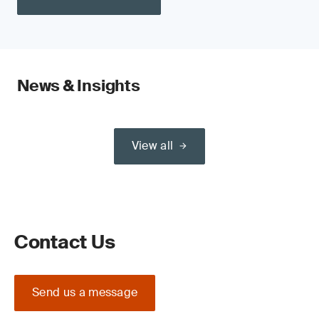
News & Insights
View all
Contact Us
Send us a message