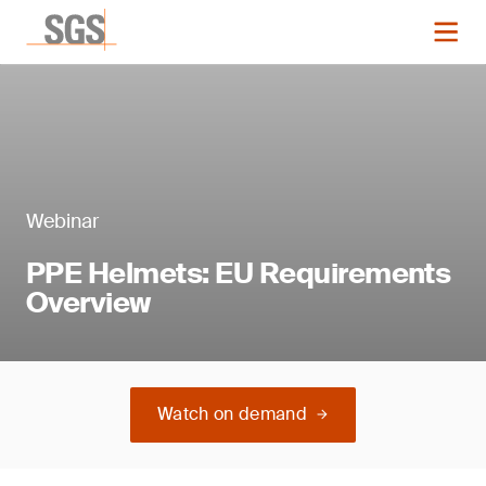
Webinar
PPE Helmets: EU Requirements
Overview
Watch on demand