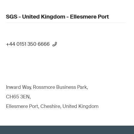
SGS - United Kingdom - Ellesmere Port
+44 0151 350 6666
Inward Way, Rossmore Business Park,
CH65 3EN,
Ellesmere Port, Cheshire, United Kingdom