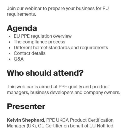
Join our webinar to prepare your business for EU
requirements.
Agenda
EU PPE regulation overview
The compliance process
Different helmet standards and requirements
Contact details
Q&A
Who should attend?
This webinar is aimed at PPE quality and product
managers, business developers and company owners.
Presenter
Kelvin Shepherd
, PPE UKCA Product Certification
Manager (UK), CE Certifier on behalf of EU Notified