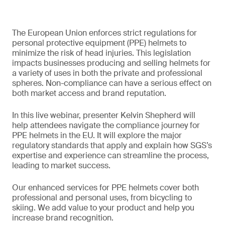
The European Union enforces strict regulations for
personal protective equipment (PPE) helmets to
minimize the risk of head injuries. This legislation
impacts businesses producing and selling helmets for
a variety of uses in both the private and professional
spheres. Non-compliance can have a serious effect on
both market access and brand reputation.
In this live webinar, presenter Kelvin Shepherd will
help attendees navigate the compliance journey for
PPE helmets in the EU. It will explore the major
regulatory standards that apply and explain how SGS’s
expertise and experience can streamline the process,
leading to market success.
Our enhanced services for PPE helmets cover both
professional and personal uses, from bicycling to
skiing. We add value to your product and help you
increase brand recognition.