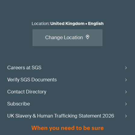
Location
:
United Kingdom
•
English
Change Location
Careers at SGS
Verify SGS Documents
Contact Directory
Subscribe
UK Slavery & Human Trafficking Statement 2026