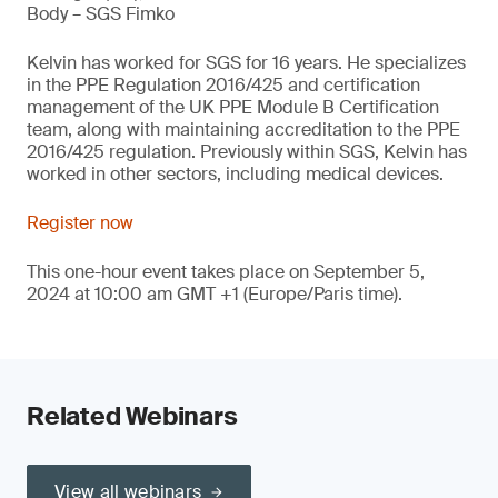
Body – SGS Fimko
Kelvin has worked for SGS for 16 years. He specializes
in the PPE Regulation 2016/425 and certification
management of the UK PPE Module B Certification
team, along with maintaining accreditation to the PPE
2016/425 regulation. Previously within SGS, Kelvin has
worked in other sectors, including medical devices.
Register now
This one-hour event takes place on September 5,
2024 at 10:00 am GMT +1 (Europe/Paris time).
Related Webinars
View all webinars