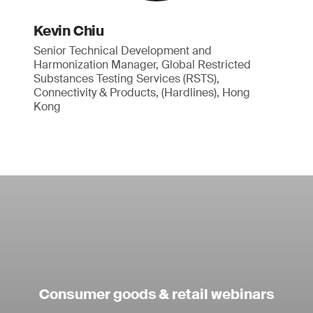
Kevin Chiu
Senior Technical Development and
Harmonization Manager, Global Restricted
Substances Testing Services (RSTS),
Connectivity & Products, (Hardlines), Hong
Kong
Consumer goods & retail webinars