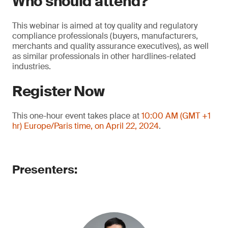
Who should attend?
This webinar is aimed at toy quality and regulatory
compliance professionals (buyers, manufacturers,
merchants and quality assurance executives), as well
as similar professionals in other hardlines-related
industries.
Register Now
This one-hour event takes place at
10:00 AM (GMT +1
hr) Europe/Paris time, on April 22, 2024
.
Presenters: