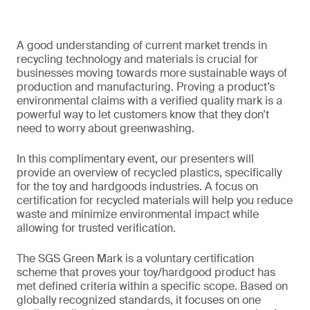
A good understanding of current market trends in
recycling technology and materials is crucial for
businesses moving towards more sustainable ways of
production and manufacturing. Proving a product’s
environmental claims with a verified quality mark is a
powerful way to let customers know that they don’t
need to worry about greenwashing.
In this complimentary event, our presenters will
provide an overview of recycled plastics, specifically
for the toy and hardgoods industries. A focus on
certification for recycled materials will help you reduce
waste and minimize environmental impact while
allowing for trusted verification.
The SGS Green Mark is a voluntary certification
scheme that proves your toy/hardgood product has
met defined criteria within a specific scope. Based on
globally recognized standards, it focuses on one