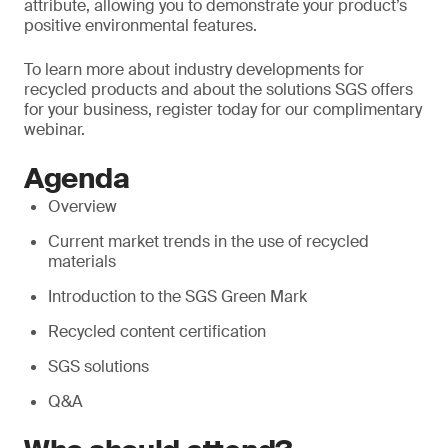
attribute, allowing you to demonstrate your product’s
positive environmental features.
To learn more about industry developments for
recycled products and about the solutions SGS offers
for your business, register today for our complimentary
webinar.
Agenda
Overview
Current market trends in the use of recycled
materials
Introduction to the SGS Green Mark
Recycled content certification
SGS solutions
Q&A