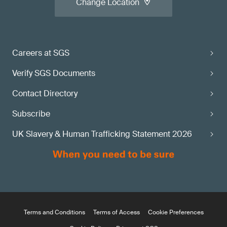
Change Location
Careers at SGS
Verify SGS Documents
Contact Directory
Subscribe
UK Slavery & Human Trafficking Statement 2026
Terms and Conditions
Terms of Access
Cookie Preferences