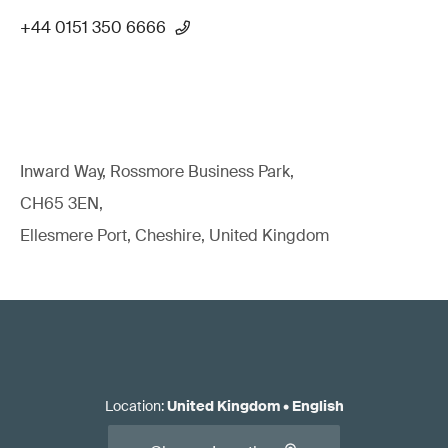
+44 0151 350 6666
Inward Way, Rossmore Business Park,
CH65 3EN,
Ellesmere Port, Cheshire, United Kingdom
Location
:
United Kingdom
•
English