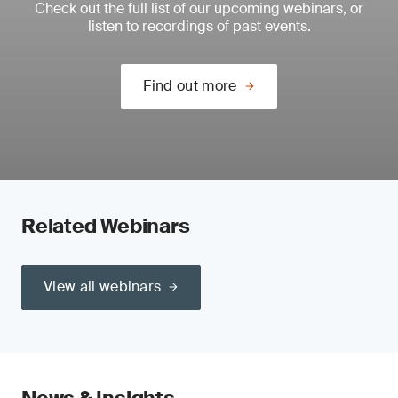
Check out the full list of our upcoming webinars, or
listen to recordings of past events.
Find out more
Related Webinars
View all webinars