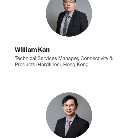
William Kan
Technical Services Manager, Connectivity &
Products (Hardlines), Hong Kong