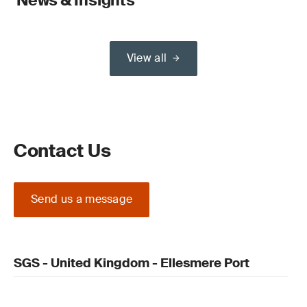
News & Insights
View all
Contact Us
Send us a message
SGS - United Kingdom - Ellesmere Port