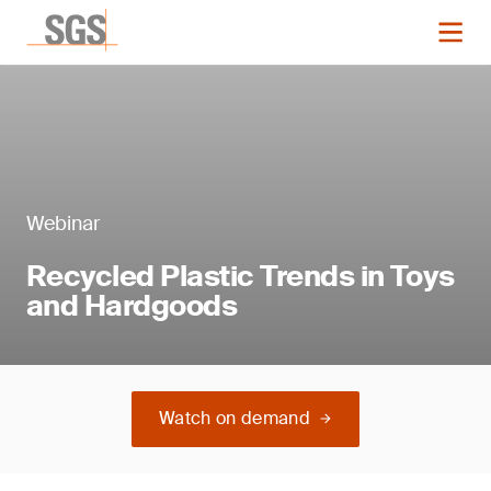
Webinar
Recycled Plastic Trends in Toys
and Hardgoods
Watch on demand