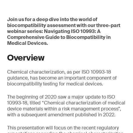
Join us for a deep dive into the world of
biocompatibility assessment with our three-part
webinar series: Navigating ISO 10993: A
Comprehensive Guide to Biocompatibility in
Medical Devices.
Overview
Chemical characterization, as per ISO 10993-18
guidance, has become an important component of
biocompatibility testing for medical devices.
The beginning of 2020 saw a major update to ISO
10993-18, titled “Chemical characterization of medical
device materials within a risk management process”,
with a subsequent amendment published in 2022.
This presentation will focus on the recent regulatory