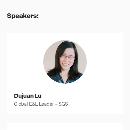
Speakers:
Dujuan Lu
Global E&L Leader – SGS