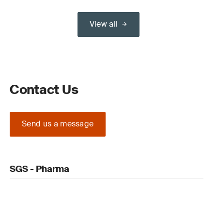
View all
Contact Us
Send us a message
SGS - Pharma