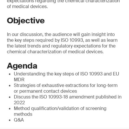
expectations regarding the chemical characterization
of medical devices.
Objective
In our discussion, the audience will gain insight into
the key steps required by ISO 10993, as well as learn
the latest trends and regulatory expectations for the
chemical characterization of medical devices.
Agenda
Understanding the key steps of ISO 10993 and EU
MDR
Strategies of exhaustive extractions for long-term
or permanent contact devices
Discuss the ISO 10993-18 amendment published in
2022
Method qualification/validation of screening
methods
Q&A