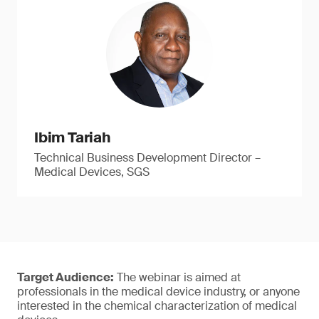
Ibim Tariah
Technical Business Development Director –
Medical Devices, SGS
Target Audience:
The webinar is aimed at
professionals in the medical device industry, or anyone
interested in the chemical characterization of medical