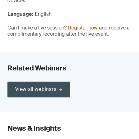
devices.
Language:
English
Can't make a live session?
Register now
and receive a
complimentary recording after the live event.
Related Webinars
View all webinars
News & Insights