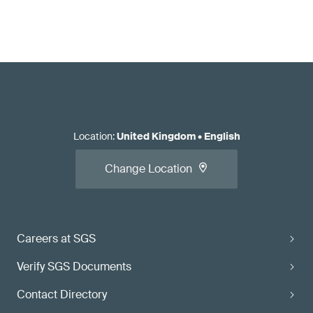
Location
:
United Kingdom
•
English
Change Location
Careers at SGS
Verify SGS Documents
Contact Directory