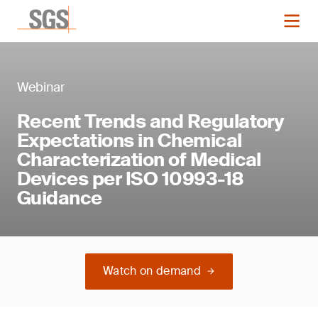
Webinar
Recent Trends and Regulatory
Expectations in Chemical
Characterization of Medical
Devices per ISO 10993-18
Guidance
Watch on demand