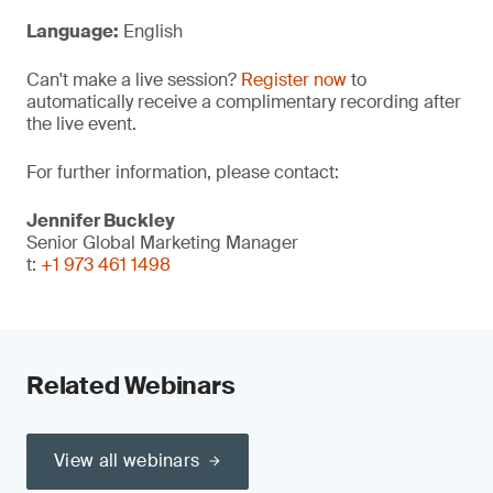
Language:
English
Can't make a live session?
Register now
to
automatically receive a complimentary recording after
the live event.
For further information, please contact:
Jennifer Buckley
Senior Global Marketing Manager
t:
+1 973 461 1498
Related Webinars
View all webinars