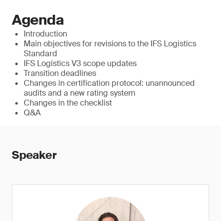
Agenda
Introduction
Main objectives for revisions to the IFS Logistics
Standard
IFS Logistics V3 scope updates
Transition deadlines
Changes in certification protocol: unannounced
audits and a new rating system
Changes in the checklist
Q&A
Speaker