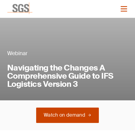
Webinar
Navigating the Changes A
Comprehensive Guide to IFS
Logistics Version 3
Watch on demand