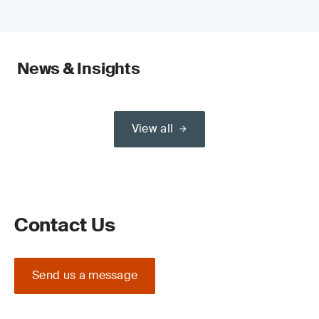
News & Insights
View all
Contact Us
Send us a message