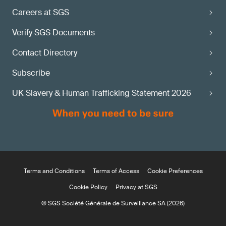
Careers at SGS
Verify SGS Documents
Contact Directory
Subscribe
UK Slavery & Human Trafficking Statement 2026
Terms and Conditions
Terms of Access
Cookie Preferences
Cookie Policy
Privacy at SGS
© SGS Société Générale de Surveillance SA (2026)