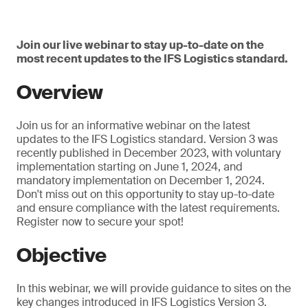
Join our live webinar to stay up-to-date on the
most recent updates to the IFS Logistics standard.
Overview
Join us for an informative webinar on the latest
updates to the IFS Logistics standard. Version 3 was
recently published in December 2023, with voluntary
implementation starting on June 1, 2024, and
mandatory implementation on December 1, 2024.
Don't miss out on this opportunity to stay up-to-date
and ensure compliance with the latest requirements.
Register now to secure your spot!
Objective
In this webinar, we will provide guidance to sites on the
key changes introduced in IFS Logistics Version 3.