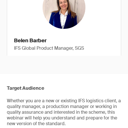
Belen Barber
IFS Global Product Manager, SGS
Target Audience
Whether you are a new or existing IFS logistics client, a
quality manager, a production manager or working in
quality assurance and interested in the scheme, this
webinar will help you understand and prepare for the
new version of the standard.