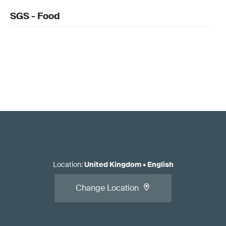
SGS - Food
Location
:
United Kingdom
•
English
Change Location