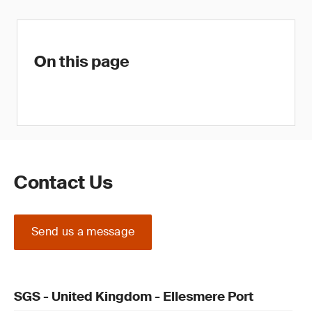
On this page
Contact Us
Send us a message
SGS - United Kingdom - Ellesmere Port