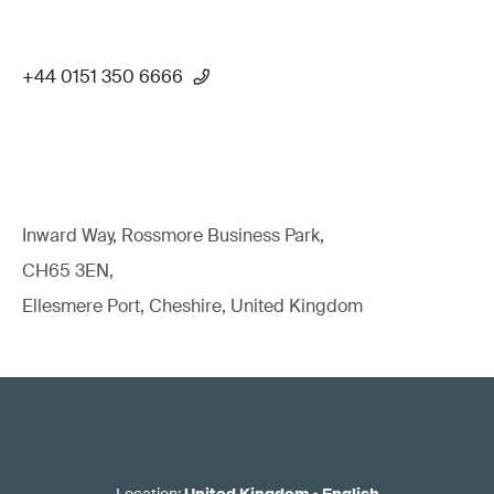
+44 0151 350 6666
Inward Way, Rossmore Business Park,
CH65 3EN,
Ellesmere Port, Cheshire, United Kingdom