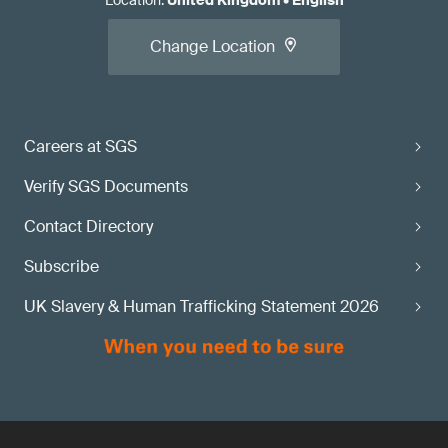
Location
:
United Kingdom
•
English
Change Location
Careers at SGS
Verify SGS Documents
Contact Directory
Subscribe
UK Slavery & Human Trafficking Statement 2026