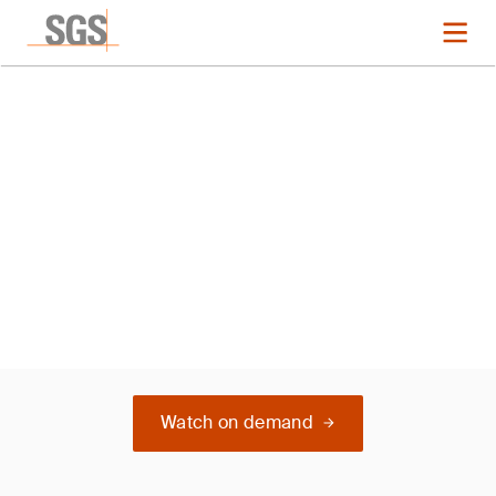
Webinar
TEST
Watch on demand