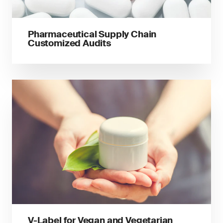
Pharmaceutical Supply Chain
Customized Audits
V-Label for Vegan and Vegetarian