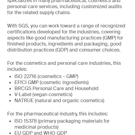
specializes in many pharmaceutical, cosmetics and
personal care services, including customized audits
for the related supply chains.
With SGS, you can work toward a range of recognized
certifications developed for the industries, covering
aspects like good manufacturing practices (GMP) for
finished products, ingredients and packaging, good
distribution practices (GDP) and consumer choices.
For the cosmetics and personal care industries, this
includes:
ISO 22716 (cosmetics – GMP)
EFfCI GMP (cosmetic ingredients)
BRCGS Personal Care and Household
V-Label (vegan cosmetics)
NATRUE (natural and organic cosmetics)
For the pharmaceutical industry, this includes:
ISO 15378 (primary packaging materials for
medicinal products)
EU GDP and WHO GDP