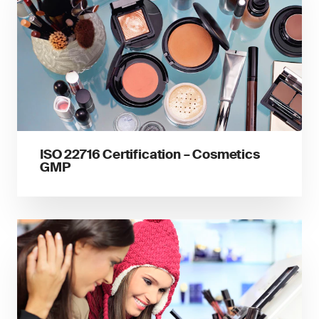
ISO 22716 Certification – Cosmetics
GMP