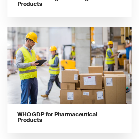
Products
WHO GDP for Pharmaceutical
Products