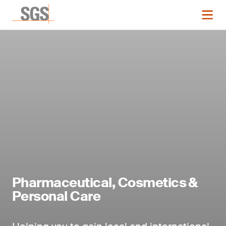
Pharmaceutical, Cosmetics &
Personal Care