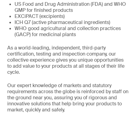
US Food and Drug Administration (FDA) and WHO
GMP for finished products
EXCiPACT (excipients)
ICH Q7 (active pharmaceutical ingredients)
WHO good agricultural and collection practices
(GACP) for medicinal plants
As a world-leading, independent, third-party
certification, testing and inspection company, our
collective experience gives you unique opportunities
to add value to your products at all stages of their life
cycle.
Our expert knowledge of markets and statutory
requirements across the globe is reinforced by staff on
the ground near you, assuring you of rigorous and
innovative solutions that help bring your products to
market, quickly and safely.