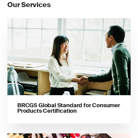
Our Services
BRCGS Global Standard for Consumer
Products Certification