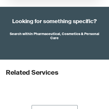
Looking for something specific?
Search within Pharmaceutical, Cosmetics & Personal
Care
Related Services