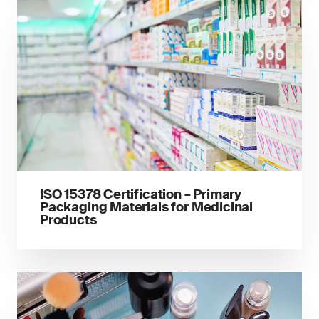
ISO 15378 Certification – Primary
Packaging Materials for Medicinal
Products