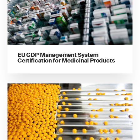
EU GDP Management System
Certification for Medicinal Products