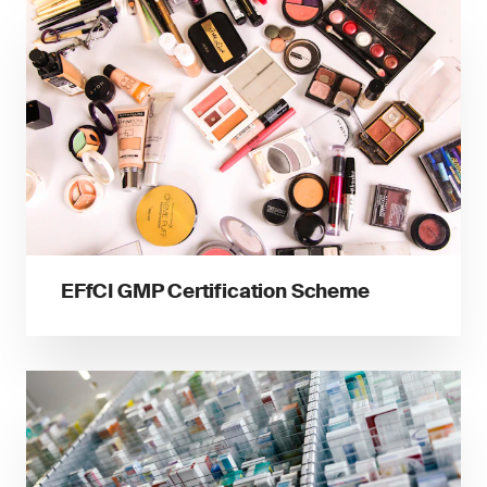
EFfCI GMP Certification Scheme