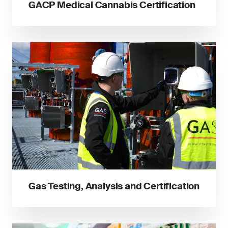
GACP Medical Cannabis Certification
Gas Testing, Analysis and Certification