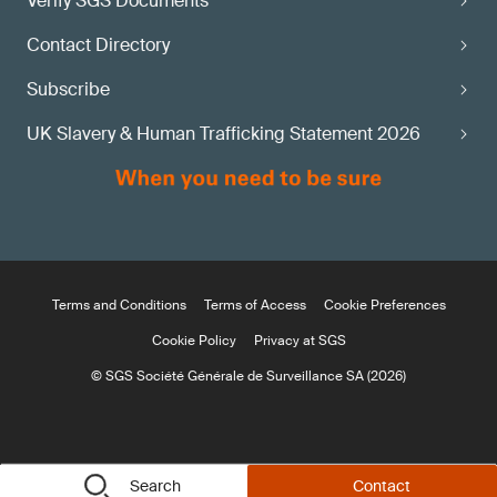
Verify SGS Documents
Contact Directory
Subscribe
UK Slavery & Human Trafficking Statement 2026
Terms and Conditions
Terms of Access
Cookie Preferences
Cookie Policy
Privacy at SGS
© SGS Société Générale de Surveillance SA (2026)
Search
Contact