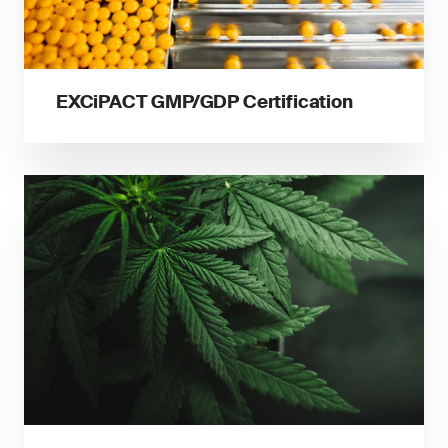
EXCiPACT GMP/GDP Certification