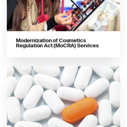
Modernization of Cosmetics
Regulation Act (MoCRA) Services