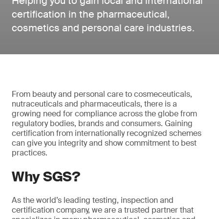
Helping you to gain local and international
certification in the pharmaceutical,
cosmetics and personal care industries.
From beauty and personal care to cosmeceuticals,
nutraceuticals and pharmaceuticals, there is a
growing need for compliance across the globe from
regulatory bodies, brands and consumers. Gaining
certification from internationally recognized schemes
can give you integrity and show commitment to best
practices.
Why SGS?
As the world’s leading testing, inspection and
certification company, we are a trusted partner that