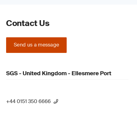
Contact Us
Send us a message
SGS - United Kingdom - Ellesmere Port
+44 0151 350 6666