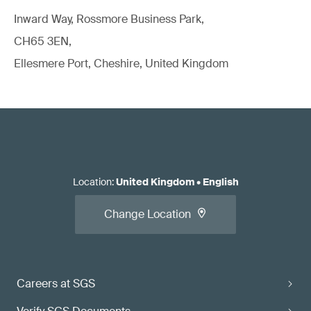
Inward Way, Rossmore Business Park,
CH65 3EN,
Ellesmere Port, Cheshire, United Kingdom
Location
:
United Kingdom
•
English
Change Location
Careers at SGS