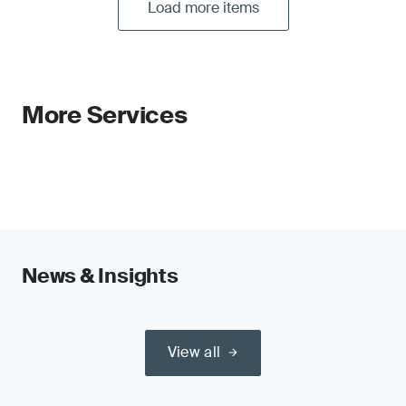
Load more items
More Services
News & Insights
View all