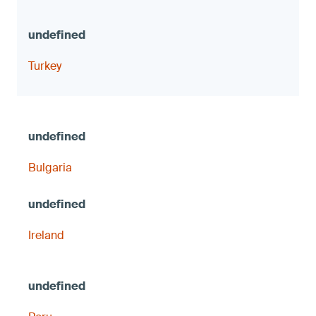
Turkey
Bulgaria
Ireland