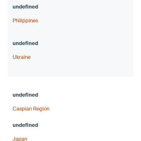
Philippines
Ukraine
Caspian Region
Japan