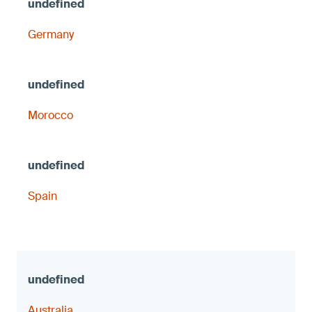
Germany
Morocco
Spain
Australia