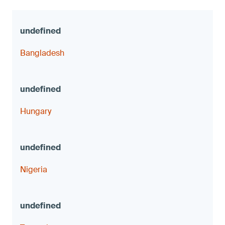
Bangladesh
Hungary
Nigeria