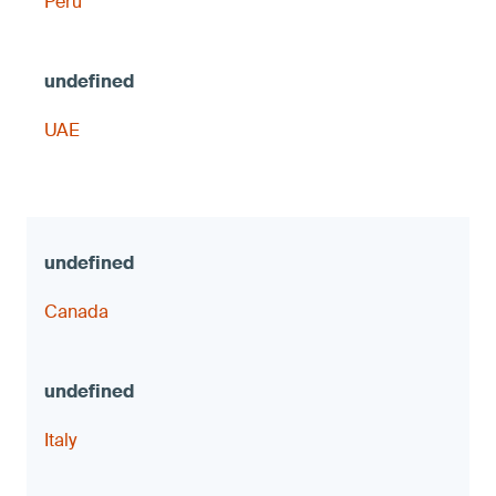
Peru
UAE
Canada
Italy