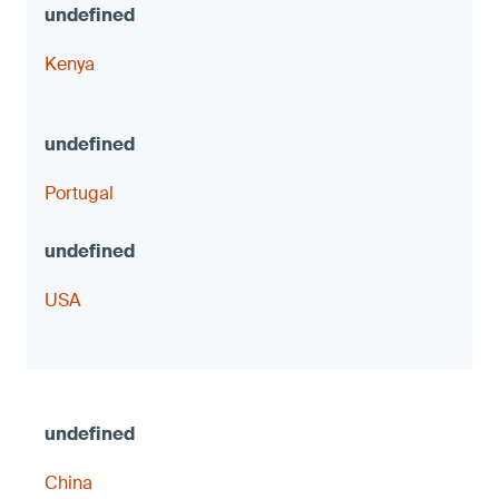
Kenya
Portugal
USA
China