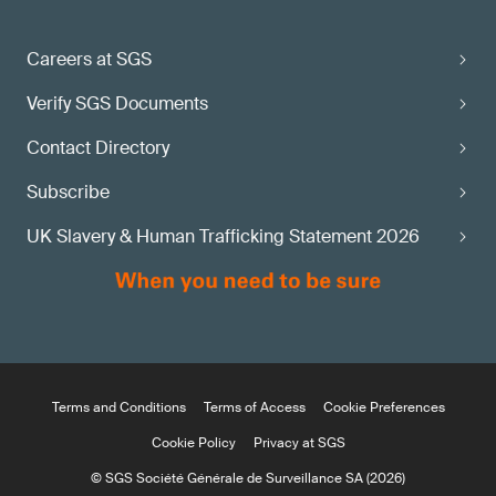
Careers at SGS
Verify SGS Documents
Contact Directory
Subscribe
UK Slavery & Human Trafficking Statement 2026
Terms and Conditions
Terms of Access
Cookie Preferences
Cookie Policy
Privacy at SGS
© SGS Société Générale de Surveillance SA (2026)