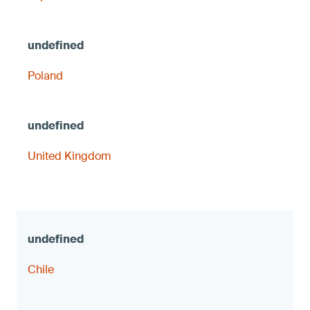
Poland
United Kingdom
Chile