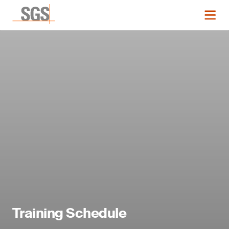
Training Schedule