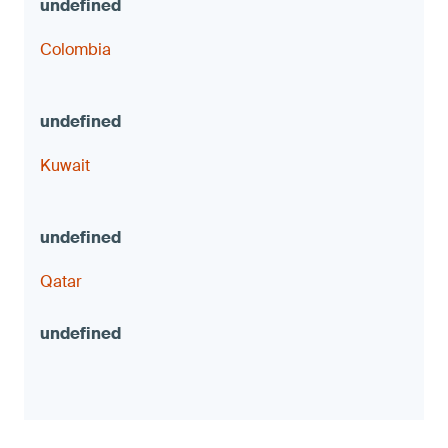
Colombia
Kuwait
Qatar