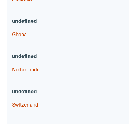
Ghana
Netherlands
Switzerland