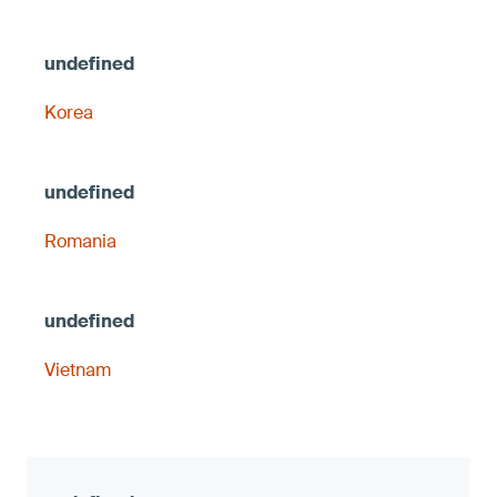
Korea
Romania
Vietnam