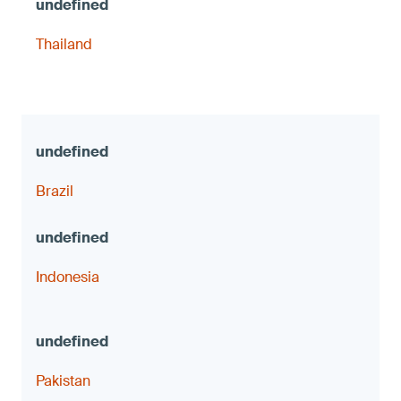
Thailand
Brazil
Indonesia
Pakistan