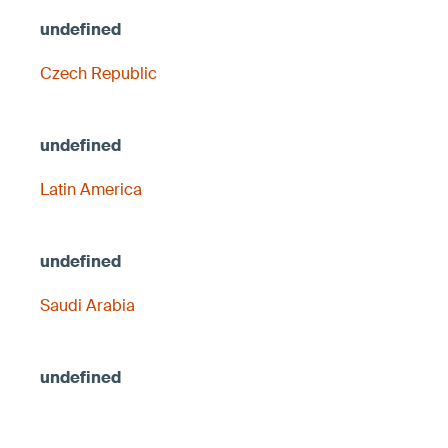
Czech Republic
Latin America
Saudi Arabia