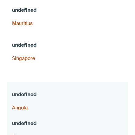
Mauritius
Singapore
Angola