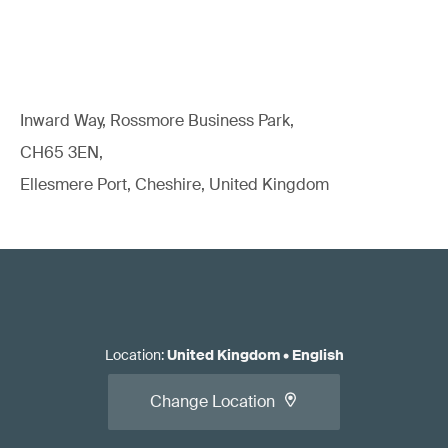
Inward Way, Rossmore Business Park,
CH65 3EN,
Ellesmere Port, Cheshire, United Kingdom
Location
:
United Kingdom
•
English
Change Location