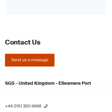
Contact Us
Send us a message
SGS - United Kingdom - Ellesmere Port
+44 0151 350 6666