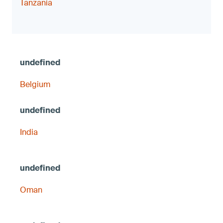
Tanzania
Belgium
India
Oman