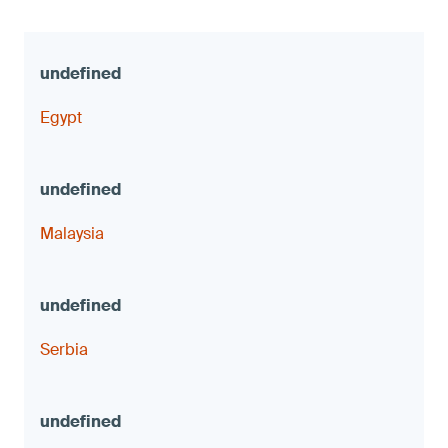
Egypt
Malaysia
Serbia