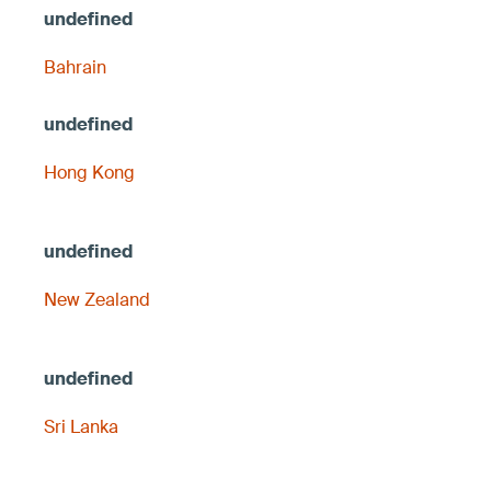
Bahrain
Hong Kong
New Zealand
Sri Lanka