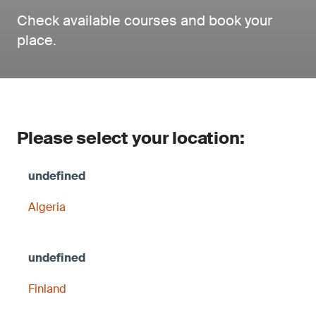
Check available courses and book your
place.
Please select your location:
Algeria
Finland