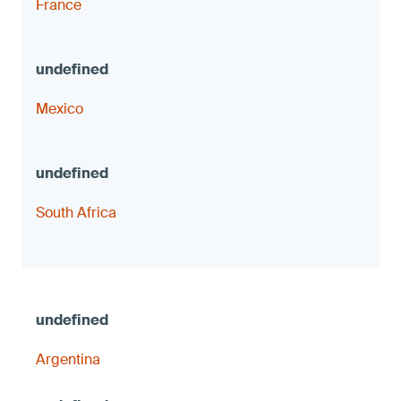
France
Mexico
South Africa
Argentina