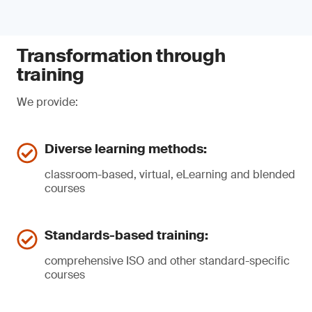
Transformation through
training
We provide:
Diverse learning methods:
classroom-based, virtual, eLearning and blended
courses
Standards-based training:
comprehensive ISO and other standard-specific
courses