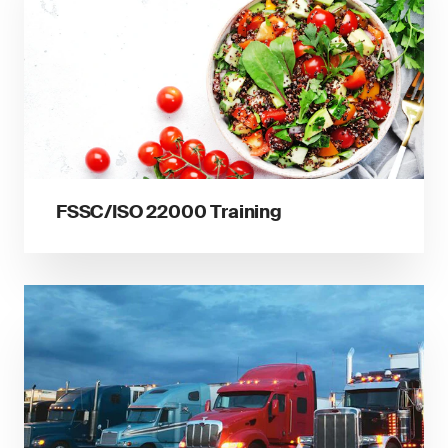
FSSC/ISO 22000 Training