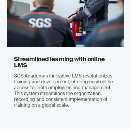
Streamlined learning with online
LMS
SGS Academy's innovative LMS revolutionizes
training and development, offering easy online
access for both employees and management.
This system streamlines the organization,
recording and consistent implementation of
training on a global scale.