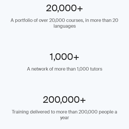
20,000+
A portfolio of over 20,000 courses, in more than 20
languages
1,000+
A network of more than 1,000 tutors
200,000+
Training delivered to more than 200,000 people a
year