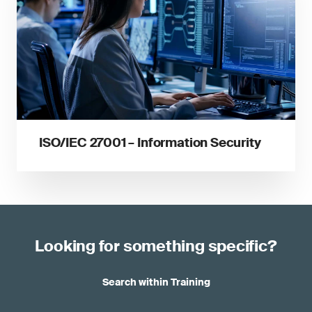
ISO/IEC 27001 – Information Security
Looking for something specific?
Search within Training