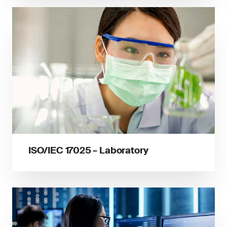
ISO/IEC 17025 – Laboratory