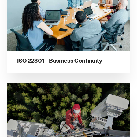
ISO 22301 – Business Continuity