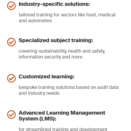
Industry-specific solutions:
tailored training for sectors like food, medical
and automotive
Specialized subject training:
covering sustainability, health and safety,
information security and more
Customized learning:
bespoke training solutions based on audit data
and industry needs
Advanced Learning Management
System (LMS):
for streamlined training and development