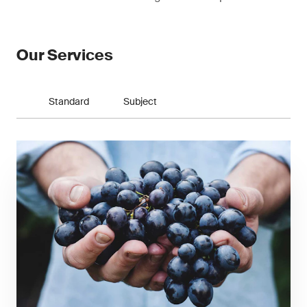
Our Services
Standard
Subject