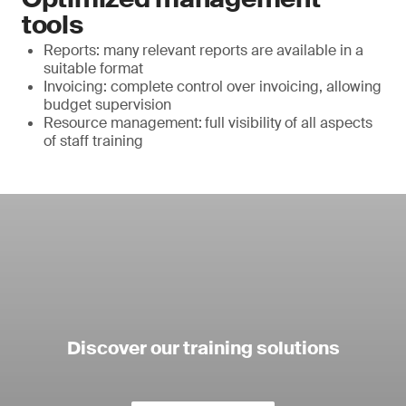
tools
Reports: many relevant reports are available in a
suitable format
Invoicing: complete control over invoicing, allowing
budget supervision
Resource management:
full visibility of all aspects
of staff training
Discover our training solutions