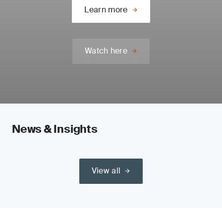
Learn more
Watch here
News & Insights
View all