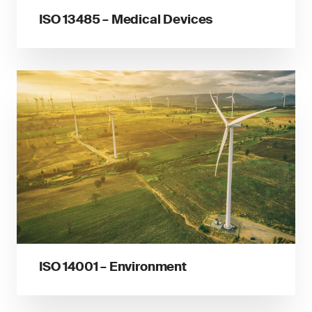
ISO 13485 – Medical Devices
ISO 14001 – Environment