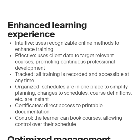
Enhanced learning
experience
Intuitive: uses recognizable online methods to
enhance training
Effective: uses client data to target relevant
courses, promoting continuous professional
development
Tracked: all training is recorded and accessible at
any time
Organized: schedules are in one place to simplify
planning, changes to schedules, course definitions,
etc. are instant
Certificates: direct access to printable
documentation
Control: the learner can book courses, allowing
control over their schedule
Optimized management