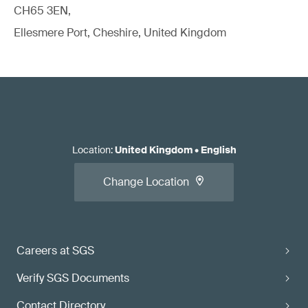
CH65 3EN,
Ellesmere Port, Cheshire, United Kingdom
Location
:
United Kingdom
•
English
Change Location
Careers at SGS
Verify SGS Documents
Contact Directory