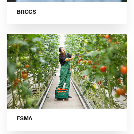
BRCGS
FSMA