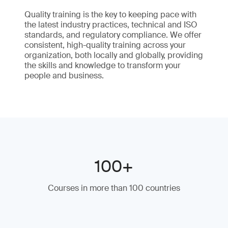
Quality training is the key to keeping pace with
the latest industry practices, technical and ISO
standards, and regulatory compliance. We offer
consistent, high-quality training across your
organization, both locally and globally, providing
the skills and knowledge to transform your
people and business.
100+
Courses in more than 100 countries