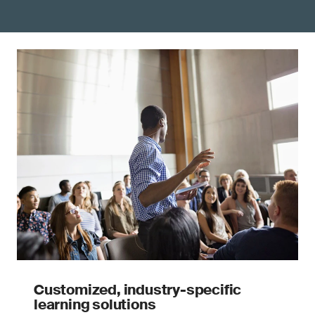
Customized, industry-specific
learning solutions