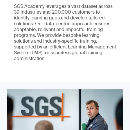
SGS Academy leverages a vast dataset across
39 industries and 200,000 customers to
identify learning gaps and develop tailored
solutions. Our data-centric approach ensures
adaptable, relevant and impactful training
programs. We provide bespoke learning
solutions and industry-specific training,
supported by an efficient Learning Management
System (LMS) for seamless global training
administration.