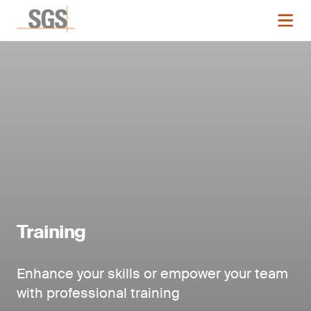
Training
Enhance your skills or empower your team
with professional training