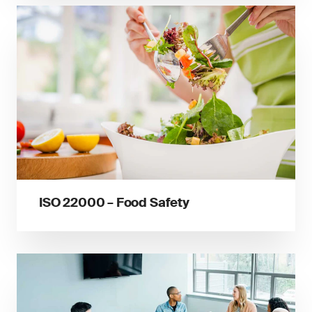
ISO 22000 – Food Safety