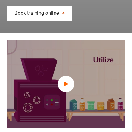
Book training online