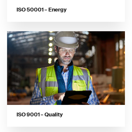
ISO 50001 – Energy
ISO 9001 – Quality