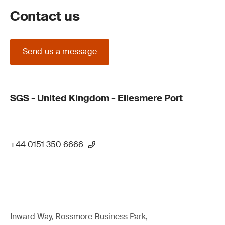
Contact us
Send us a message
SGS - United Kingdom - Ellesmere Port
+44 0151 350 6666
Inward Way, Rossmore Business Park,