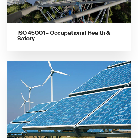
ISO 45001 – Occupational Health &
Safety