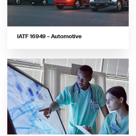
IATF 16949 – Automotive