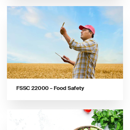
FSSC 22000 – Food Safety