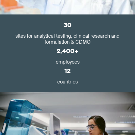
30
sites for analytical testing, clinical research and
formulation & CDMO
2,400+
employees
12
countries