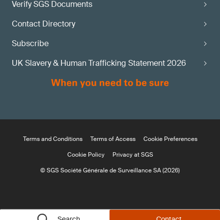
Verify SGS Documents
Contact Directory
Subscribe
UK Slavery & Human Trafficking Statement 2026
Terms and Conditions
Terms of Access
Cookie Preferences
Cookie Policy
Privacy at SGS
© SGS Société Générale de Surveillance SA (2026)
Search
Contact