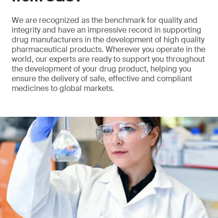
We are recognized as the benchmark for quality and
integrity and have an impressive record in supporting
drug manufacturers in the development of high quality
pharmaceutical products. Wherever you operate in the
world, our experts are ready to support you throughout
the development of your drug product, helping you
ensure the delivery of safe, effective and compliant
medicines to global markets.