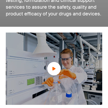
testing, formulation and clinical support
services to assure the safety, quality and
product efficacy of your drugs and devices.