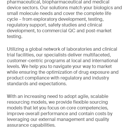
pharmaceutical, biopharmaceutical and medical
device sectors. Our solutions match your biologics and
small molecule needs and cover the complete life
cycle – from exploratory development, testing,
regulatory support, safety studies and clinical
development, to commercial QC and post-market
testing.
Utilizing a global network of laboratories and clinical
trial facilities, our specialists deliver multifaceted,
customer-centric programs at local and international
levels. We help you to navigate your way to market
while ensuring the optimization of drug exposure and
product compliance with regulatory and industry
standards and expectations.
With an increasing need to adopt agile, scalable
resourcing models, we provide flexible sourcing
models that let you focus on core competencies,
improve overall performance and contain costs by
leveraging our external management and quality
assurance capabilities.