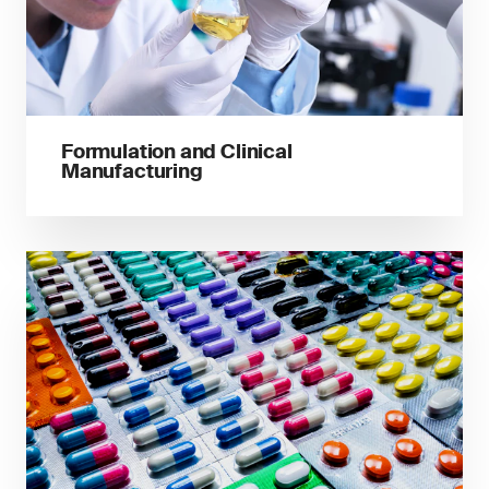
Formulation and Clinical
Manufacturing