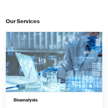
Our Services
Bioanalysis