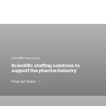
Scientific Insourcing
Scientific staffing solutions to
support the pharma industry
Find out more