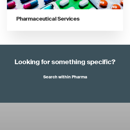
Pharmaceutical Services
Looking for something specific?
Search within Pharma