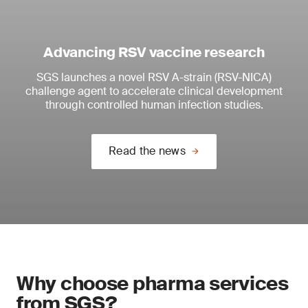
Advancing RSV vaccine research
SGS launches a novel RSV A-strain (RSV-NICA)
challenge agent to accelerate clinical development
through controlled human infection studies.
Read the news
Why choose pharma services
from SGS?