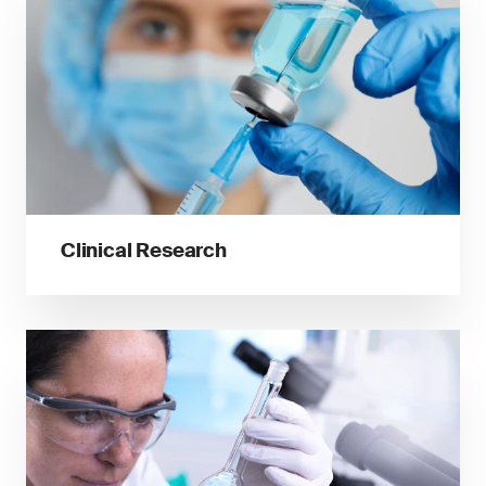
Clinical Research