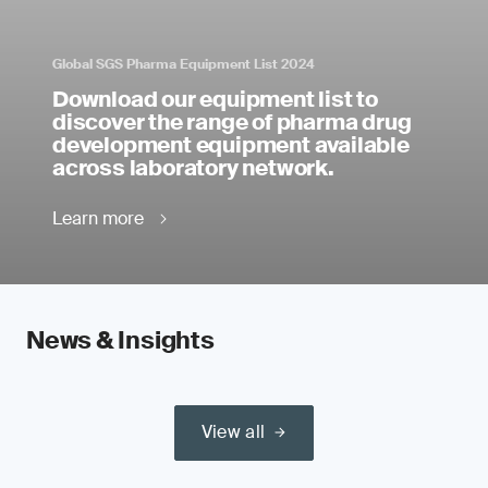
Global SGS Pharma Equipment List 2024
Download our equipment list to
discover the range of pharma drug
development equipment available
across laboratory network.
Learn more
News & Insights
View all