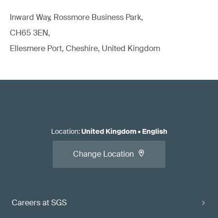
Inward Way, Rossmore Business Park,
CH65 3EN,
Ellesmere Port, Cheshire, United Kingdom
Location
:
United Kingdom
•
English
Change Location
Careers at SGS