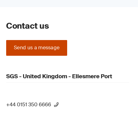
Contact us
Send us a message
SGS - United Kingdom - Ellesmere Port
+44 0151 350 6666