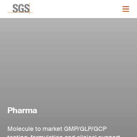
Pharma
Molecule to market GMP/GLP/GCP