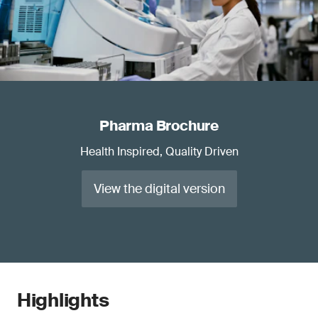
Pharma Brochure
Health Inspired, Quality Driven
View the digital version
Highlights