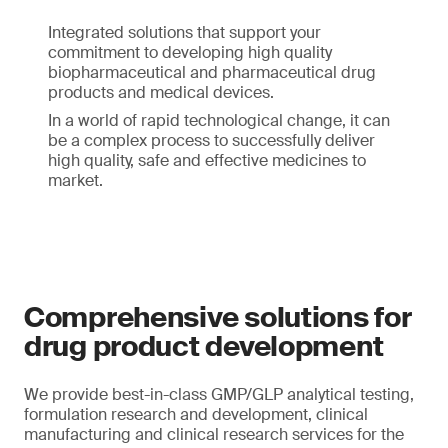
Integrated solutions that support your
commitment to developing high quality
biopharmaceutical and pharmaceutical drug
products and medical devices.
In a world of rapid technological change, it can
be a complex process to successfully deliver
high quality, safe and effective medicines to
market.
Comprehensive solutions for
drug product development
We provide best-in-class GMP/GLP analytical testing,
formulation research and development, clinical
manufacturing and clinical research services for the