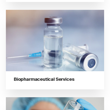
Biopharmaceutical Services