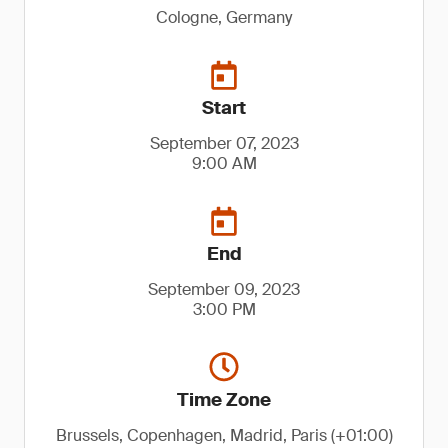
Cologne, Germany
Start
September 07, 2023
9:00 AM
End
September 09, 2023
3:00 PM
Time Zone
Brussels, Copenhagen, Madrid, Paris (+01:00)