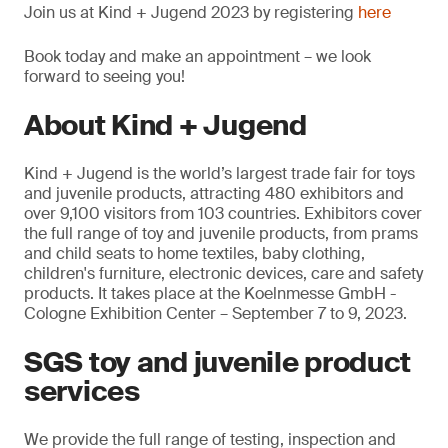
Join us at Kind + Jugend 2023 by registering
here
Book today and make an appointment – we look
forward to seeing you!
About Kind + Jugend
Kind + Jugend is the world’s largest trade fair for toys
and juvenile products, attracting 480 exhibitors and
over 9,100 visitors from 103 countries. Exhibitors cover
the full range of toy and juvenile products, from prams
and child seats to home textiles, baby clothing,
children's furniture, electronic devices, care and safety
products. It takes place at the Koelnmesse GmbH -
Cologne Exhibition Center – September 7 to 9, 2023.
SGS toy and juvenile product
services
We provide the full range of testing, inspection and