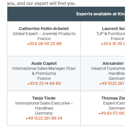
you, and our expert will find you.
Experts available at Kind 
Catherine Follin-Arbelet
Laurent Suiss
Global Expert – Juvenile Products
TJP & Furniture Ex
France
France
+33 6 28 50 25 88
+33 6 16 39 09 
Aude Caplet
Alexander Sir
International Sales Manager (Toys
Head of Customer Ser
& Premiums)
Hardlines
France
Germany
+33 6 23 14 84 85
+49 1522 261 86 
Tanja Tiede
Thomas Ziegle
International Sales Executive –
Expert/Certifier
Hardlines
Germany
Germany
+49 (0) 172 661 53
+49 1522 261 86 34