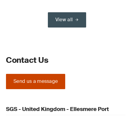
View all
Contact Us
Send us a message
SGS - United Kingdom - Ellesmere Port