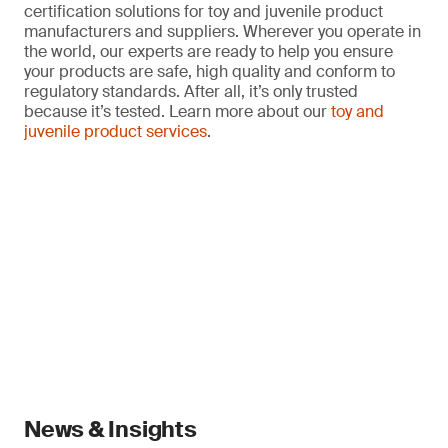
certification solutions for toy and juvenile product
manufacturers and suppliers. Wherever you operate in
the world, our experts are ready to help you ensure
your products are safe, high quality and conform to
regulatory standards. After all, it’s only trusted
because it’s tested. Learn more about our
toy and
juvenile product services
.
News & Insights