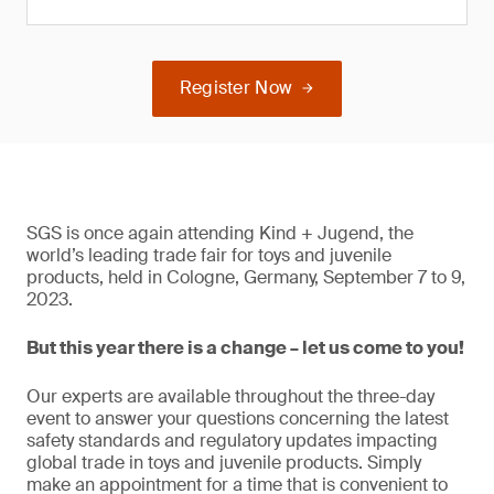
Register Now
SGS is once again attending Kind + Jugend, the
world’s leading trade fair for toys and juvenile
products, held in Cologne, Germany, September 7 to 9,
2023.
But this year there is a change – let us come to you!
Our experts are available throughout the three-day
event to answer your questions concerning the latest
safety standards and regulatory updates impacting
global trade in toys and juvenile products. Simply
make an appointment for a time that is convenient to