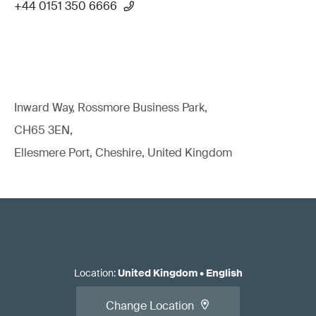
+44 0151 350 6666
Inward Way, Rossmore Business Park,
CH65 3EN,
Ellesmere Port, Cheshire, United Kingdom
Location
:
United Kingdom
•
English
Change Location