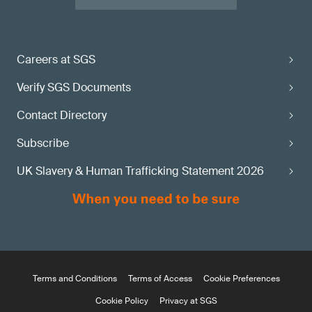
Careers at SGS
Verify SGS Documents
Contact Directory
Subscribe
UK Slavery & Human Trafficking Statement 2026
Terms and Conditions
Terms of Access
Cookie Preferences
Cookie Policy
Privacy at SGS