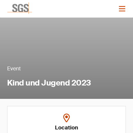
Event
Kind und Jugend 2023
Location