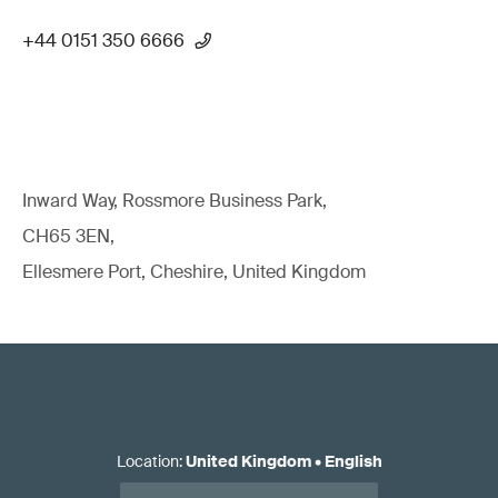
+44 0151 350 6666
Inward Way, Rossmore Business Park,
CH65 3EN,
Ellesmere Port, Cheshire, United Kingdom
Location
:
United Kingdom
•
English