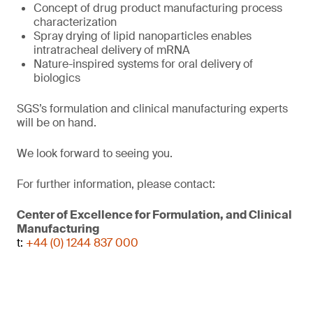
Concept of drug product manufacturing process
characterization
Spray drying of lipid nanoparticles enables
intratracheal delivery of mRNA
Nature-inspired systems for oral delivery of
biologics
SGS’s formulation and clinical manufacturing experts
will be on hand.
We look forward to seeing you.
For further information, please contact:
Center of Excellence for Formulation, and Clinical
Manufacturing
t:
+44 (0) 1244 837 000