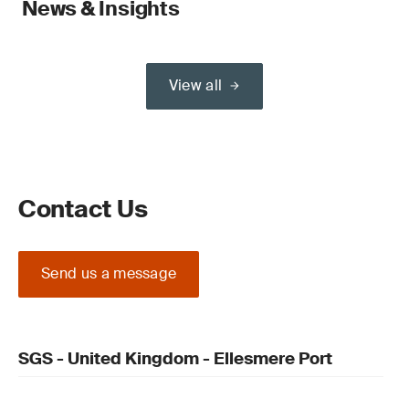
News & Insights
View all
Contact Us
Send us a message
SGS - United Kingdom - Ellesmere Port