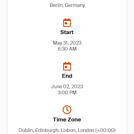
Berlin, Germany
Start
May 31, 2023
6:30 AM
End
June 02, 2023
3:00 PM
Time Zone
Dublin, Edinburgh, Lisbon, London (+00:00)