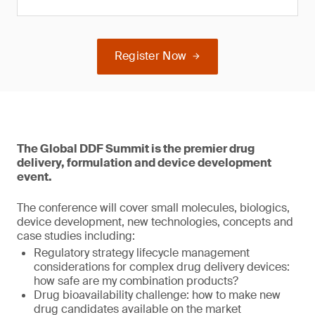
Register Now
The Global DDF Summit is the premier drug
delivery, formulation and device development
event.
The conference will cover small molecules, biologics,
device development, new technologies, concepts and
case studies including:
Regulatory strategy lifecycle management
considerations for complex drug delivery devices:
how safe are my combination products?
Drug bioavailability challenge: how to make new
drug candidates available on the market