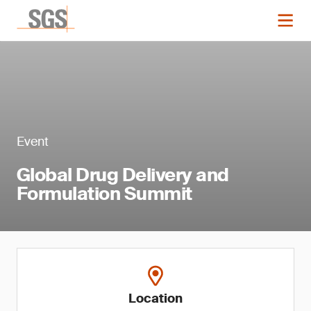
Event
Global Drug Delivery and
Formulation Summit
Location