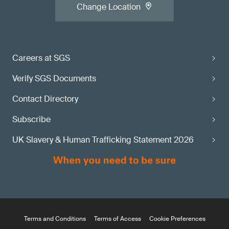
Change Location
Careers at SGS
Verify SGS Documents
Contact Directory
Subscribe
UK Slavery & Human Trafficking Statement 2026
Terms and Conditions
Terms of Access
Cookie Preferences