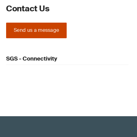
Contact Us
Send us a message
SGS - Connectivity