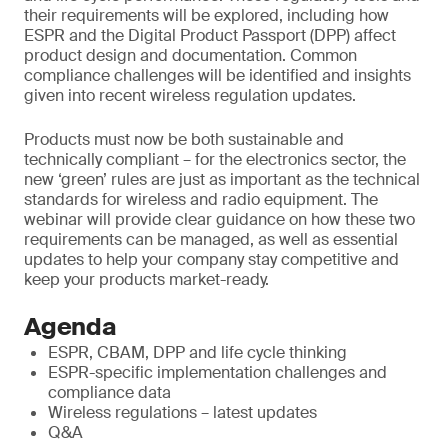
their requirements will be explored, including how
ESPR and the Digital Product Passport (DPP) affect
product design and documentation. Common
compliance challenges will be identified and insights
given into recent wireless regulation updates.
Products must now be both sustainable and
technically compliant – for the electronics sector, the
new ‘green’ rules are just as important as the technical
standards for wireless and radio equipment. The
webinar will provide clear guidance on how these two
requirements can be managed, as well as essential
updates to help your company stay competitive and
keep your products market-ready.
Agenda
ESPR, CBAM, DPP and life cycle thinking
ESPR-specific implementation challenges and
compliance data
Wireless regulations – latest updates
Q&A