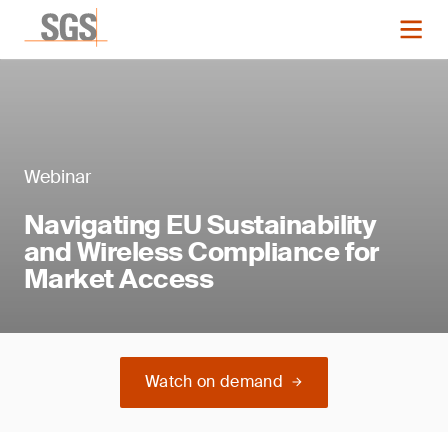
Webinar
Navigating EU Sustainability
and Wireless Compliance for
Market Access
Watch on demand