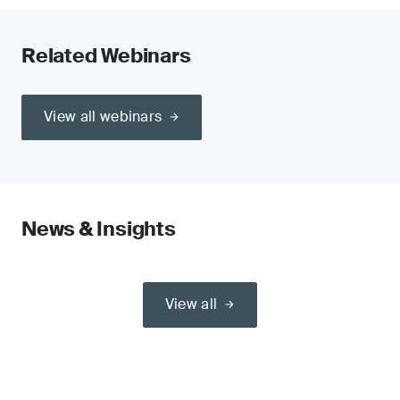
Related Webinars
View all webinars
News & Insights
View all