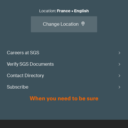
Location
:
France
•
English
Change Location
Careers at SGS
Verify SGS Documents
Contact Directory
Subscribe