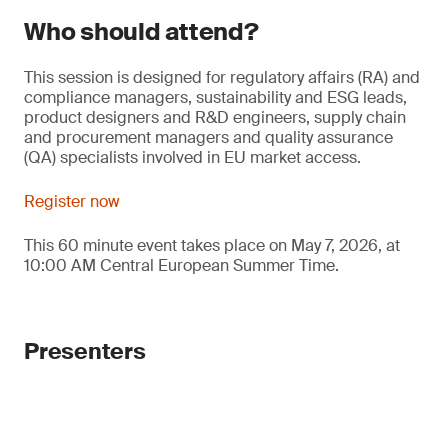
Who should attend?
This session is designed for regulatory affairs (RA) and
compliance managers, sustainability and ESG leads,
product designers and R&D engineers, supply chain
and procurement managers and quality assurance
(QA) specialists involved in EU market access.
Register now
This 60 minute event takes place on May 7, 2026, at
10:00 AM Central European Summer Time.
Presenters