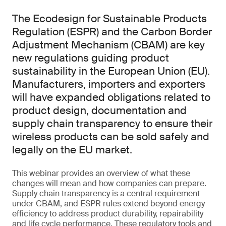
The Ecodesign for Sustainable Products
Regulation (ESPR) and the Carbon Border
Adjustment Mechanism (CBAM) are key
new regulations guiding product
sustainability in the European Union (EU).
Manufacturers, importers and exporters
will have expanded obligations related to
product design, documentation and
supply chain transparency to ensure their
wireless products can be sold safely and
legally on the EU market.
This webinar provides an overview of what these
changes will mean and how companies can prepare.
Supply chain transparency is a central requirement
under CBAM, and ESPR rules extend beyond energy
efficiency to address product durability, repairability
and life cycle performance. These regulatory tools and