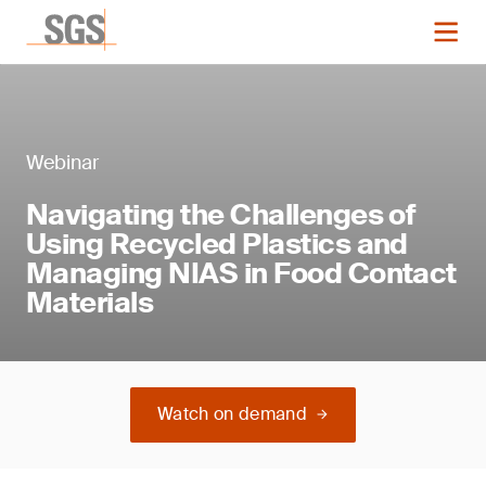
Webinar
Navigating the Challenges of
Using Recycled Plastics and
Managing NIAS in Food Contact
Materials
Watch on demand