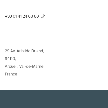
+33 01 41 24 88 88
29 Av. Aristide Briand,
94110,
Arcueil, Val-de-Marne,
France