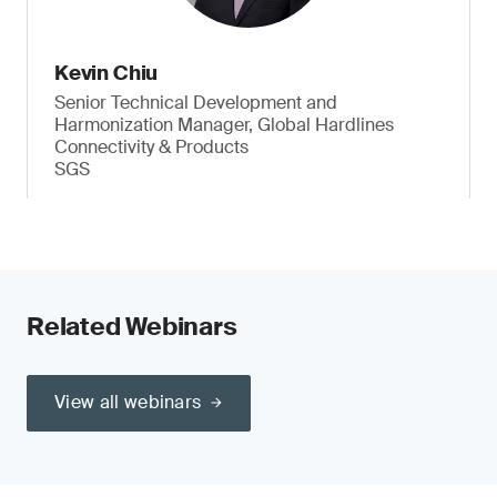
Kevin Chiu
Senior Technical Development and
Harmonization Manager, Global Hardlines
Connectivity & Products
SGS
Related Webinars
View all webinars