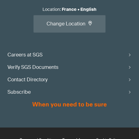
Location
:
France
•
English
Change Location
Careers at SGS
Verify SGS Documents
Contact Directory
Subscribe