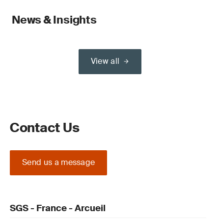
News & Insights
View all
Contact Us
Send us a message
SGS - France - Arcueil