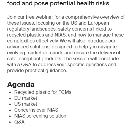
food and pose potential health risks.
Join our free webinar for a comprehensive overview of
these issues, focusing on the US and European
regulatory landscapes, safety concerns linked to
recycled plastics and NIAS, and how to manage these
complexities effectively. We will also introduce our
advanced solutions, designed to help you navigate
evolving market demands and ensure the delivery of
safe, compliant products. The session will conclude
with a Q&A to address your specific questions and
provide practical guidance.
Agenda
Recycled plastic for FCMs
EU market
US market
Concerns over NIAS
NIAS screening solution
Q&A