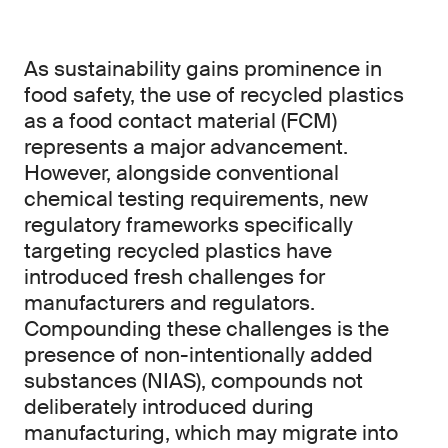
As sustainability gains prominence in
food safety, the use of recycled plastics
as a food contact material (FCM)
represents a major advancement.
However, alongside conventional
chemical testing requirements, new
regulatory frameworks specifically
targeting recycled plastics have
introduced fresh challenges for
manufacturers and regulators.
Compounding these challenges is the
presence of non-intentionally added
substances (NIAS), compounds not
deliberately introduced during
manufacturing, which may migrate into