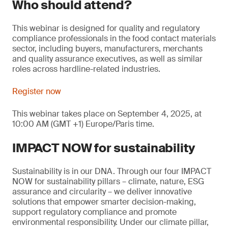
Who should attend?
This webinar is designed for quality and regulatory
compliance professionals in the food contact materials
sector, including buyers, manufacturers, merchants
and quality assurance executives, as well as similar
roles across hardline-related industries.
Register now
This webinar takes place on September 4, 2025, at
10:00 AM (GMT +1) Europe/Paris time.
IMPACT NOW for sustainability
Sustainability is in our DNA. Through our four IMPACT
NOW for sustainability pillars – climate, nature, ESG
assurance and circularity – we deliver innovative
solutions that empower smarter decision-making,
support regulatory compliance and promote
environmental responsibility. Under our climate pillar,