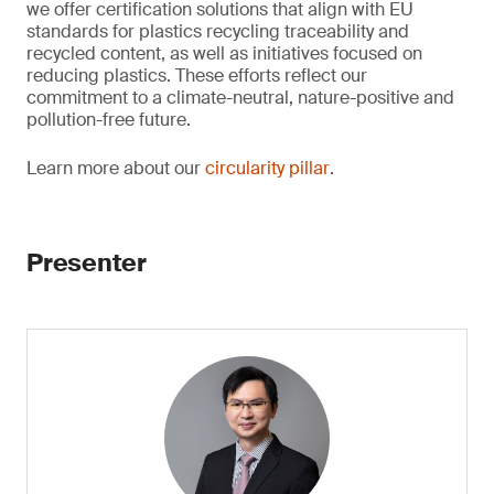
we offer certification solutions that align with EU
standards for plastics recycling traceability and
recycled content, as well as initiatives focused on
reducing plastics. These efforts reflect our
commitment to a climate-neutral, nature-positive and
pollution-free future.
Learn more about our
circularity pillar
.
Presenter