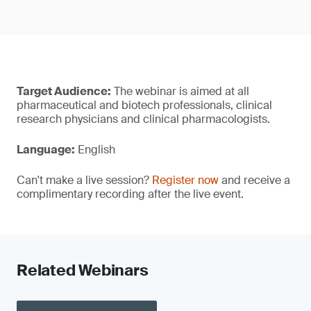
Target Audience:
The webinar is aimed at all
pharmaceutical and biotech professionals, clinical
research physicians and clinical pharmacologists.
Language:
English
Can't make a live session?
Register now
and receive a
complimentary recording after the live event.
Related Webinars