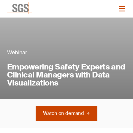
Webinar
Empowering Safety Experts and
Clinical Managers with Data
Visualizations
Watch on demand