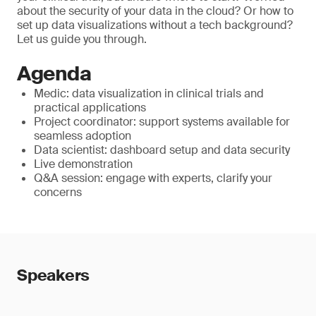
about the security of your data in the cloud? Or how to
set up data visualizations without a tech background?
Let us guide you through.
Agenda
Medic: data visualization in clinical trials and
practical applications
Project coordinator: support systems available for
seamless adoption
Data scientist: dashboard setup and data security
Live demonstration
Q&A session: engage with experts, clarify your
concerns
Speakers