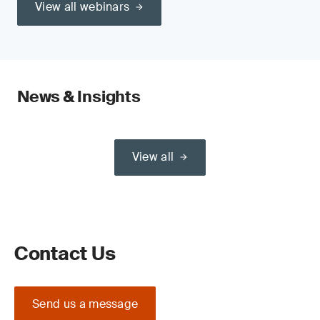
View all webinars
News & Insights
View all
Contact Us
Send us a message