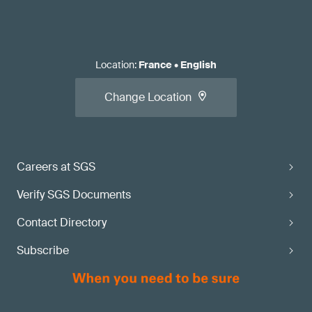
Location
:
France
•
English
Change Location
Careers at SGS
Verify SGS Documents
Contact Directory
Subscribe