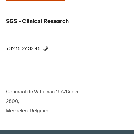
SGS - Clinical Research
+32 15 27 32 45
Generaal de Wittelaan 19A/Bus 5,
2800,
Mechelen, Belgium