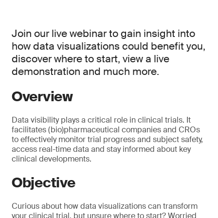
Join our live webinar to gain insight into
how data visualizations could benefit you,
discover where to start, view a live
demonstration and much more.
Overview
Data visibility plays a critical role in clinical trials. It
facilitates (bio)pharmaceutical companies and CROs
to effectively monitor trial progress and subject safety,
access real-time data and stay informed about key
clinical developments.
Objective
Curious about how data visualizations can transform
your clinical trial, but unsure where to start? Worried