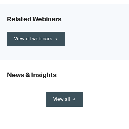
Related Webinars
View all webinars
News & Insights
View all