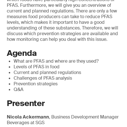
PFAS. Furthermore, we will give you an overview of
current and planned regulations. There are only a few
measures food producers can take to reduce PFAS
levels, which makes it important to have a good
understanding of these substances. Therefore, we will
discuss which prevention strategies are available and
how monitoring can help you deal with this issue.
Agenda
What are PFAS and where are they used?
Levels of PFAS in food
Current and planned regulations
Challenges of PFAS analysis
Prevention strategies
Q&A
Presenter
Nicola Ackermann
, Business Development Manager
Beverages at SGS