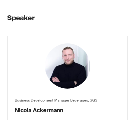
Speaker
Business Development Manager Beverages, SGS
Nicola Ackermann