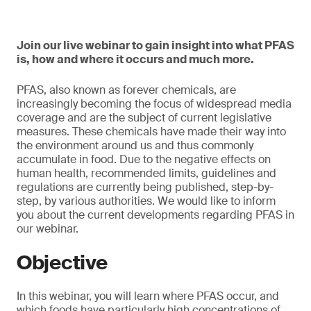
Join our live webinar to gain insight into what PFAS
is, how and where it occurs and much more.
PFAS, also known as forever chemicals, are
increasingly becoming the focus of widespread media
coverage and are the subject of current legislative
measures. These chemicals have made their way into
the environment around us and thus commonly
accumulate in food. Due to the negative effects on
human health, recommended limits, guidelines and
regulations are currently being published, step-by-
step, by various authorities. We would like to inform
you about the current developments regarding PFAS in
our webinar.
Objective
In this webinar, you will learn where PFAS occur, and
which foods have particularly high concentrations of