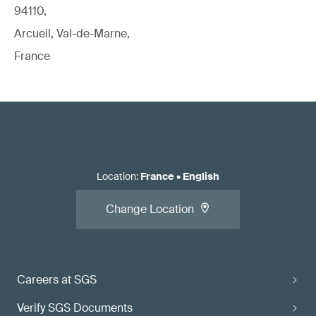
94110,
Arcueil, Val-de-Marne,
France
Location
:
France
•
English
Change Location
Careers at SGS
Verify SGS Documents