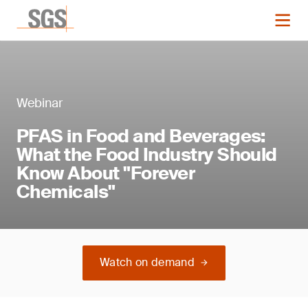
Webinar
PFAS in Food and Beverages:
What the Food Industry Should
Know About "Forever
Chemicals"
Watch on demand