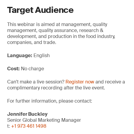
Target Audience
This webinar is aimed at management, quality
management, quality assurance, research &
development, and production in the food industry,
companies, and trade.
Language:
English
Cost:
No charge
Can't make a live session?
Register now
and receive a
complimentary recording after the live event.
For further information, please contact:
Jennifer Buckley
Senior Global Marketing Manager
t:
+1 973 461 1498