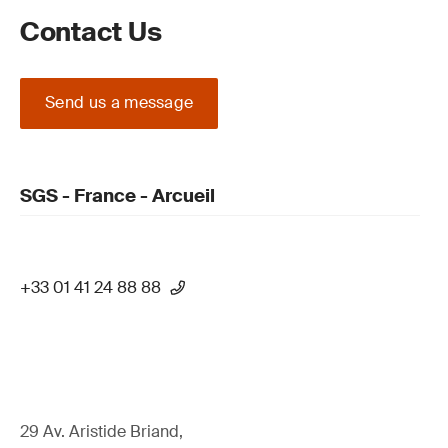
Contact Us
Send us a message
SGS - France - Arcueil
+33 01 41 24 88 88
29 Av. Aristide Briand,