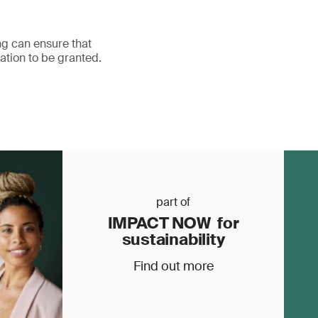
ing can ensure that
ation to be granted.
part of
IMPACT NOW for
sustainability
Find out more