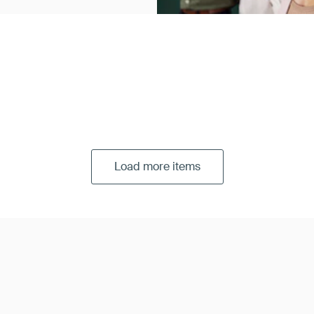
Load more items