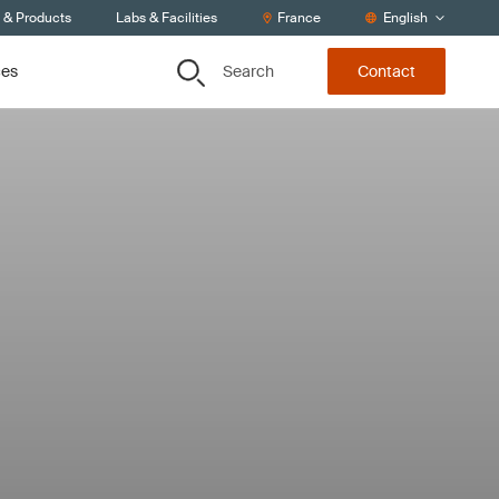
s & Products
Labs & Facilities
France
English
Search
ces
Contact