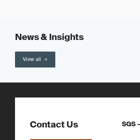
News & Insights
View all
Contact Us
SGS -