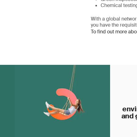
Chemical testin
With a global network
you have the requisi
To find out more abo
envi
and 