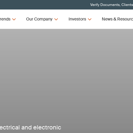
Verify Documents, Client
rends
Our Company
Investors
News & Resour
ectrical and electronic