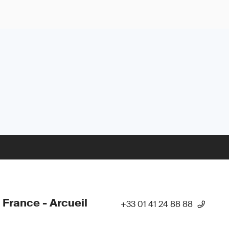
 France - Arcueil
+33 01 41 24 88 88