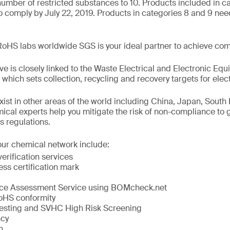
 number of restricted substances to 10. Products included in c
o comply by July 22, 2019. Products in categories 8 and 9 nee
RoHS labs worldwide SGS is your ideal partner to achieve com
e is closely linked to the Waste Electrical and Electronic Eq
ich sets collection, recycling and recovery targets for elect
exist in other areas of the world including China, Japan, Sout
ical experts help you mitigate the risk of non-compliance to 
s regulations.
our chemical network include:
erification services
s certification mark
e Assessment Service using BOMcheck.net
RoHS conformity
sting and SVHC High Risk Screening
cy
n