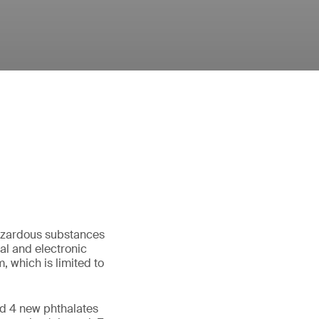
hazardous substances
l and electronic
 which is limited to
d 4 new phthalates