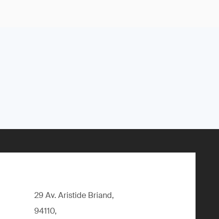
29 Av. Aristide Briand,
94110,