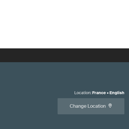
Location
:
France
•
English
Change Location