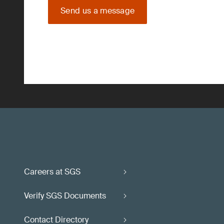
Send us a message
Careers at SGS
Verify SGS Documents
Contact Directory