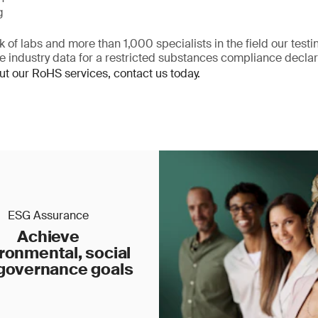
g
 of labs and more than 1,000 specialists in the field our test
te industry data for a restricted substances compliance declar
ut our RoHS services, contact us today.
ESG Assurance
Achieve
ronmental, social
governance goals