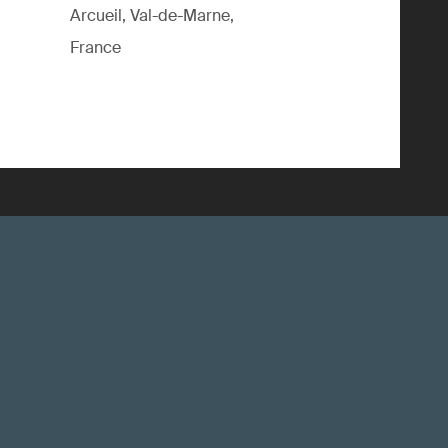
Arcueil, Val-de-Marne,
France