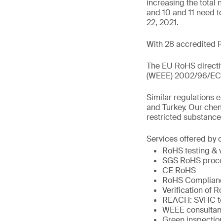
increasing the total
and 10 and 11 need t
22, 2021.
With 28 accredited 
The EU RoHS directiv
(WEEE) 2002/96/EC wh
Similar regulations 
and Turkey. Our chem
restricted substance
Services offered by 
RoHS testing & v
SGS RoHS proces
CE RoHS
RoHS Complianc
Verification of 
REACH: SVHC te
WEEE consultan
Green inspectio