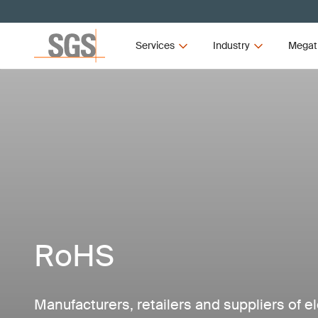
Services
Industry
Megat
RoHS
Manufacturers, retailers and suppliers of el