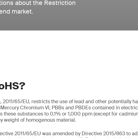
tions about the Restriction
 end market.
RoHS?
 2011/65/EU, restricts the use of lead and other potentially 
Mercury Chromium VI, PBBs and PBDEs contained in electrica
s these substances to 0.1% or 1,000 ppm (except for cadmium,
y weight of homogenous material.
rective 2011/65/EU was amended by Directive 2015/863 to ad