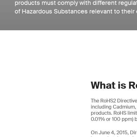
products must comply with different regula
of Hazardous Substances relevant to their
What is 
The RoHS2 Directive,
including Cadmium, 
products. RoHS limit
0.01% or 100 ppm) b
On June 4, 2015, Di