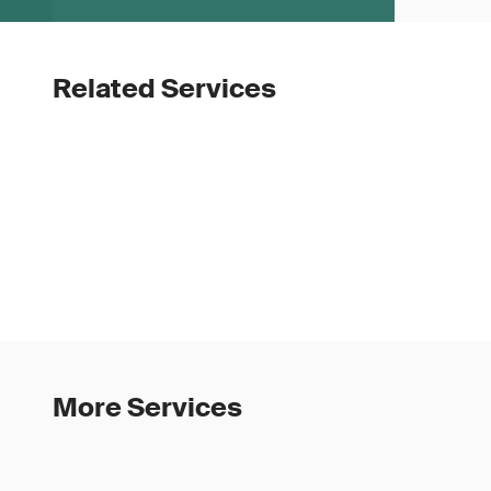
Related Services
More Services