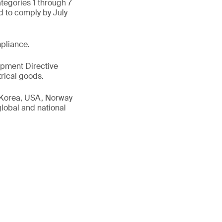
ategories 1 through 7
d to comply by July
pliance.
uipment Directive
rical goods.
h Korea, USA, Norway
global and national