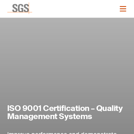
ISO 9001 Certification – Quality
Management Systems