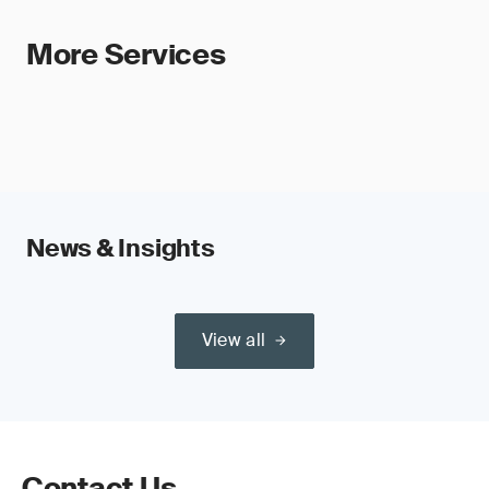
More Services
News & Insights
View all
Contact Us