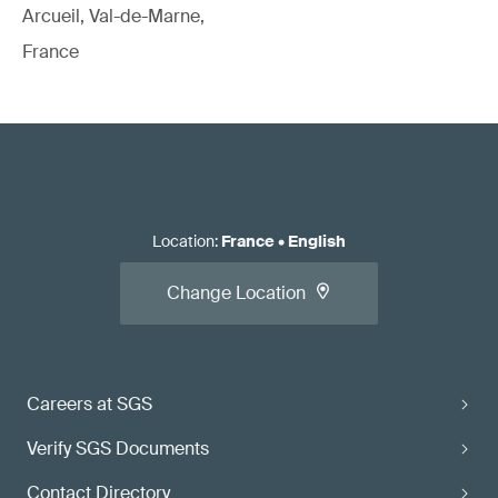
Arcueil, Val-de-Marne,
France
Location
:
France
•
English
Change Location
Careers at SGS
Verify SGS Documents
Contact Directory