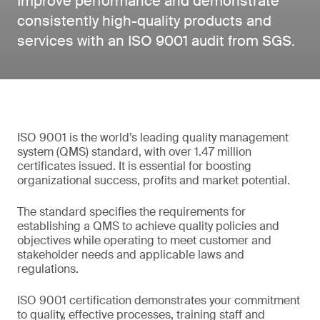
Improve performance and demonstrate
consistently high-quality products and
services with an ISO 9001 audit from SGS.
ISO 9001 is the world’s leading quality management
system (QMS) standard, with over 1.47 million
certificates issued. It is essential for boosting
organizational success, profits and market potential.
The standard specifies the requirements for
establishing a QMS to achieve quality policies and
objectives while operating to meet customer and
stakeholder needs and applicable laws and
regulations.
ISO 9001 certification demonstrates your commitment
to quality, effective processes, training staff and