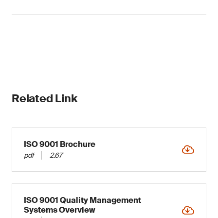
allowing seamless integration.
Organizations can align or integrate their QMS
with other standards to leverage synergy and
ISO 9001 is compatible with other ISO
increase management efficiency.
management system standards, enabling an
integrated approach to managing various
organizational capabilities and processes.
Related Link
ISO 9001 Brochure
pdf
2.67
ISO 9001 Quality Management
Systems Overview