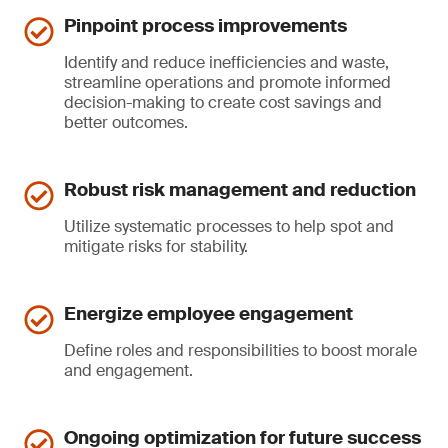
Pinpoint process improvements
Identify and reduce inefficiencies and waste,
streamline operations and promote informed
decision-making to create cost savings and
better outcomes.
Robust risk management and reduction
Utilize systematic processes to help spot and
mitigate risks for stability.
Energize employee engagement
Define roles and responsibilities to boost morale
and engagement.
Ongoing optimization for future success