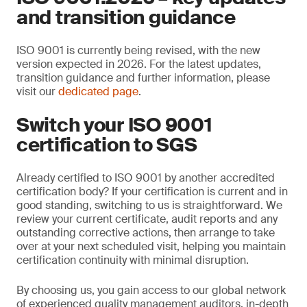
and transition guidance
ISO 9001 is currently being revised, with the new
version expected in 2026. For the latest updates,
transition guidance and further information, please
visit our
dedicated page
.
Switch your ISO 9001
certification to SGS
Already certified to ISO 9001 by another accredited
certification body? If your certification is current and in
good standing, switching to us is straightforward. We
review your current certificate, audit reports and any
outstanding corrective actions, then arrange to take
over at your next scheduled visit, helping you maintain
certification continuity with minimal disruption.
By choosing us, you gain access to our global network
of experienced quality management auditors, in-depth