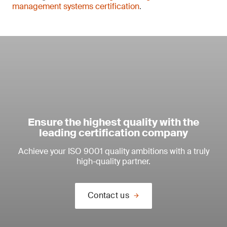
management systems certification
.
Ensure the highest quality with the
leading certification company
Achieve your ISO 9001 quality ambitions with a truly
high-quality partner.
Contact us