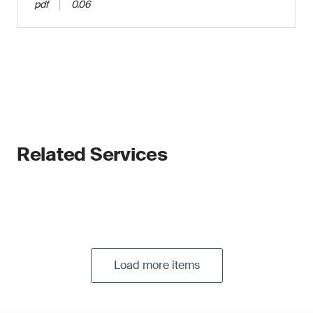
pdf
0.06
Related Services
Load more items