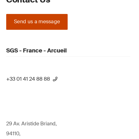
Send us a message
SGS - France - Arcueil
+33 01 41 24 88 88
29 Av. Aristide Briand,
94110,