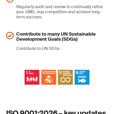
Regularly audit and review to continually refine
your QMS, stay competitive and achieve long-
term success.
Contribute to many UN Sustainable
Development Goals (SDGs)
Contribute to UN SDGs
ISO 9001:2026 – key updates