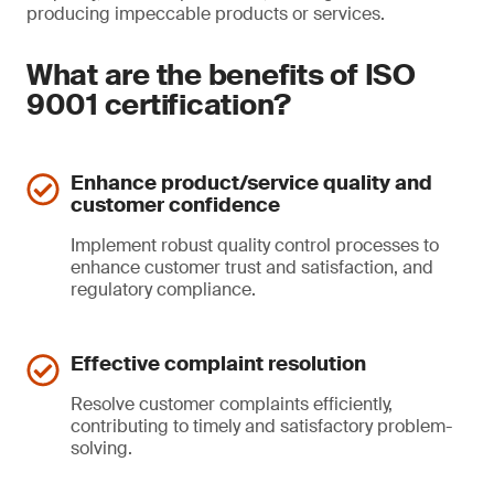
producing impeccable products or services.
What are the benefits of ISO
9001 certification?
Enhance product/service quality and
customer confidence
Implement robust quality control processes to
enhance customer trust and satisfaction, and
regulatory compliance.
Effective complaint resolution
Resolve customer complaints efficiently,
contributing to timely and satisfactory problem-
solving.