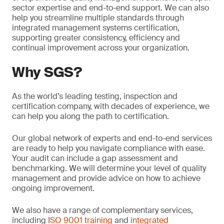
sector expertise and end-to-end support. We can also
help you streamline multiple standards through
integrated management systems certification,
supporting greater consistency, efficiency and
continual improvement across your organization.
Why SGS?
As the world’s leading testing, inspection and
certification company, with decades of experience, we
can help you along the path to certification.
Our global network of experts and end-to-end services
are ready to help you navigate compliance with ease.
Your audit can include a gap assessment and
benchmarking. We will determine your level of quality
management and provide advice on how to achieve
ongoing improvement.
We also have a range of complementary services,
including
ISO 9001 training
and
integrated