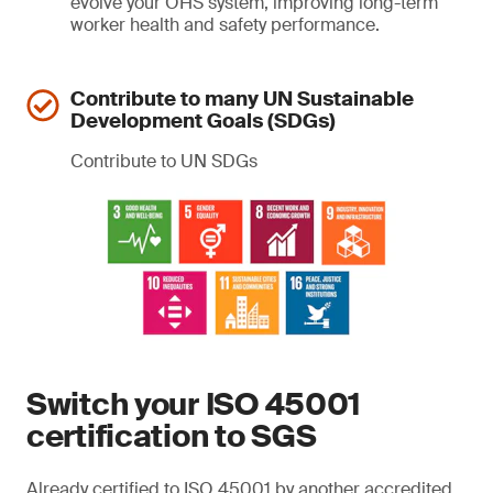
evolve your OHS system, improving long-term
worker health and safety performance.
Contribute to many UN Sustainable
Development Goals (SDGs)
Contribute to UN SDGs
Switch your ISO 45001
certification to SGS
Already certified to ISO 45001 by another accredited