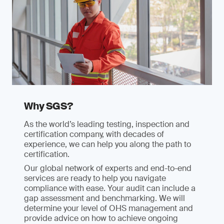
Why SGS?
As the world’s leading testing, inspection and
certification company, with decades of
experience, we can help you along the path to
certification.
Our global network of experts and end-to-end
services are ready to help you navigate
compliance with ease. Your audit can include a
gap assessment and benchmarking. We will
determine your level of OHS management and
provide advice on how to achieve ongoing