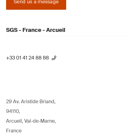
Send us a message
SGS - France - Arcueil
+33 01 41 24 88 88
29 Av. Aristide Briand,
94110,
Arcueil, Val-de-Marne,
France