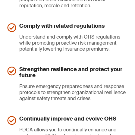
reputation, morale and retention.
Comply with related regulations
Understand and comply with OHS regulations
while promoting proactive risk management,
potentially lowering insurance premiums.
Strengthen resilience and protect your
future
Ensure emergency preparedness and response
protocols to strengthen organizational resilience
against safety threats and crises.
Continually improve and evolve OHS
PDCA allows you to continually enhance and