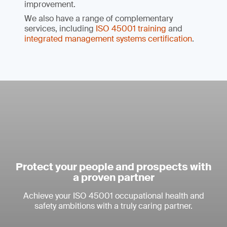
improvement.
We also have a range of complementary
services, including
ISO 45001 training
and
integrated management systems certification
.
Protect your people and prospects with
a proven partner
Achieve your ISO 45001 occupational health and
safety ambitions with a truly caring partner.