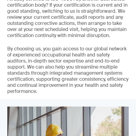
certification body? If your certification is current and in
good standing, switching to us is straightforward. We
review your current certificate, audit reports and any
outstanding corrective actions, then arrange to take
over at your next scheduled visit, helping you maintain
certification continuity with minimal disruption.
By choosing us, you gain access to our global network
of experienced occupational health and safety
auditors, in-depth sector expertise and end-to-end
support. We can also help you streamline multiple
standards through integrated management systems
certification, supporting greater consistency, efficiency
and continual improvement in your health and safety
performance.