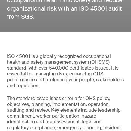
occupational health and safety and reduce
organizational risk with an ISO 45001 audit
from SGS.
ISO 45001 is a globally recognized occupational
health and safety management system (OHSMS)
standard, with over 540,000 certificates issued. It is
essential for managing risks, enhancing OHS
performance and protecting your people, stakeholders
and reputation.
The standard establishes criteria for OHS policy,
objectives, planning, implementation, operation,
auditing and review. Key elements include leadership
commitment, worker participation, hazard
identification and risk assessment, legal and
regulatory compliance, emergency planning, incident