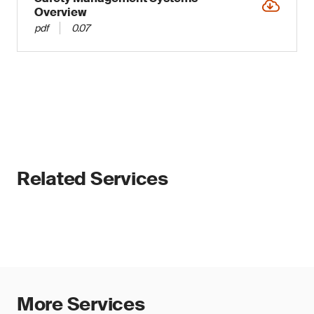
Overview
pdf
0.07
Related Services
More Services