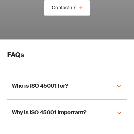
Contact us
FAQs
Who is ISO 45001 for?
Why is ISO 45001 important?
ISO 45001 applies to any organization,
regardless of size and sector, wishing to
implement an OHSMS.