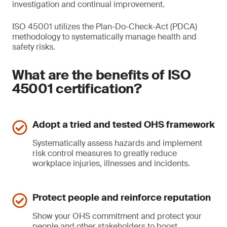
investigation and continual improvement.
ISO 45001 utilizes the Plan-Do-Check-Act (PDCA)
methodology to systematically manage health and
safety risks.
What are the benefits of ISO
45001 certification?
Adopt a tried and tested OHS framework
Systematically assess hazards and implement
risk control measures to greatly reduce
workplace injuries, illnesses and incidents.
Protect people and reinforce reputation
Show your OHS commitment and protect your
people and other stakeholders to boost