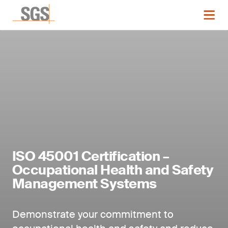
ISO 45001 Certification –
Occupational Health and Safety
Management Systems
Demonstrate your commitment to