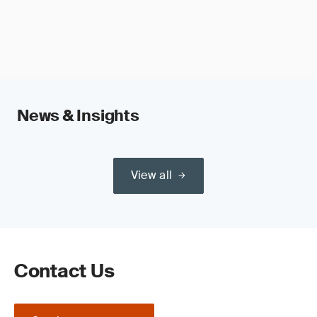
News & Insights
View all
Contact Us