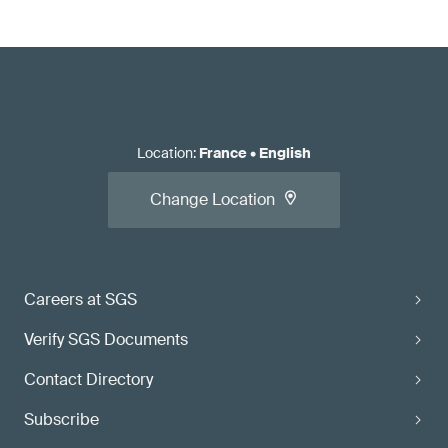
Location
:
France
•
English
Change Location
Careers at SGS
Verify SGS Documents
Contact Directory
Subscribe