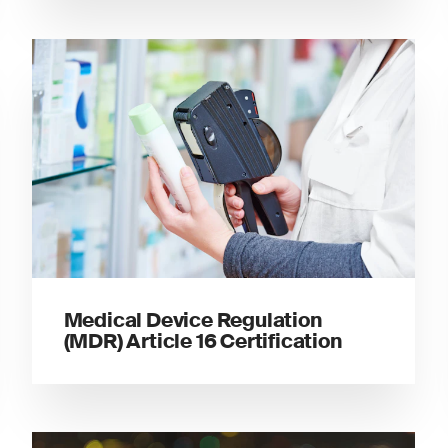
Medical Device Regulation
(MDR) Article 16 Certification