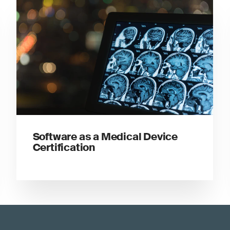
Software as a Medical Device
Certification