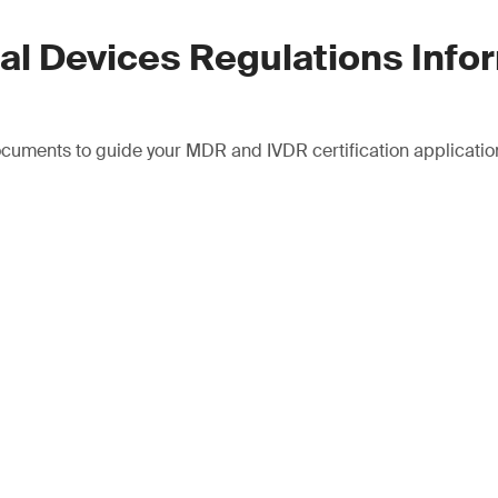
al Devices Regulations Info
cuments to guide your MDR and IVDR certification applicatio