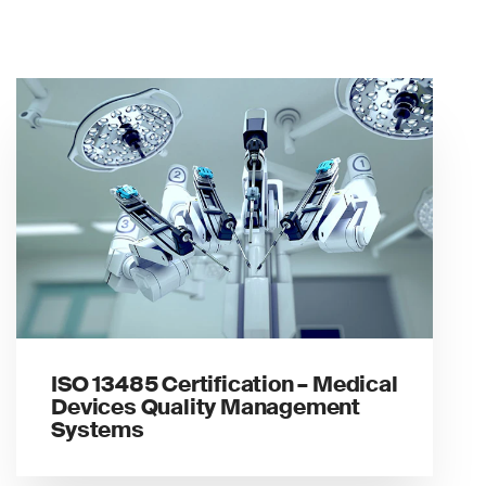
ISO 13485 Certification – Medical
Devices Quality Management
Systems