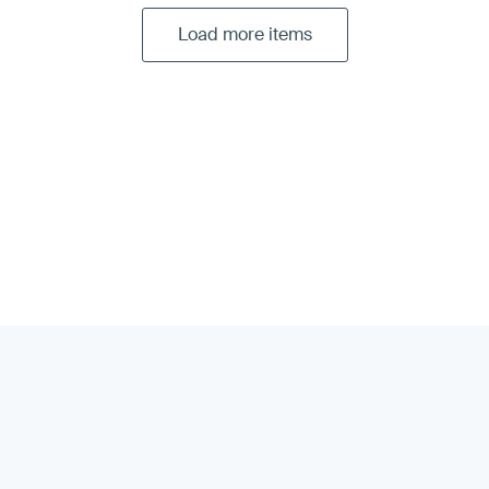
Load more items