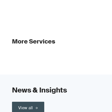
More Services
News & Insights
View all