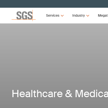
Services
Industry
Megat
Healthcare & Medica