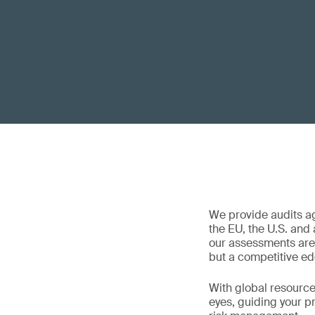
We provide audits a
the EU, the U.S. and
our assessments are 
but a competitive ed
With global resources
eyes, guiding your p