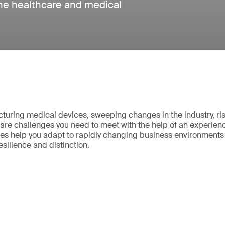
 the healthcare and medical
uring medical devices, sweeping changes in the industry, ri
re challenges you need to meet with the help of an experien
ces help you adapt to rapidly changing business environments 
resilience and distinction.