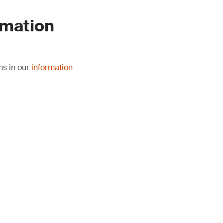
rmation
ns in our
information