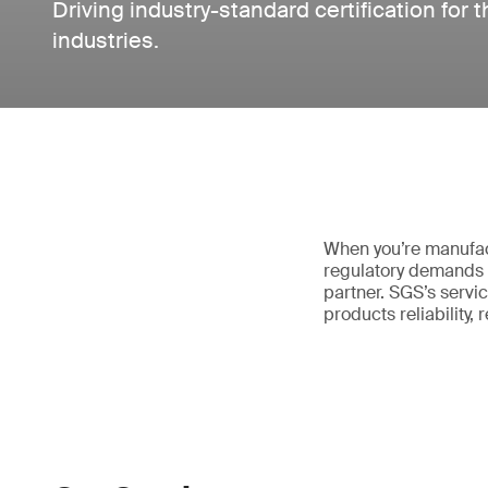
Driving industry-standard certification for
industries.
When you’re manufact
regulatory demands a
partner. SGS’s servi
products reliability, 