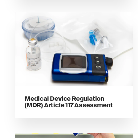
Medical Device Regulation
(MDR) Article 117 Assessment