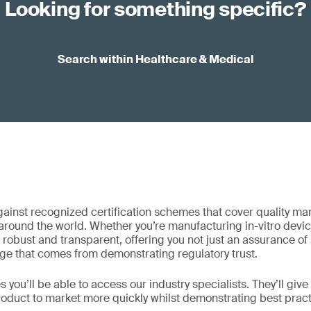
Looking for something specific?
Search within Healthcare & Medical
gainst recognized certification schemes that cover quality m
 around the world. Whether you’re manufacturing in-vitro devi
robust and transparent, offering you not just an assurance of s
ge that comes from demonstrating regulatory trust.
 you’ll be able to access our industry specialists. They’ll give 
roduct to market more quickly whilst demonstrating best pra