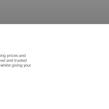
sing prices and
ced and trusted
whilst giving your