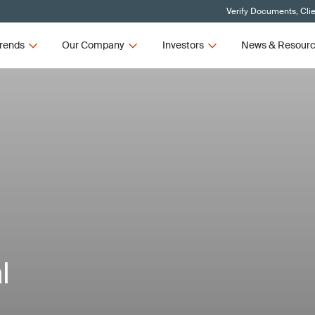
Verify Documents, Cli
rends
Our Company
Investors
News & Resour
l