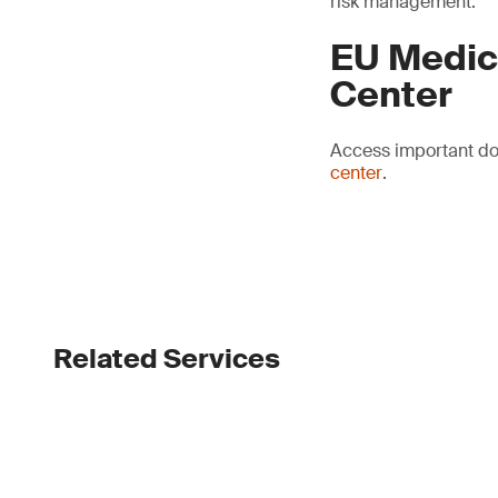
risk management.
EU Medic
Center
Access important do
center
.
Related Services