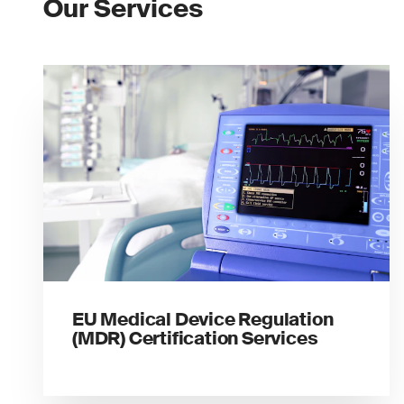
Our Services
EU Medical Device Regulation
(MDR) Certification Services