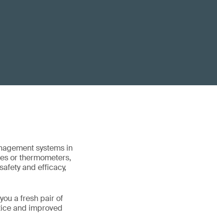
anagement systems in
ces or thermometers,
afety and efficacy,
you a fresh pair of
ctice and improved