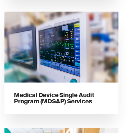
Medical Device Single Audit
Program (MDSAP) Services