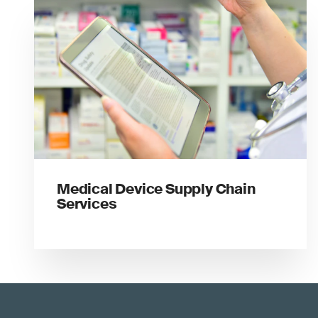
Medical Device Supply Chain
Services