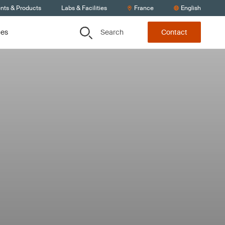
ents & Products
Labs & Facilities
France
English
Search
ces
Contact