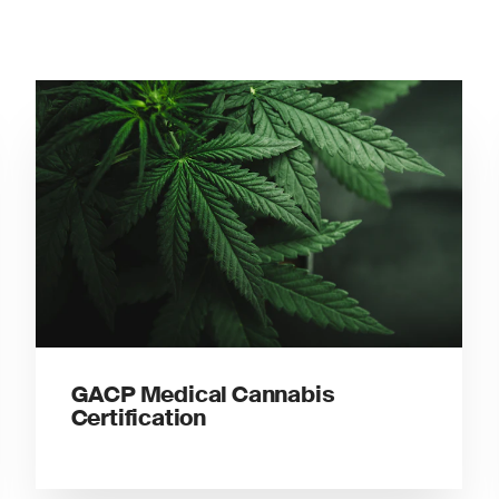
GACP Medical Cannabis
Certification