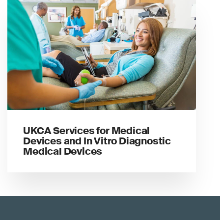
UKCA Services for Medical
Devices and In Vitro Diagnostic
Medical Devices