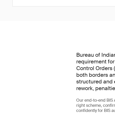
Bureau of India
requirement for
Control Orders 
both borders an
structured and e
rework, penalti
Our end-to-end BIS 
right scheme, confir
confidently for BIS a