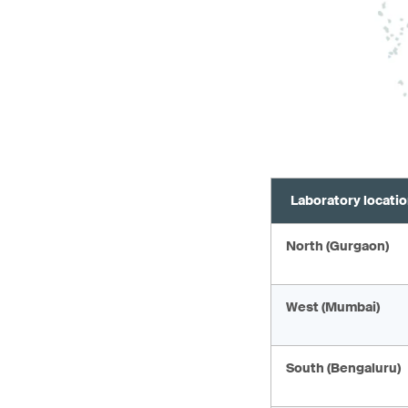
Laboratory locati
North (Gurgaon)
West (Mumbai)
South (Bengaluru)