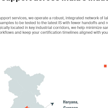
upport services, we operate a robust, integrated network of l
 samples to be tested to the latest IS with fewer handoffs and 
egically located in key industrial corridors, we help minimize sa
orkflows and keep your certification timelines aligned with yo