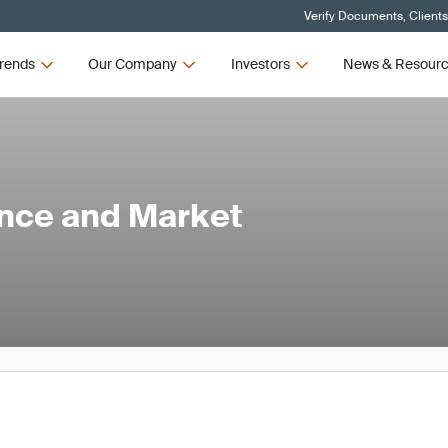
Verify Documents, Client
rends
Our Company
Investors
News & Resour
ance and Market