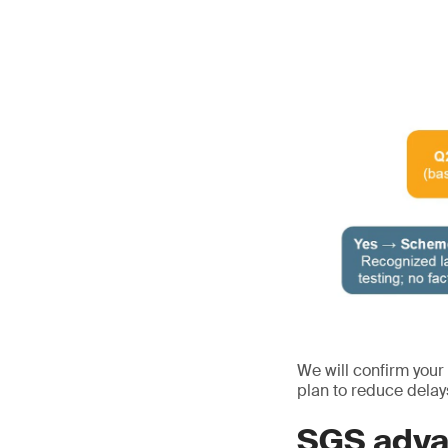
We will confirm your
plan to reduce delay
SGS adva