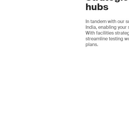
hubs
In tandem with our s
India, enabling your
With facilities strat
streamline testing w
plans.