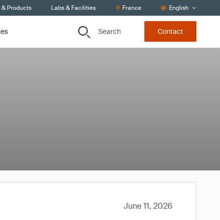
s & Products
Labs & Facilities
France
English
Search
ces
Contact
June 11, 2026