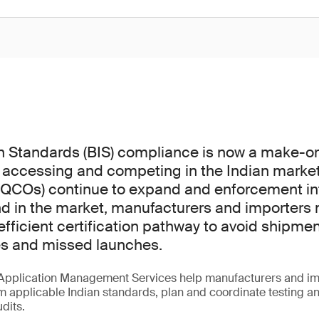
n Standards (BIS) compliance is now a make-o
 accessing and competing in the Indian market
(QCOs) continue to expand and enforcement int
d in the market, manufacturers and importers 
fficient certification pathway to avoid shipmen
es and missed launches.
Application Management Services help manufacturers and im
m applicable Indian standards, plan and coordinate testing a
udits.