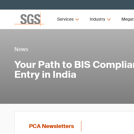
Services
Industry
Megat
News
Your Path to BIS Compli
Entry in India
PCA Newsletters