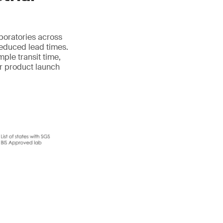
aboratories across
reduced lead times.
mple transit time,
ur product launch