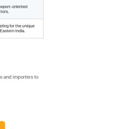
export-oriented
tors.
ting for the unique
 Eastern India.
s and importers to