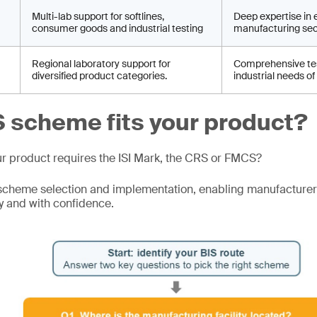
Multi-lab support for softlines,
Deep expertise in 
consumer goods and industrial testing
manufacturing sec
Regional laboratory support for
Comprehensive tes
diversified product categories.
industrial needs of
 scheme fits your product?
ur product requires the ISI Mark, the CRS or FMCS?
scheme selection and implementation, enabling manufacturer
y and with confidence.