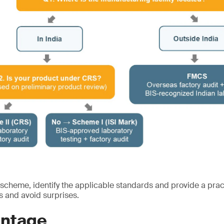
 scheme, identify the applicable standards and provide a prac
s and avoid surprises.
ntage