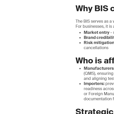
Why BIS c
The BIS serves as a v
For businesses, it is
Market entry
– 
Brand credibili
Risk mitigatio
cancellations
Who is af
Manufacturers
(QMS), ensuring
and aligning tes
Importers:
prev
readiness acros
or Foreign Manu
documentation f
Strategic