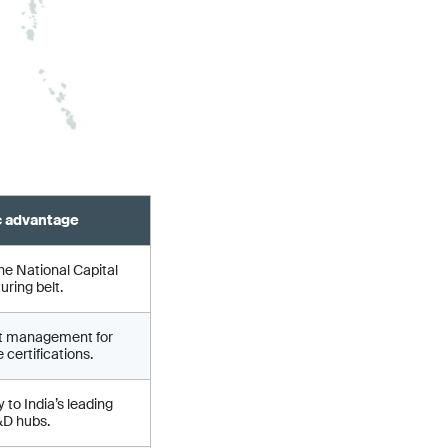
c advantage
he National Capital
ring belt.
ct management for
 certifications.
 to India’s leading
&D hubs.