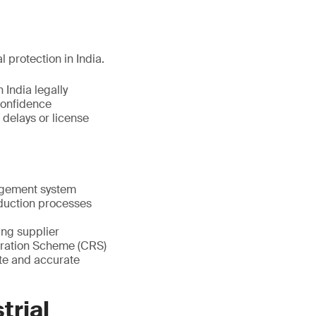
l protection in India.
 India legally
confidence
 delays or license
nagement system
oduction processes
ting supplier
stration Scheme (CRS)
te and accurate
trial