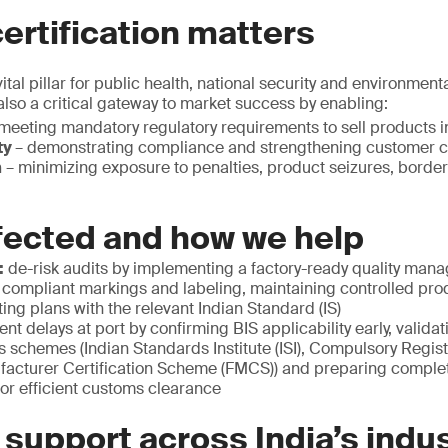
ertification matters
ital pillar for public health, national security and environmenta
 also a critical gateway to market success by enabling:
meeting mandatory regulatory requirements to sell products in
ty
– demonstrating compliance and strengthening customer 
n
– minimizing exposure to penalties, product seizures, border
fected and how we help
:
de-risk audits by implementing a factory-ready quality ma
 compliant markings and labeling, maintaining controlled pr
ting plans with the relevant Indian Standard (IS)
ent delays at port by confirming BIS applicability early, valida
s schemes (Indian Standards Institute (ISI), Compulsory Regi
facturer Certification Scheme (FMCS)) and preparing comple
or efficient customs clearance
 support across India’s indus