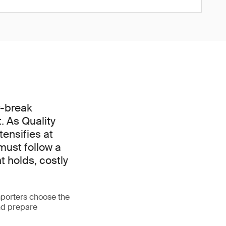
r-break
. As Quality
ensifies at
must follow a
t holds, costly
porters choose the
nd prepare