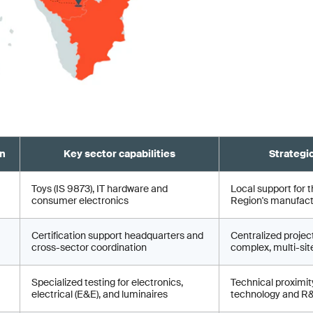
on
Key sector capabilities
Strategi
Toys (IS 9873), IT hardware and
Local support for t
consumer electronics
Region's manufactu
Certification support headquarters and
Centralized proje
cross-sector coordination
complex, multi-site
Specialized testing for electronics,
Technical proximity
electrical (E&E), and luminaires
technology and R