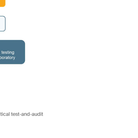
tical test-and-audit