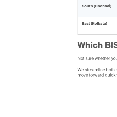
South (Chennai)
East (Kolkata)
Which BIS
Not sure whether yo
We streamline both 
move forward quickl