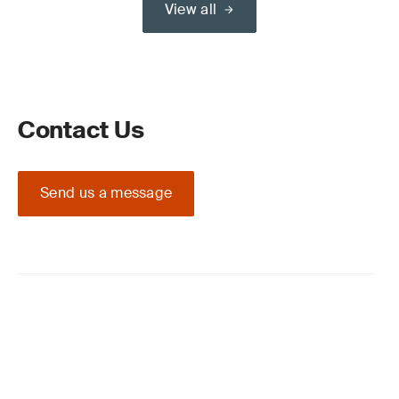
View all
Contact Us
Send us a message