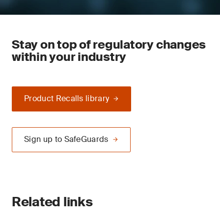
Stay on top of regulatory changes
within your industry
Product Recalls library
Sign up to SafeGuards
Related links