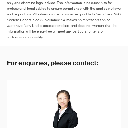
only and offers no legal advice. The information is no substitute for
professional legal advice to ensure compliance with the applicable laws
and regulations. All information is provided in good faith “as is”, and SGS
Société Générale de Surveillance SA makes no representation or
warranty of any kind, express or implied, and does not warrant that the
information will be error-free or meet any particular criteria of
performance or quality.
For enquiries, please contact: