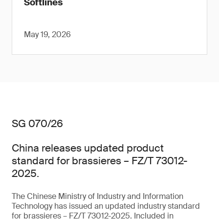
Softlines
May 19, 2026
SG 070/26
China releases updated product
standard for brassieres – FZ/T 73012-
2025.
The Chinese Ministry of Industry and Information
Technology has issued an updated industry standard
for brassieres – FZ/T 73012-2025. Included in