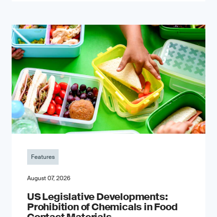
Features
August 07, 2026
US Legislative Developments:
Prohibition of Chemicals in Food