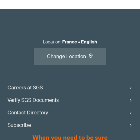
Location
:
France
•
English
Change Location
Careers at SGS
Verify SGS Documents
Contact Directory
Subscribe