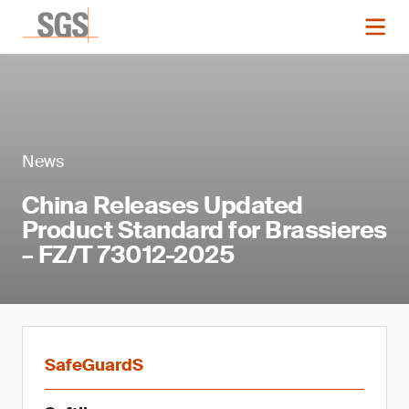
News
China Releases Updated
Product Standard for Brassieres
– FZ/T 73012-2025
SafeGuardS