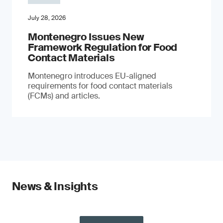
July 28, 2026
Montenegro Issues New
Framework Regulation for Food
Contact Materials
Montenegro introduces EU-aligned
requirements for food contact materials
(FCMs) and articles.
News & Insights