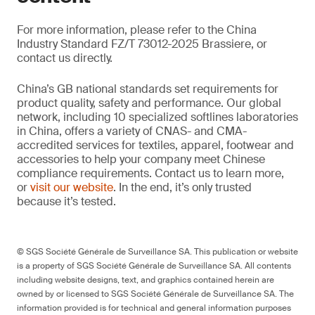
For more information, please refer to the China
Industry Standard FZ/T 73012-2025 Brassiere, or
contact us directly.
China’s GB national standards set requirements for
product quality, safety and performance. Our global
network, including 10 specialized softlines laboratories
in China, offers a variety of CNAS- and CMA-
accredited services for textiles, apparel, footwear and
accessories to help your company meet Chinese
compliance requirements. Contact us to learn more,
or
visit our website
. In the end, it’s only trusted
because it’s tested.
© SGS Société Générale de Surveillance SA. This publication or website
is a property of SGS Société Générale de Surveillance SA. All contents
including website designs, text, and graphics contained herein are
owned by or licensed to SGS Société Générale de Surveillance SA. The
information provided is for technical and general information purposes