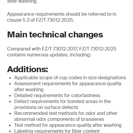
after washing.
Appearance requirements should be referred to in
clause 5.3 of FZ/T 73012-2025.
Main technical changes
Compared with FZ/T 73012-2017, FZ/T 73012-2025
contains numerous updates, including:
Additions:
Applicable scope of cup codes in size designations
Assessment requirements for appearance quality
after washing
Detailed requirements for colorfastness
Defect requirements for bonded areas in the
provisions on surface defects
Recommended test methods for odor and other
abnormal odor components of brassieres
Test method for appearance quality after washing
Labeling requirements for fiber content