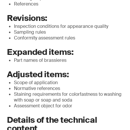
References
Revisions:
Inspection conditions for appearance quality
Sampling rules
Conformity assessment rules
Expanded items:
Part names of brassieres
Adjusted items:
Scope of application
Normative references
Staining requirements for colorfastness to washing
with soap or soap and soda
Assessment object for odor
Details of the technical
content