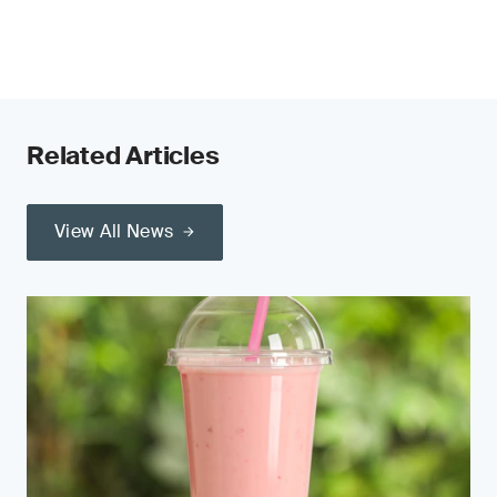
Related Articles
View All News