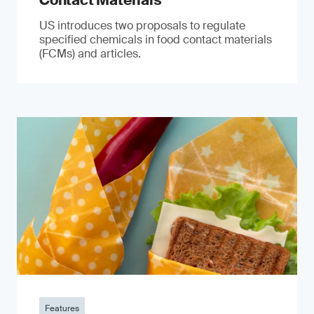
Contact Materials
US introduces two proposals to regulate
specified chemicals in food contact materials
(FCMs) and articles.
Features