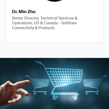
Dr. Min Zhu
Senior Director, Technical Services &
Operations, US & Canada - Softlines
Connectivity & Products