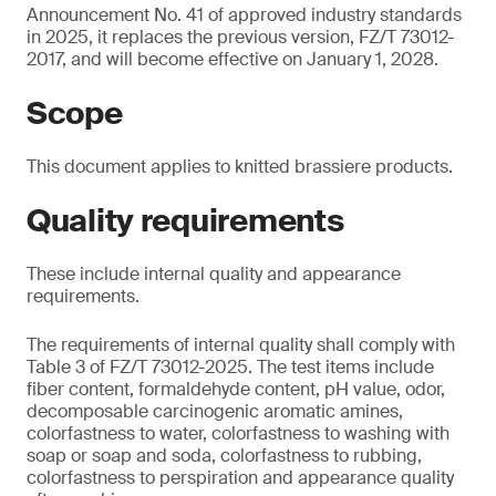
Announcement No. 41 of approved industry standards
in 2025, it replaces the previous version, FZ/T 73012-
2017, and will become effective on January 1, 2028.
Scope
This document applies to knitted brassiere products.
Quality requirements
These include internal quality and appearance
requirements.
The requirements of internal quality shall comply with
Table 3 of FZ/T 73012-2025. The test items include
fiber content, formaldehyde content, pH value, odor,
decomposable carcinogenic aromatic amines,
colorfastness to water, colorfastness to washing with
soap or soap and soda, colorfastness to rubbing,
colorfastness to perspiration and appearance quality