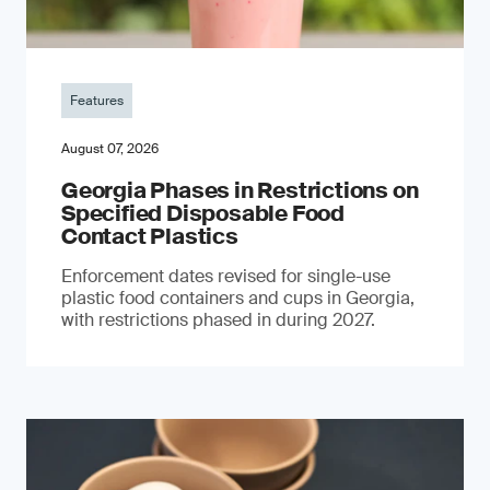
Features
August 07, 2026
Georgia Phases in Restrictions on
Specified Disposable Food
Contact Plastics
Enforcement dates revised for single-use
plastic food containers and cups in Georgia,
with restrictions phased in during 2027.