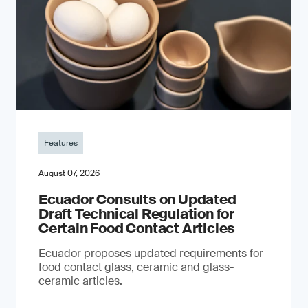
Features
August 07, 2026
Ecuador Consults on Updated
Draft Technical Regulation for
Certain Food Contact Articles
Ecuador proposes updated requirements for
food contact glass, ceramic and glass-
ceramic articles.