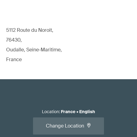
5112 Route du Noroit,
76430,
Oudalle, Seine-Maritime,
France
Location
:
France
•
English
Change Location