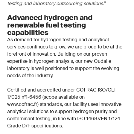
testing and laboratory outsourcing solutions.
”
Advanced hydrogen and
renewable fuel testing
capabilities
As demand for hydrogen testing and analytical
services continues to grow, we are proud to be at the
forefront of innovation. Building on our proven
expertise in hydrogen analysis, our new Oudalle
laboratory is well positioned to support the evolving
needs of the industry.
Certified and accredited under COFRAC ISO/CEI
17025 n°1-6456 (scope available on
www.cofrac.fr) standards, our facility uses innovative
analytical solutions to support hydrogen purity and
contaminant testing, in line with ISO 14687/EN 17124
Grade D/F specifications.