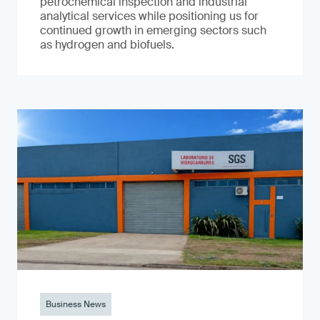
petrochemical inspection and industrial
analytical services while positioning us for
continued growth in emerging sectors such
as hydrogen and biofuels.
Business News