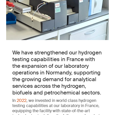
We have strengthened our hydrogen
testing capabilities in France with
the expansion of our laboratory
operations in Normandy, supporting
the growing demand for analytical
services across the hydrogen,
biofuels and petrochemical sectors.
In
2022
, we invested in world class hydrogen
testing capabilities at our laboratory in France,
equipping the facility with state-of-the-art