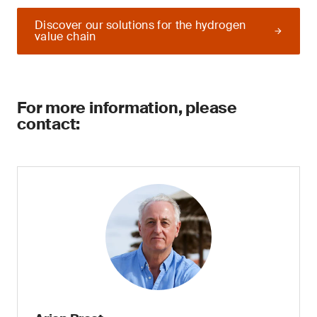
Discover our solutions for the hydrogen
value chain
For more information, please
contact: