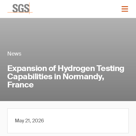
News
Expansion of Hydrogen Testing
Capabilities in Normandy,
France
May 21, 2026