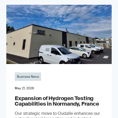
Business News
May 21, 2026
Expansion of Hydrogen Testing
Capabilities in Normandy, France
Our strategic move to Oudalle enhances our