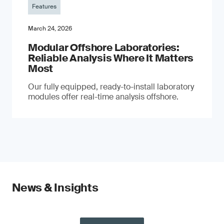
Features
March 24, 2026
Modular Offshore Laboratories:
Reliable Analysis Where It Matters
Most
Our fully equipped, ready-to-install laboratory
modules offer real-time analysis offshore.
News & Insights