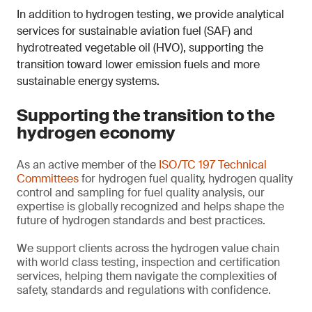
In addition to hydrogen testing, we provide analytical
services for sustainable aviation fuel (SAF) and
hydrotreated vegetable oil (HVO), supporting the
transition toward lower emission fuels and more
sustainable energy systems.
Supporting the transition to the
hydrogen economy
As an active member of the
ISO/TC 197 Technical
Committees
for hydrogen fuel quality, hydrogen quality
control and sampling for fuel quality analysis, our
expertise is globally recognized and helps shape the
future of hydrogen standards and best practices.
We support clients across the hydrogen value chain
with world class testing, inspection and certification
services, helping them navigate the complexities of
safety, standards and regulations with confidence.