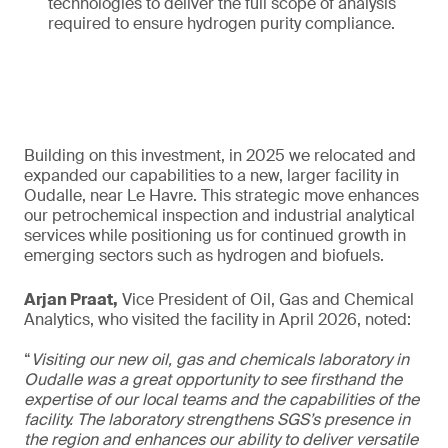
technologies to deliver the full scope of analysis
required to ensure hydrogen purity compliance.
Building on this investment, in 2025 we relocated and
expanded our capabilities to a new, larger facility in
Oudalle, near Le Havre. This strategic move enhances
our petrochemical inspection and industrial analytical
services while positioning us for continued growth in
emerging sectors such as hydrogen and biofuels.
Arjan Praat,
Vice President of Oil, Gas and Chemical
Analytics, who visited the facility in April 2026, noted:
“
Visiting our new oil, gas and chemicals laboratory in
Oudalle was a great opportunity to see firsthand the
expertise of our local teams and the capabilities of the
facility. The laboratory strengthens SGS’s presence in
the region and enhances our ability to deliver versatile