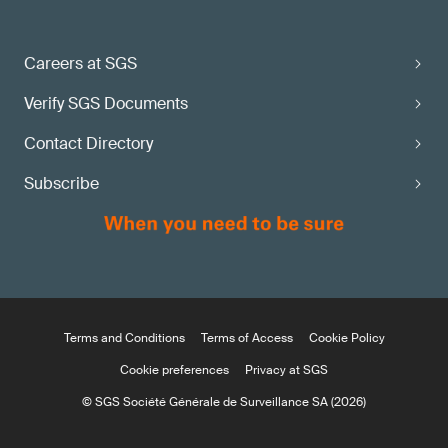
Careers at SGS
Verify SGS Documents
Contact Directory
Subscribe
Terms and Conditions
Terms of Access
Cookie Policy
Cookie preferences
Privacy at SGS
© SGS Société Générale de Surveillance SA (2026)