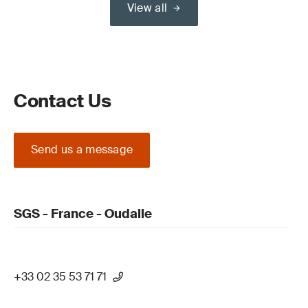
View all
Contact Us
Send us a message
SGS - France - Oudalle
+33 02 35 53 71 71