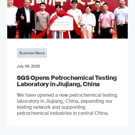
Business News
July 06, 2026
SGS Opens Petrochemical Testing
Laboratory in Jiujiang, China
We have opened a new petrochemical testing
laboratory in Jiujiang, China, expanding our
testing network and supporting
petrochemical industries in central China.