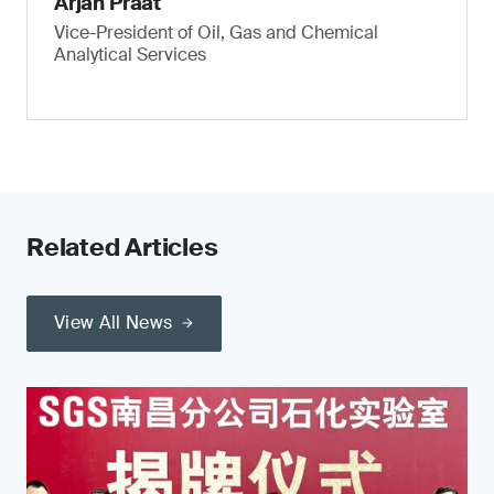
Arjan Praat
Vice-President of Oil, Gas and Chemical
Analytical Services
Related Articles
View All News