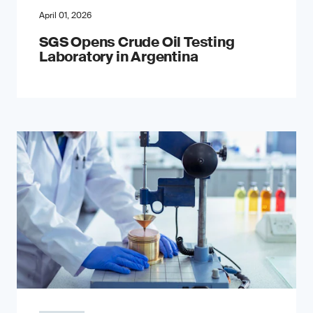
April 01, 2026
SGS Opens Crude Oil Testing
Laboratory in Argentina