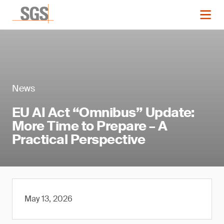
News
EU AI Act “Omnibus” Update:
More Time to Prepare – A
Practical Perspective
May 13, 2026