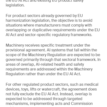
the EU AI Act and existing EU product safety
legislation.
For product sectors already governed by EU
harmonization legislation, the objective is to avoid
situations where manufacturers must comply with
overlapping or duplicative requirements under the EU
AI Act and sector-specific regulatory frameworks.
Machinery receives specific treatment under the
provisional agreement. AI systems that fall within the
scope of the Machinery Regulation are expected to be
governed primarily through that sectoral framework. In
areas of overlap, AI-related health and safety
requirements are addressed within the Machinery
Regulation rather than under the EU AI Act.
For other regulated product sectors, such as medical
devices, toys, lifts or watercraft, the agreement does
not fully exclude the EU AI Act. Instead, overlap is
expected to be addressed through targeted
mechanisms, implementing acts and Commission