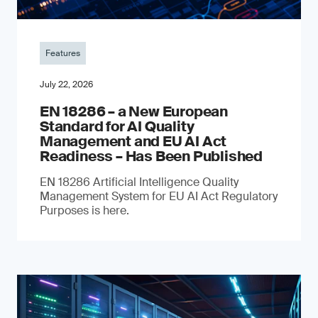
Features
July 22, 2026
EN 18286 – a New European
Standard for AI Quality
Management and EU AI Act
Readiness – Has Been Published
EN 18286 Artificial Intelligence Quality
Management System for EU AI Act Regulatory
Purposes is here.