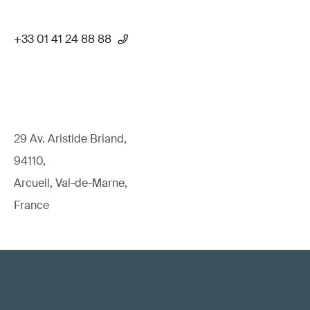
+33 01 41 24 88 88
29 Av. Aristide Briand,
94110,
Arcueil, Val-de-Marne,
France