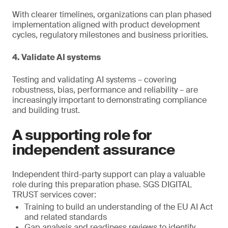
With clearer timelines, organizations can plan phased
implementation aligned with product development
cycles, regulatory milestones and business priorities.
4. Validate AI systems
Testing and validating AI systems – covering
robustness, bias, performance and reliability – are
increasingly important to demonstrating compliance
and building trust.
A supporting role for
independent assurance
Independent third-party support can play a valuable
role during this preparation phase. SGS DIGITAL
TRUST services cover:
Training to build an understanding of the EU AI Act
and related standards
Gap analysis and readiness reviews to identify