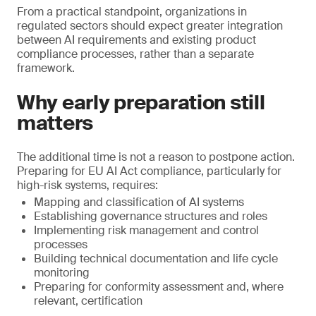
From a practical standpoint, organizations in
regulated sectors should expect greater integration
between AI requirements and existing product
compliance processes, rather than a separate
framework.
Why early preparation still
matters
The additional time is not a reason to postpone action.
Preparing for EU AI Act compliance, particularly for
high-risk systems, requires:
Mapping and classification of AI systems
Establishing governance structures and roles
Implementing risk management and control
processes
Building technical documentation and life cycle
monitoring
Preparing for conformity assessment and, where
relevant, certification