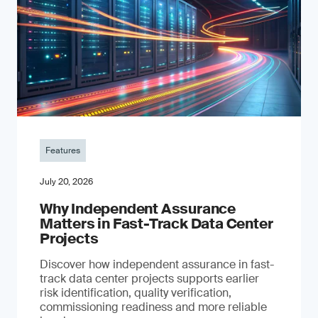
Features
July 20, 2026
Why Independent Assurance
Matters in Fast-Track Data Center
Projects
Discover how independent assurance in fast-
track data center projects supports earlier
risk identification, quality verification,
commissioning readiness and more reliable