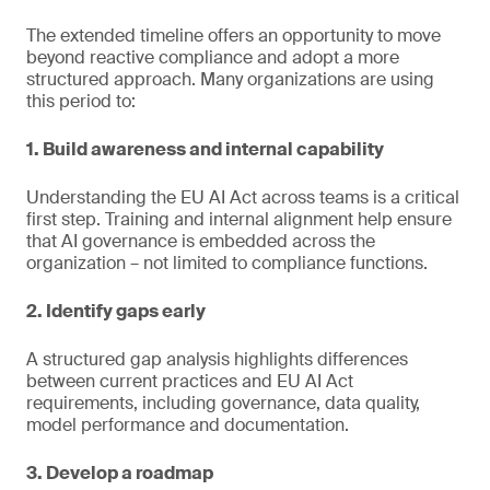
The extended timeline offers an opportunity to move
beyond reactive compliance and adopt a more
structured approach. Many organizations are using
this period to:
1. Build awareness and internal capability
Understanding the EU AI Act across teams is a critical
first step. Training and internal alignment help ensure
that AI governance is embedded across the
organization – not limited to compliance functions.
2. Identify gaps early
A structured gap analysis highlights differences
between current practices and EU AI Act
requirements, including governance, data quality,
model performance and documentation.
3. Develop a roadmap