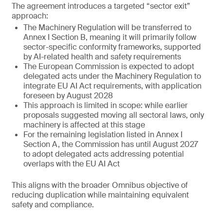
The agreement introduces a targeted “sector exit”
approach:
The Machinery Regulation will be transferred to
Annex I Section B, meaning it will primarily follow
sector-specific conformity frameworks, supported
by AI-related health and safety requirements
The European Commission is expected to adopt
delegated acts under the Machinery Regulation to
integrate EU AI Act requirements, with application
foreseen by August 2028
This approach is limited in scope: while earlier
proposals suggested moving all sectoral laws, only
machinery is affected at this stage
For the remaining legislation listed in Annex I
Section A, the Commission has until August 2027
to adopt delegated acts addressing potential
overlaps with the EU AI Act
This aligns with the broader Omnibus objective of
reducing duplication while maintaining equivalent
safety and compliance.