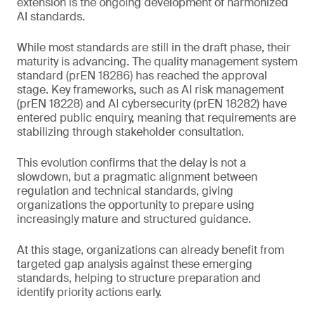
extension is the ongoing development of harmonized
AI standards.
While most standards are still in the draft phase, their
maturity is advancing. The quality management system
standard (prEN 18286) has reached the approval
stage. Key frameworks, such as AI risk management
(prEN 18228) and AI cybersecurity (prEN 18282) have
entered public enquiry, meaning that requirements are
stabilizing through stakeholder consultation.
This evolution confirms that the delay is not a
slowdown, but a pragmatic alignment between
regulation and technical standards, giving
organizations the opportunity to prepare using
increasingly mature and structured guidance.
At this stage, organizations can already benefit from
targeted gap analysis against these emerging
standards, helping to structure preparation and
identify priority actions early.