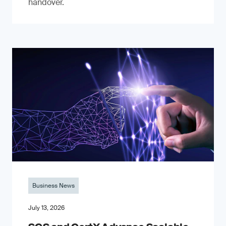
handover.
Business News
July 13, 2026