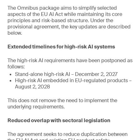
The Omnibus package aims to simplify selected
aspects of the EU AI Act while maintaining its core
principles and risk-based structure. Under the
provisional agreement, the key updates are described
below.
Extended timelines for high-risk AI systems
The high-risk AI requirements have been postponed as
follows:
Stand-alone high-risk AI – December 2, 2027
High-risk AI embedded in EU-regulated products –
August 2, 2028
This does not remove the need to implement the
underlying requirements.
Reduced overlap with sectoral legislation
The agreement seeks to reduce duplication between