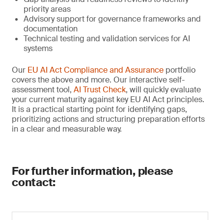
priority areas
Advisory support for governance frameworks and
documentation
Technical testing and validation services for AI
systems
Our
EU AI Act Compliance and Assurance
portfolio
covers the above and more. Our interactive self-
assessment tool,
AI Trust Check
, will quickly evaluate
your current maturity against key EU AI Act principles.
It is a practical starting point for identifying gaps,
prioritizing actions and structuring preparation efforts
in a clear and measurable way.
For further information, please
contact: