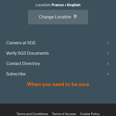
Location
:
France
•
English
Change Location
Careers at SGS
Verify SGS Documents
Contact Directory
Subscribe
Terms and Conditions
Terms of Access
Cookie Policy