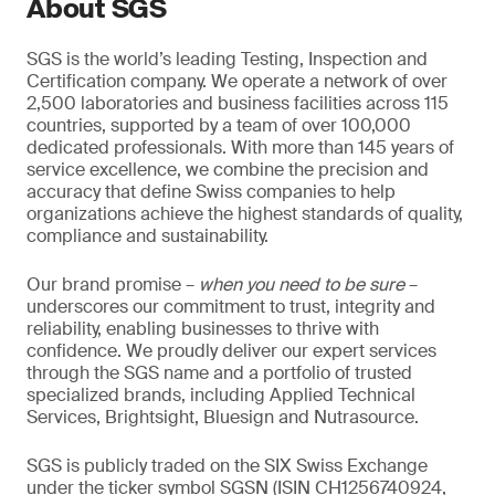
About SGS
SGS is the world’s leading Testing, Inspection and
Certification company. We operate a network of over
2,500 laboratories and business facilities across 115
countries, supported by a team of over 100,000
dedicated professionals. With more than 145 years of
service excellence, we combine the precision and
accuracy that define Swiss companies to help
organizations achieve the highest standards of quality,
compliance and sustainability.
Our brand promise –
when you need to be sure
–
underscores our commitment to trust, integrity and
reliability, enabling businesses to thrive with
confidence. We proudly deliver our expert services
through the SGS name and a portfolio of trusted
specialized brands, including Applied Technical
Services, Brightsight, Bluesign and Nutrasource.
SGS is publicly traded on the SIX Swiss Exchange
under the ticker symbol SGSN (ISIN CH1256740924,