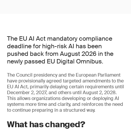
The EU AI Act mandatory compliance
deadline for high-risk AI has been
pushed back from August 2026 in the
newly passed EU Digital Omnibus.
The Council presidency and the European Parliament
have provisionally agreed targeted amendments to the
EU AI Act, primarily delaying certain requirements until
December 2, 2027, and others until August 2, 2028.
This allows organizations developing or deploying AI
systems more time and clarity, and reinforces the need
to continue preparing in a structured way.
What has changed?