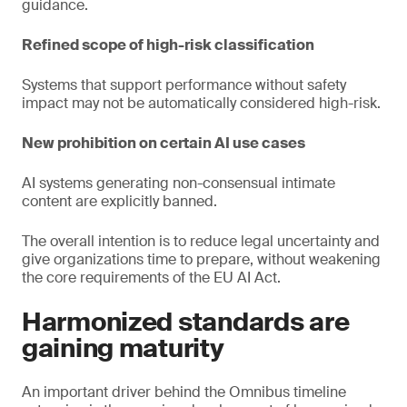
guidance.
Refined scope of high-risk classification
Systems that support performance without safety
impact may not be automatically considered high-risk.
New prohibition on certain AI use cases
AI systems generating non-consensual intimate
content are explicitly banned.
The overall intention is to reduce legal uncertainty and
give organizations time to prepare, without weakening
the core requirements of the EU AI Act.
Harmonized standards are
gaining maturity
An important driver behind the Omnibus timeline