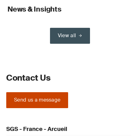
News & Insights
View all
Contact Us
Send us a message
SGS - France - Arcueil