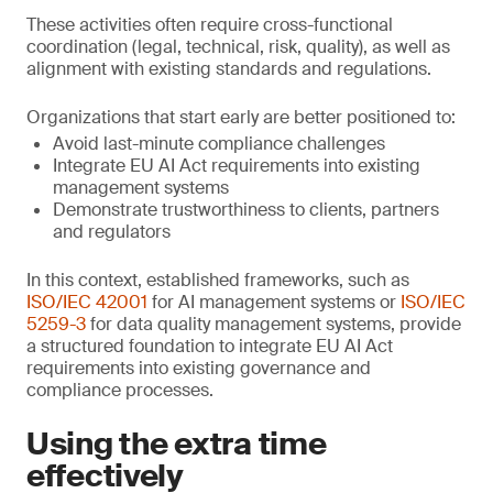
These activities often require cross-functional
coordination (legal, technical, risk, quality), as well as
alignment with existing standards and regulations.
Organizations that start early are better positioned to:
Avoid last-minute compliance challenges
Integrate EU AI Act requirements into existing
management systems
Demonstrate trustworthiness to clients, partners
and regulators
In this context, established frameworks, such as
ISO/IEC 42001
for AI management systems or
ISO/IEC
5259-3
for data quality management systems, provide
a structured foundation to integrate EU AI Act
requirements into existing governance and
compliance processes.
Using the extra time
effectively