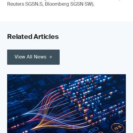
Reuters SGSN.S, Bloomberg SGSN SW).
Related Articles
View All News