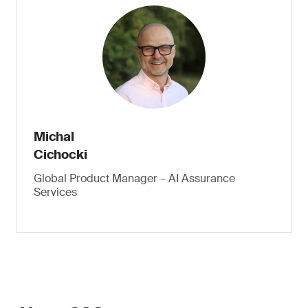
Michal
Cichocki
Global Product Manager – AI Assurance
Services