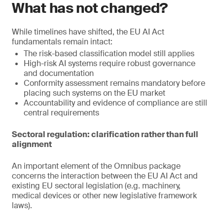
What has not changed?
While timelines have shifted, the EU AI Act
fundamentals remain intact:
The risk-based classification model still applies
High-risk AI systems require robust governance
and documentation
Conformity assessment remains mandatory before
placing such systems on the EU market
Accountability and evidence of compliance are still
central requirements
Sectoral regulation: clarification rather than full
alignment
An important element of the Omnibus package
concerns the interaction between the EU AI Act and
existing EU sectoral legislation (e.g. machinery,
medical devices or other new legislative framework
laws).