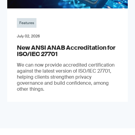
Features
July 02, 2026
New ANSI ANAB Accreditation for
ISO/IEC 27701
We can now provide accredited certification
against the latest version of ISO/IEC 27701,
helping clients strengthen privacy
governance and build confidence, among
other things.