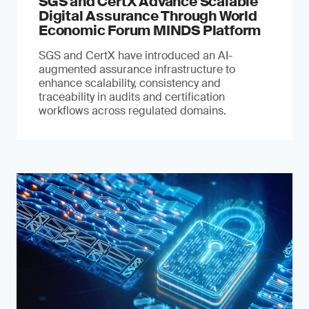
SGS and CertX Advance Scalable
Digital Assurance Through World
Economic Forum MINDS Platform
SGS and CertX have introduced an AI-
augmented assurance infrastructure to
enhance scalability, consistency and
traceability in audits and certification
workflows across regulated domains.