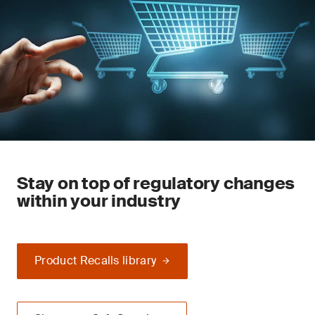
Stay on top of regulatory changes
within your industry
Product Recalls library