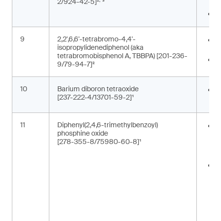
2/924-42-5]²
³
c
P
9
2,2',6,6'-tetrabromo-4,4'-
E
isopropylidenediphenol (aka
b
tetrabromobisphenol A, TBBPA) [201-236-
F
9/79-94-7]²
10
Barium diboron tetraoxide
C
[237-222-4/13701-59-2]¹
p
11
Diphenyl(2,4,6-trimethylbenzoyl)
A
phosphine oxide
m
[278-355-8/75980-60-8]¹
p
t
C
i
c
t
m
(