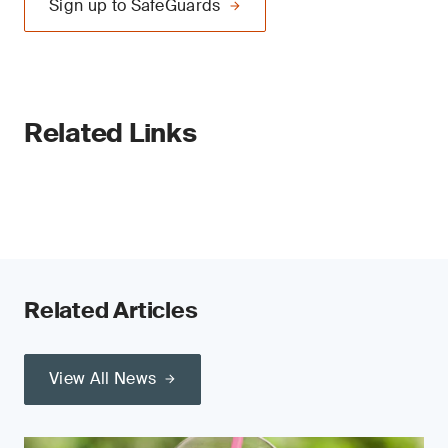
Sign up to SafeGuards
Related Links
Related Articles
View All News