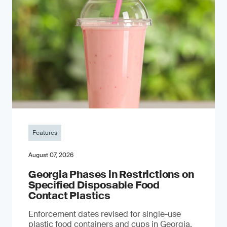
Features
August 07, 2026
Georgia Phases in Restrictions on
Specified Disposable Food
Contact Plastics
Enforcement dates revised for single-use
plastic food containers and cups in Georgia,