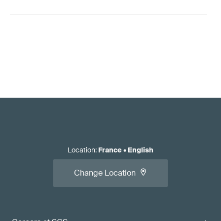
Location
:
France
•
English
Change Location