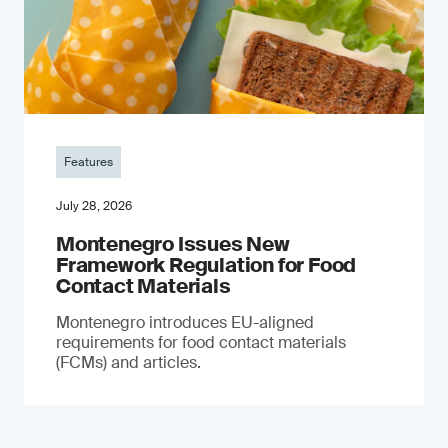
Features
July 28, 2026
Montenegro Issues New
Framework Regulation for Food
Contact Materials
Montenegro introduces EU-aligned
requirements for food contact materials
(FCMs) and articles.