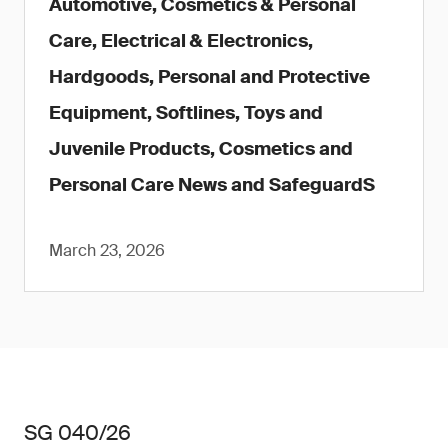
Automotive, Cosmetics & Personal
Care, Electrical & Electronics,
Hardgoods, Personal and Protective
Equipment, Softlines, Toys and
Juvenile Products, Cosmetics and
Personal Care News and SafeguardS
March 23, 2026
SG 040/26