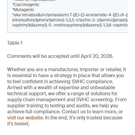
²Carcinogenic
³Mutagenic
⁴aka tetra(sodium/potassium) 7-[(E)-{2-acetamido-4-[(E)-(4-{[4-c
(vinylsulfonyl)phenyl]amino}-1,3,5-triazine-2- yl)amino]propyl}am
naphthyl)diazenyl]-5- methoxyphenyl}diazenyl]-1,3,6-naphthalen
Table 1
Comments will be accepted until April 20, 2026.
Whether you are a manufacturer, importer or retailer, it
is essential to have a strategy in place that allows you
to feel confident in achieving SVHC compliance.
Armed with a wealth of expertise and unbeatable
technical support, we offer a range of solutions for
supply chain management and SVHC screening. From
supplier training to testing and audits, we help you
achieve full compliance. Contact us to learn more, or
visit our website
. In the end, it’s only trusted because
it’s tested.