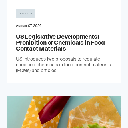
Features
August 07, 2026
US Legislative Developments:
Prohibition of Chemicals in Food
Contact Materials
US introduces two proposals to regulate
specified chemicals in food contact materials
(FCMs) and articles.