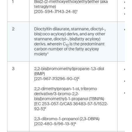
1
Bis(2-(2-methoxyethoxy)ethyl)ether (aka
I
tetraglyme)
S
[205-594-7/143-24-8]¹
W
2
Dioctyltin dilaurate, stannane, dioctyl-,
S
bis(coco acyloxy) derivs, and any other
o
stannane, dioctyl-, bis(fatty acyloxy)
derivs. wherein C
is the predominant
12
carbon number of the fatty acyloxy
moiety¹
3
2,2-bis(bromomethyl)propane-1,3-diol
O
(BMP)
e
[221-967-7/3296-90-0]²
R
p
2,2-dimethylpropan-1-ol, tribromo
R
derivative/3-bromo-2,2-
r
bis(bromomethyl)-1-propanol (TBNPA)
[EC 253-057-0/CAS 36483-57-5/1522-
t
92-5]²
2,3-dibromo-1-propanol (2,3-DBPA)
[202-480-9/96-13-9]²