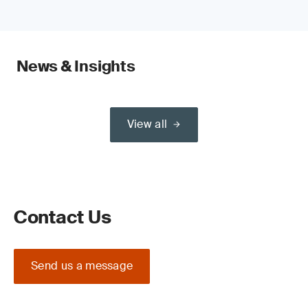
News & Insights
View all
Contact Us
Send us a message