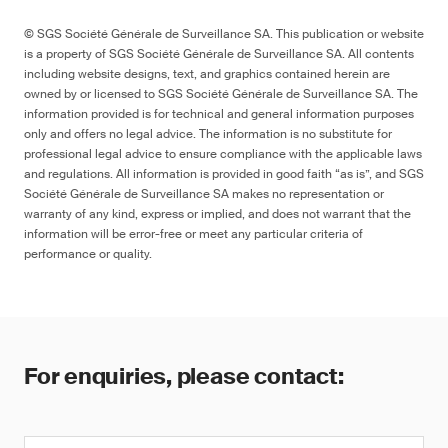
© SGS Société Générale de Surveillance SA. This publication or website
is a property of SGS Société Générale de Surveillance SA. All contents
including website designs, text, and graphics contained herein are
owned by or licensed to SGS Société Générale de Surveillance SA. The
information provided is for technical and general information purposes
only and offers no legal advice. The information is no substitute for
professional legal advice to ensure compliance with the applicable laws
and regulations. All information is provided in good faith “as is”, and SGS
Société Générale de Surveillance SA makes no representation or
warranty of any kind, express or implied, and does not warrant that the
information will be error-free or meet any particular criteria of
performance or quality.
For enquiries, please contact: