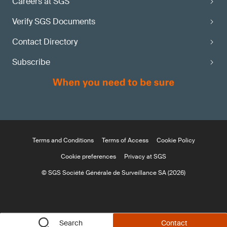
Careers at SGS
Verify SGS Documents
Contact Directory
Subscribe
Terms and Conditions
Terms of Access
Cookie Policy
Cookie preferences
Privacy at SGS
© SGS Société Générale de Surveillance SA (2026)
Search
Contact