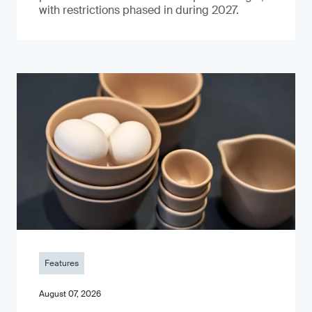
with restrictions phased in during 2027.
Features
August 07, 2026