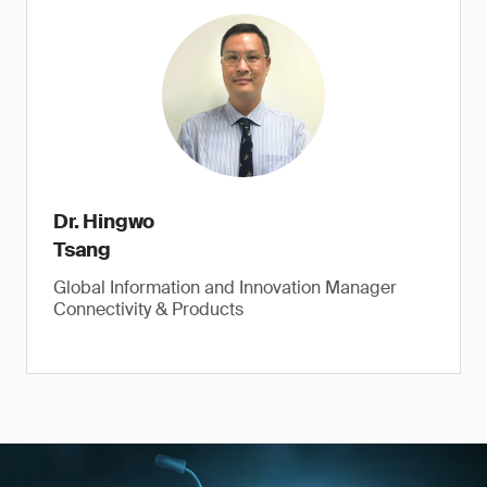
Dr. Hingwo
Tsang
Global Information and Innovation Manager
Connectivity & Products