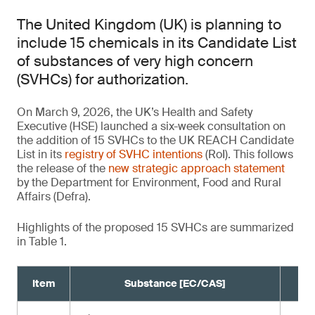
The United Kingdom (UK) is planning to
include 15 chemicals in its Candidate List
of substances of very high concern
(SVHCs) for authorization.
On March 9, 2026, the UK’s Health and Safety
Executive (HSE) launched a six-week consultation on
the addition of 15 SVHCs to the UK REACH Candidate
List in its
registry of SVHC intentions
(RoI). This follows
the release of the
new strategic approach statement
by the Department for Environment, Food and Rural
Affairs (Defra).
Highlights of the proposed 15 SVHCs are summarized
in Table 1.
Item
Substance [EC/CAS]