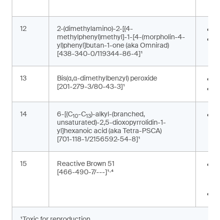
p
12
2-(dimethylamino)-2-[(4-
P
methylphenyl)methyl]-1-[4-(morpholin-4-
P
yl)phenyl]butan-1-one (aka Omnirad)
[438-340-0/119344-86-4]¹
13
Bis(α,α-dimethylbenzyl) peroxide
F
[201-279-3/80-43-3]¹
P
14
6-[(C
-C
)-alkyl-(branched,
G
10
13
unsaturated)-2,5-dioxopyrrolidin-1-
m
yl]hexanoic acid (aka Tetra-PSCA)
[701-118-1/2156592-54-8]¹
15
Reactive Brown 51
P
,
[466-490-7/---]¹
⁴
t
m
T
¹Toxic for reproduction