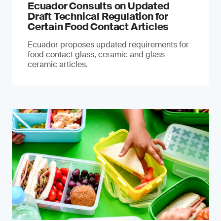
Ecuador Consults on Updated
Draft Technical Regulation for
Certain Food Contact Articles
Ecuador proposes updated requirements for
food contact glass, ceramic and glass-
ceramic articles.