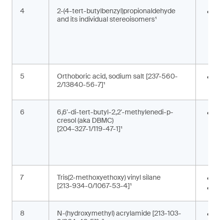
4
2-(4-tert-butylbenzyl)propionaldehyde
F
and its individual stereoisomers¹
i
g
c
5
Orthoboric acid, sodium salt [237-560-
P
2/13840-56-7]¹
c
6
6,6'-di-tert-butyl-2,2'-methylenedi-p-
A
cresol (aka DBMC)
m
[204-327-1/119-47-1]¹
a
a
s
7
Tris(2-methoxyethoxy) vinyl silane
A
[213-934-0/1067-53-4]¹
M
8
N-(hydroxymethyl) acrylamide [213-103-
M
,