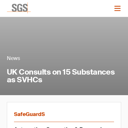
News
UK Consults on 15 Substances
as SVHCs
SafeGuardS