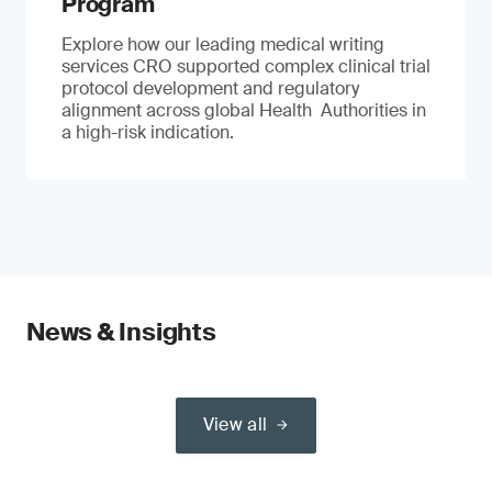
Program
Explore how our leading medical writing
services CRO supported complex clinical trial
protocol development and regulatory
alignment across global Health Authorities in
a high-risk indication.
News & Insights
View all