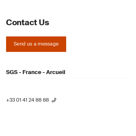
Contact Us
Send us a message
SGS - France - Arcueil
+33 01 41 24 88 88