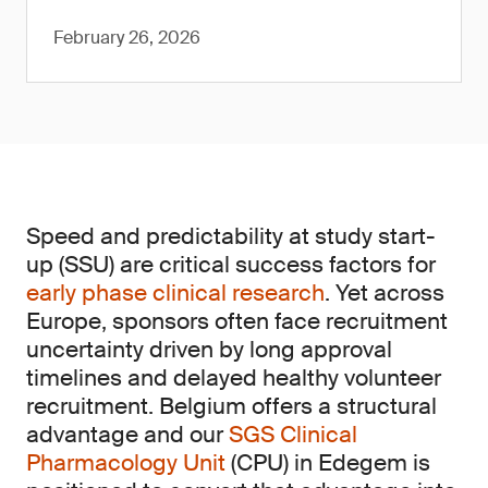
February 26, 2026
Speed and predictability at study start-
up (SSU) are critical success factors for
early phase clinical research
. Yet across
Europe, sponsors often face recruitment
uncertainty driven by long approval
timelines and delayed healthy volunteer
recruitment. Belgium offers a structural
advantage and our
SGS Clinical
Pharmacology Unit
(CPU) in Edegem is