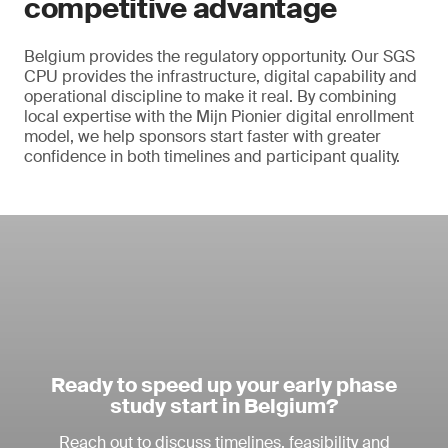
competitive advantage
Belgium provides the regulatory opportunity. Our SGS
CPU provides the infrastructure, digital capability and
operational discipline to make it real. By combining
local expertise with the Mijn Pionier digital enrollment
model, we help sponsors start faster with greater
confidence in both timelines and participant quality.
Ready to speed up your early phase
study start in Belgium?
Reach out to discuss timelines, feasibility and