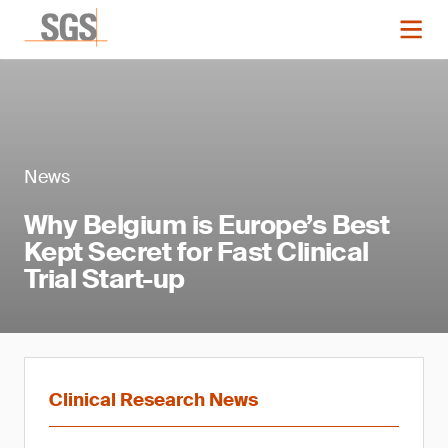
News
Why Belgium is Europe’s Best
Kept Secret for Fast Clinical
Trial Start-up
Clinical Research News