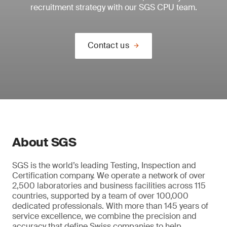
recruitment strategy with our SGS CPU team.
Contact us
About SGS
SGS is the world’s leading Testing, Inspection and
Certification company. We operate a network of over
2,500 laboratories and business facilities across 115
countries, supported by a team of over 100,000
dedicated professionals. With more than 145 years of
service excellence, we combine the precision and
accuracy that define Swiss companies to help