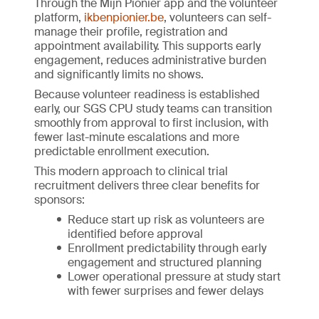
Through the Mijn Pionier app and the volunteer
platform,
ikbenpionier.be
, volunteers can self-
manage their profile, registration and
appointment availability. This supports early
engagement, reduces administrative burden
and significantly limits no shows.
Because volunteer readiness is established
early, our SGS CPU study teams can transition
smoothly from approval to first inclusion, with
fewer last-minute escalations and more
predictable enrollment execution.
This modern approach to clinical trial
recruitment delivers three clear benefits for
sponsors:
Reduce start up risk as volunteers are
identified before approval
Enrollment predictability through early
engagement and structured planning
Lower operational pressure at study start
with fewer surprises and fewer delays