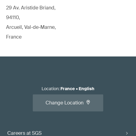
29 Av. Aristide Briand,
94110,
Arcueil, Val-de-Marne,
France
Location
:
France
•
English
Change Location
Careers at SGS