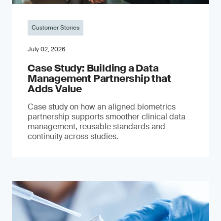
Customer Stories
July 02, 2026
Case Study: Building a Data
Management Partnership that
Adds Value
Case study on how an aligned biometrics
partnership supports smoother clinical data
management, reusable standards and
continuity across studies.