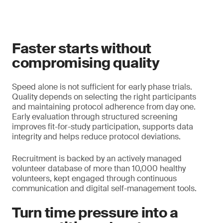
Faster starts without
compromising quality
Speed alone is not sufficient for early phase trials.
Quality depends on selecting the right participants
and maintaining protocol adherence from day one.
Early evaluation through structured screening
improves fit-for-study participation, supports data
integrity and helps reduce protocol deviations.
Recruitment is backed by an actively managed
volunteer database of more than 10,000 healthy
volunteers, kept engaged through continuous
communication and digital self-management tools.
Turn time pressure into a