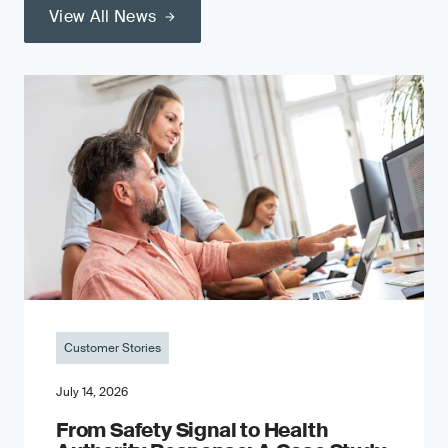
View All News
Customer Stories
July 14, 2026
From Safety Signal to Health