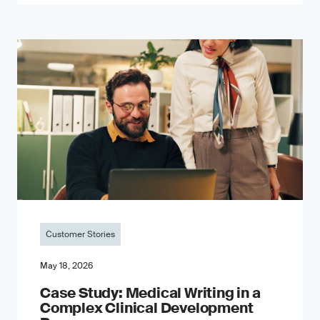
Customer Stories
May 18, 2026
Case Study: Medical Writing in a
Complex Clinical Development