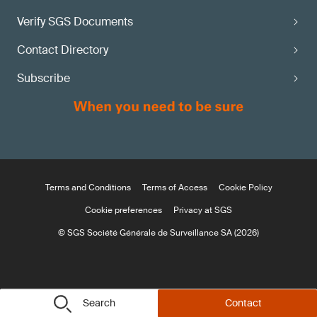
Verify SGS Documents
Contact Directory
Subscribe
Terms and Conditions
Terms of Access
Cookie Policy
Cookie preferences
Privacy at SGS
© SGS Société Générale de Surveillance SA (2026)
Search
Contact