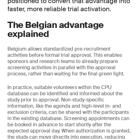
positioned to convert that advantage into
faster, more reliable trial activation.
The Belgian advantage
explained
Belgium allows standardized pre-recruitment
activities before formal trial approval. This enables
sponsors and research teams to already prepare
screening activities in parallel with the approval
process, rather than waiting for the final green light.
In practice, suitable volunteers within the CPU
database can be identified and informed about the
study prior to approval. Non-study-specific
information, like the agenda and high-level in- and
exclusion criteria, can be shared with the participants
in the existing database. Screening appointments can
be booked in advance to start shortly after the
expected approval day. When authorization is granted,
the study can move directly into execution, reducing