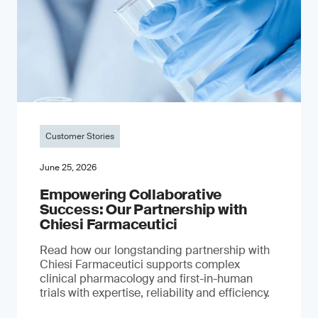
Customer Stories
June 25, 2026
Empowering Collaborative
Success: Our Partnership with
Chiesi Farmaceutici
Read how our longstanding partnership with
Chiesi Farmaceutici supports complex
clinical pharmacology and first-in-human
trials with expertise, reliability and efficiency.