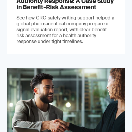
Authority Response: A Case Study
in Benefit-Risk Assessment
See how CRO safety writing support helped a
global pharmaceutical company prepare a
signal evaluation report, with clear benefit-
risk assessment for a health authority
response under tight timelines.