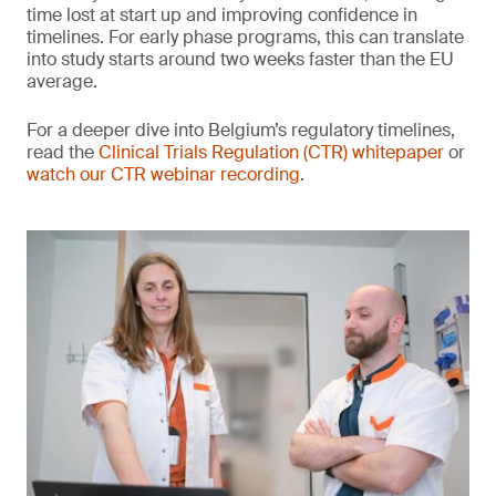
time lost at start up and improving confidence in
timelines. For early phase programs, this can translate
into study starts around two weeks faster than the EU
average.
For a deeper dive into Belgium’s regulatory timelines,
read the
Clinical Trials Regulation (CTR) whitepaper
or
watch our CTR webinar recording
.