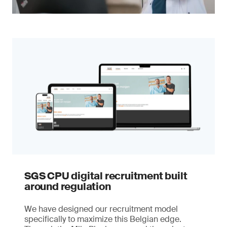
SGS CPU digital recruitment built
around regulation
We have designed our recruitment model
specifically to maximize this Belgian edge.