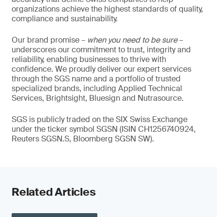
organizations achieve the highest standards of quality,
compliance and sustainability.
Our brand promise –
when you need to be sure
–
underscores our commitment to trust, integrity and
reliability, enabling businesses to thrive with
confidence. We proudly deliver our expert services
through the SGS name and a portfolio of trusted
specialized brands, including Applied Technical
Services, Brightsight, Bluesign and Nutrasource.
SGS is publicly traded on the SIX Swiss Exchange
under the ticker symbol SGSN (ISIN CH1256740924,
Reuters SGSN.S, Bloomberg SGSN SW).
Related Articles