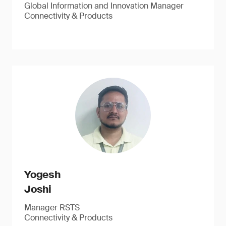
Global Information and Innovation Manager
Connectivity & Products
Yogesh
Joshi
Manager RSTS
Connectivity & Products