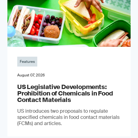
Features
August 07, 2026
US Legislative Developments:
Prohibition of Chemicals in Food
Contact Materials
US introduces two proposals to regulate
specified chemicals in food contact materials
(FCMs) and articles.