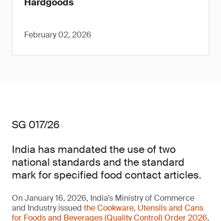
Hardgoods
February 02, 2026
SG 017/26
India has mandated the use of two
national standards and the standard
mark for specified food contact articles.
On January 16, 2026, India’s Ministry of Commerce
and Industry issued
the Cookware, Utensils and Cans
for Foods and Beverages (Quality Control) Order 2026
,