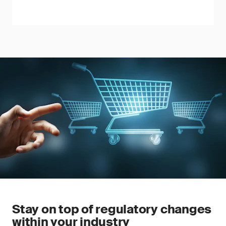
Stay on top of regulatory changes
within your industry