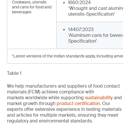
Cookware, utensils
I660:2024
and cans for food and
‘Wrought and cast aluminum
beverages
utensils-Specification’
14407:2023
‘Aluminum cans for beverage
Specification’
¹Latest versions of the Indian standards apply, including amendm
Table 1
We help manufacturers and suppliers of food contact
materials (FCM) achieve compliance with
markets worldwide while supporting
sustainability
and
market growth through
product certification
. Our
experts offer extensive experience in testing materials
and articles for multiple markets, ensuring they meet
regulatory and environmental standards.