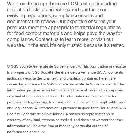
We provide comprehensive FCM testing, including
migration tests, along with expert guidance on
evolving regulations, compliance issues and
documentation review. Our expertise ensures your
products meet the appropriate territorial regulations
for food contact materials and helps pave the way for
compliance. Contact us to learn more, or visit our
website. In the end, it’s only trusted because it’s tested.
© SGS Société Générale de Surveillance SA. This publication or website
is a property of SGS Société Générale de Surveillance SA. All contents
including website designs, text, and graphics contained herein are
owned by or licensed to SGS Société Générale de Surveillance SA. The
information provided is for technical and general information purposes
only and offers no legal advice. The information is no substitute for
professional legal advice to ensure compliance with the applicable laws
and regulations. All information is provided in good faith “as is”, and SGS
Société Générale de Surveillance SA makes no representation or
warranty of any kind, express or implied, and does not warrant that the
information will be error-free or meet any particular criteria of
performance or quality.