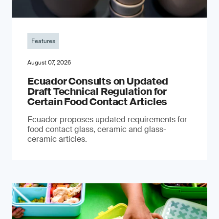
Features
August 07, 2026
Ecuador Consults on Updated
Draft Technical Regulation for
Certain Food Contact Articles
Ecuador proposes updated requirements for
food contact glass, ceramic and glass-
ceramic articles.