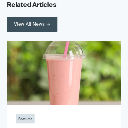
Related Articles
View All News
Features