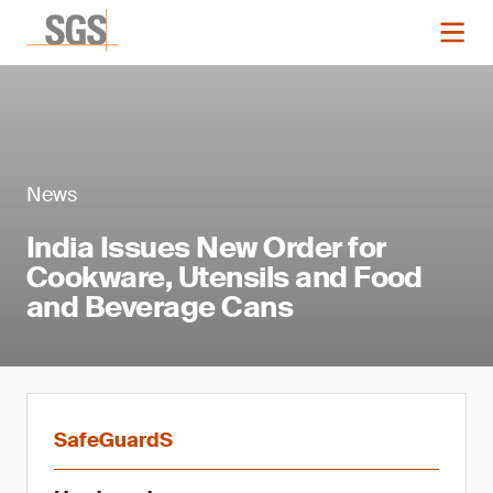
News
India Issues New Order for
Cookware, Utensils and Food
and Beverage Cans
SafeGuardS