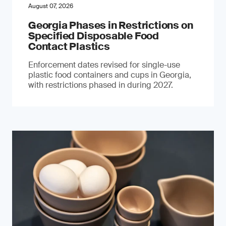
August 07, 2026
Georgia Phases in Restrictions on
Specified Disposable Food
Contact Plastics
Enforcement dates revised for single-use
plastic food containers and cups in Georgia,
with restrictions phased in during 2027.