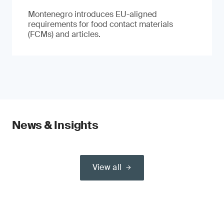
Montenegro introduces EU-aligned
requirements for food contact materials
(FCMs) and articles.
News & Insights
View all