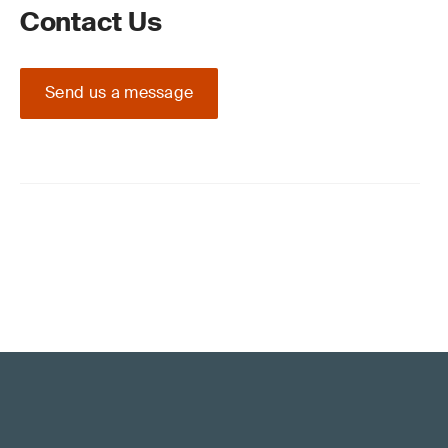
Contact Us
Send us a message