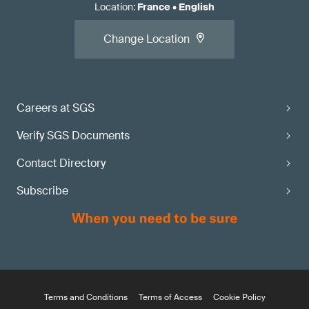
Location
:
France
•
English
Change Location
Careers at SGS
Verify SGS Documents
Contact Directory
Subscribe
Terms and Conditions
Terms of Access
Cookie Policy