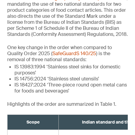
mandating the use of two national standards for two
product categories of food contact articles. This order
also directs the use of the Standard Mark under a
license from the Bureau of Indian Standards (BIS) as
per Scheme 1 of Schedule II of the Bureau of Indian
Standards (Conformity Assessment) Regulations, 2018.
One key change in the order when compared to
Quality Order 2025 (
SafeGuardS 140/25
) is the
removal of three national standards:
IS 13983:1994 ‘Stainless steel sinks for domestic
purposes’
IS 14756:2024 ‘Stainless steel utensils’
IS 18427:2024 ‘Three-piece round open metal cans
for foods and beverages’
Highlights of the order are summarized in Table 1.
Scope
Indian standard and title¹