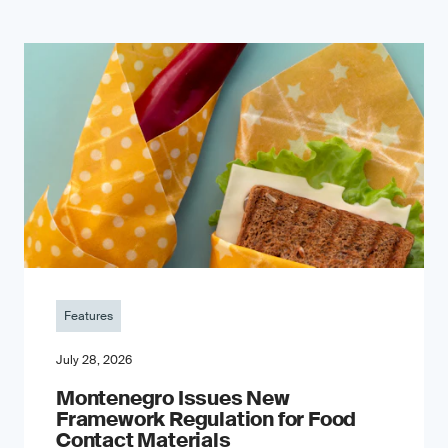
Features
July 28, 2026
Montenegro Issues New
Framework Regulation for Food
Contact Materials