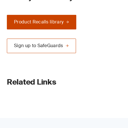
Product Recalls library
Sign up to SafeGuards
Related Links