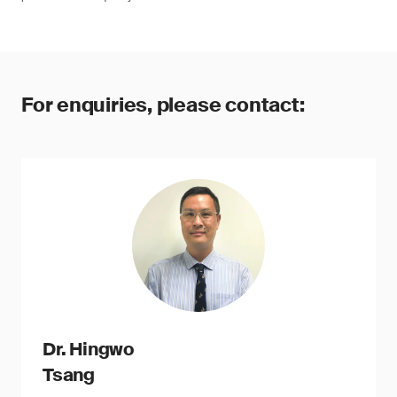
For enquiries, please contact:
Dr. Hingwo
Tsang