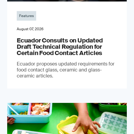
Features
August 07, 2026
Ecuador Consults on Updated
Draft Technical Regulation for
Certain Food Contact Articles
Ecuador proposes updated requirements for
food contact glass, ceramic and glass-
ceramic articles.