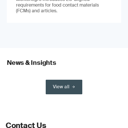
requirements for food contact materials
(FCMs) and articles.
News & Insights
View all
Contact Us