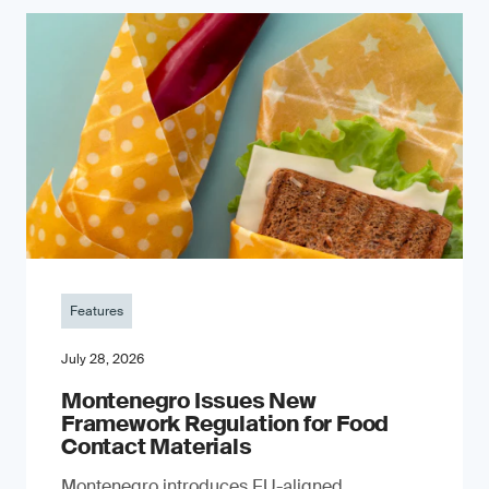
Features
July 28, 2026
Montenegro Issues New
Framework Regulation for Food
Contact Materials
Montenegro introduces EU-aligned