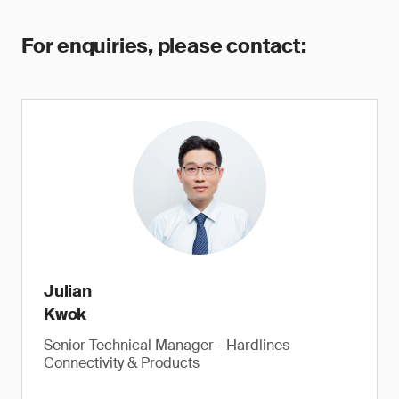
For enquiries, please contact:
Julian
Kwok
Senior Technical Manager - Hardlines
Connectivity & Products