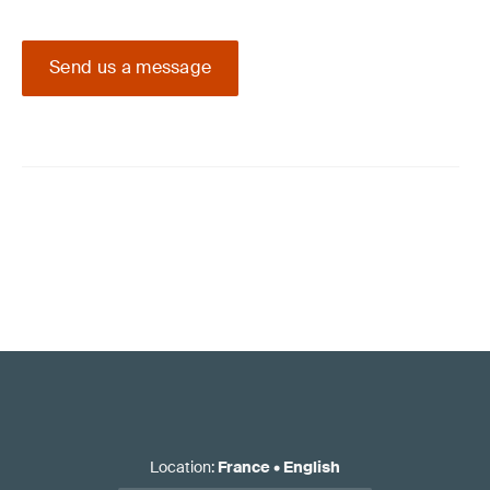
Send us a message
Location
:
France
•
English