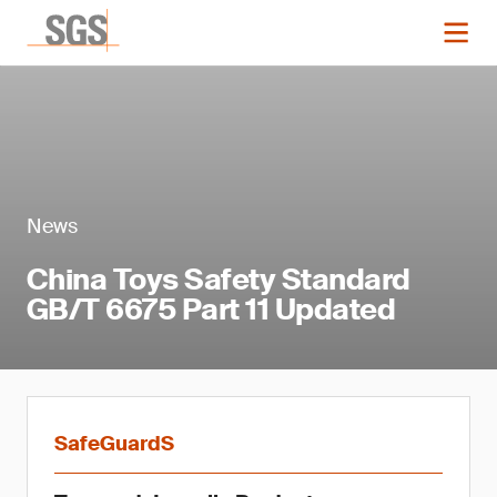
News
China Toys Safety Standard
GB/T 6675 Part 11 Updated
SafeGuardS