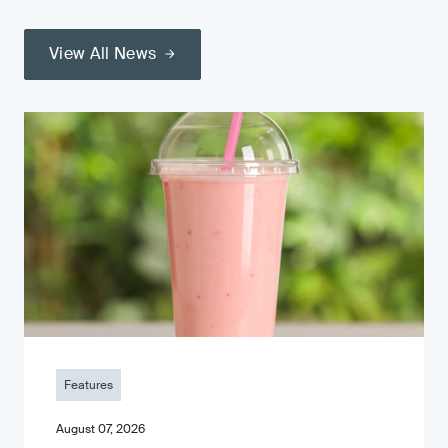
View All News
Features
August 07, 2026