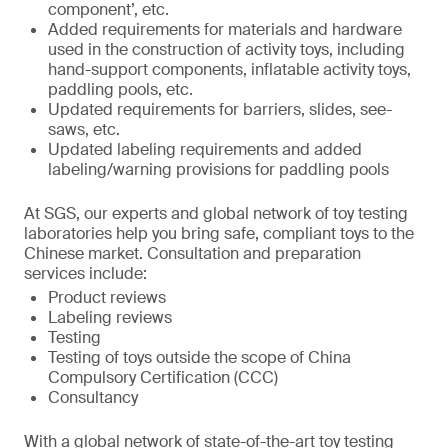
component’, etc.
Added requirements for materials and hardware
used in the construction of activity toys, including
hand-support components, inflatable activity toys,
paddling pools, etc.
Updated requirements for barriers, slides, see-
saws, etc.
Updated labeling requirements and added
labeling/warning provisions for paddling pools
At SGS, our experts and global network of toy testing
laboratories help you bring safe, compliant toys to the
Chinese market. Consultation and preparation
services include:
Product reviews
Labeling reviews
Testing
Testing of toys outside the scope of China
Compulsory Certification (CCC)
Consultancy
With a global network of state-of-the-art toy testing