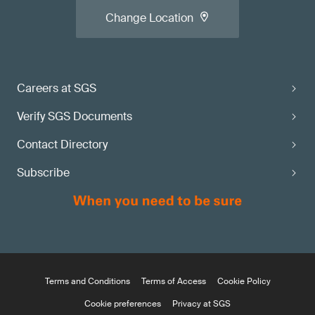
Change Location
Careers at SGS
Verify SGS Documents
Contact Directory
Subscribe
Terms and Conditions
Terms of Access
Cookie Policy
Cookie preferences
Privacy at SGS