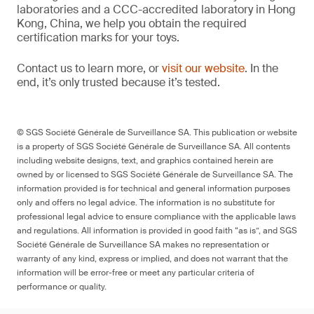
laboratories and a CCC-accredited laboratory in Hong
Kong, China, we help you obtain the required
certification marks for your toys.
Contact us to learn more, or
visit our website
. In the
end, it’s only trusted because it’s tested.
© SGS Société Générale de Surveillance SA. This publication or website
is a property of SGS Société Générale de Surveillance SA. All contents
including website designs, text, and graphics contained herein are
owned by or licensed to SGS Société Générale de Surveillance SA. The
information provided is for technical and general information purposes
only and offers no legal advice. The information is no substitute for
professional legal advice to ensure compliance with the applicable laws
and regulations. All information is provided in good faith “as is”, and SGS
Société Générale de Surveillance SA makes no representation or
warranty of any kind, express or implied, and does not warrant that the
information will be error-free or meet any particular criteria of
performance or quality.