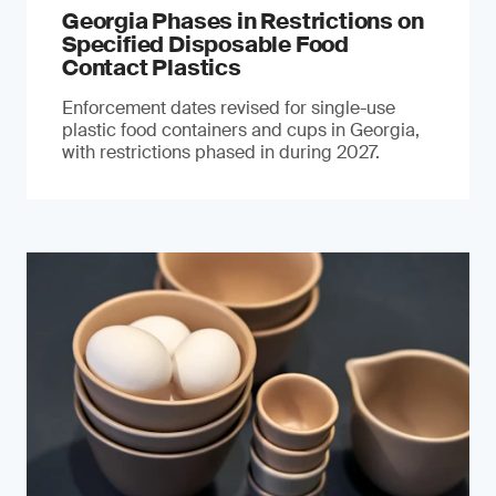
Georgia Phases in Restrictions on
Specified Disposable Food
Contact Plastics
Enforcement dates revised for single-use
plastic food containers and cups in Georgia,
with restrictions phased in during 2027.