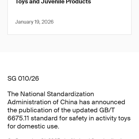
Toys and Juvenile Products
January 19, 2026
SG 010/26
The National Standardization
Administration of China has announced
the publication of the updated GB/T
6675.11 standard for safety in activity toys
for domestic use.