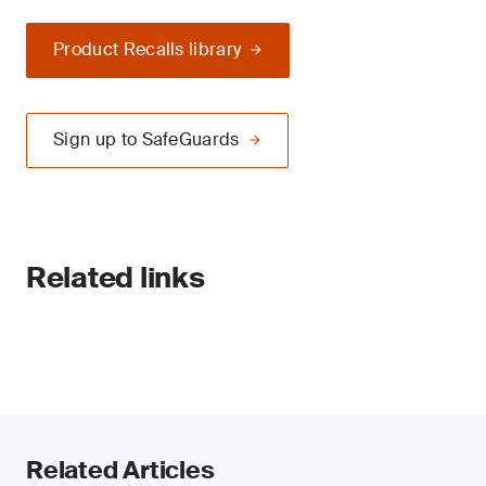
Product Recalls library
Sign up to SafeGuards
Related links
Related Articles