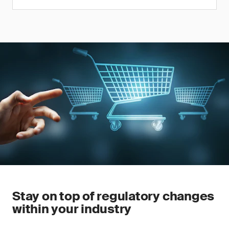
Stay on top of regulatory changes
within your industry