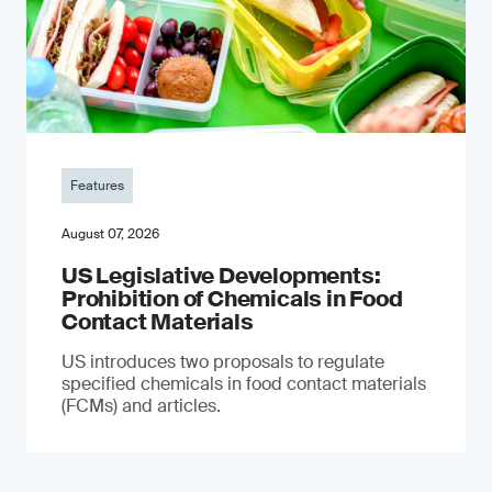
Features
August 07, 2026
US Legislative Developments:
Prohibition of Chemicals in Food
Contact Materials
US introduces two proposals to regulate
specified chemicals in food contact materials
(FCMs) and articles.