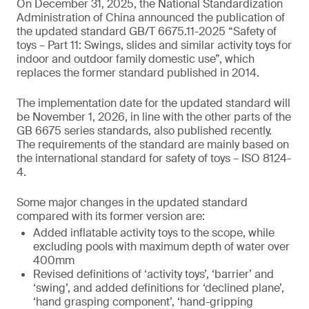
On December 31, 2025, the National Standardization
Administration of China announced the publication of
the updated standard GB/T 6675.11-2025 “Safety of
toys – Part 11: Swings, slides and similar activity toys for
indoor and outdoor family domestic use”, which
replaces the former standard published in 2014.
The implementation date for the updated standard will
be November 1, 2026, in line with the other parts of the
GB 6675 series standards, also published recently.
The requirements of the standard are mainly based on
the international standard for safety of toys – ISO 8124-
4.
Some major changes in the updated standard
compared with its former version are:
Added inflatable activity toys to the scope, while
excluding pools with maximum depth of water over
400mm
Revised definitions of ‘activity toys’, ‘barrier’ and
‘swing’, and added definitions for ‘declined plane’,
‘hand grasping component’, ‘hand-gripping