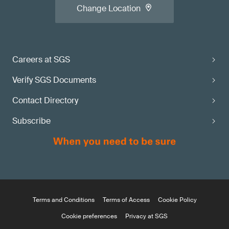
Change Location
Careers at SGS
Verify SGS Documents
Contact Directory
Subscribe
Terms and Conditions
Terms of Access
Cookie Policy
Cookie preferences
Privacy at SGS