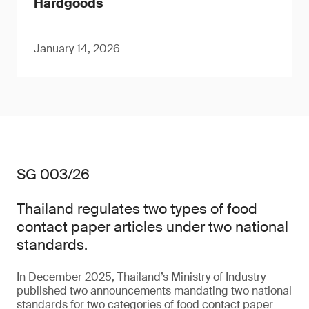
Hardgoods
January 14, 2026
SG 003/26
Thailand regulates two types of food
contact paper articles under two national
standards.
In December 2025, Thailand’s Ministry of Industry
published two announcements mandating two national
standards for two categories of food contact paper