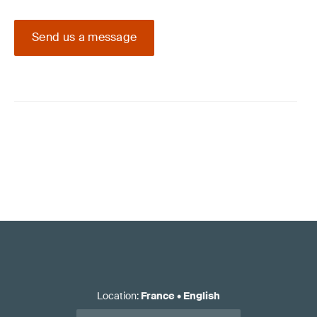
Send us a message
Location
:
France
•
English