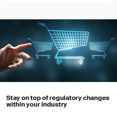
Stay on top of regulatory changes
within your industry