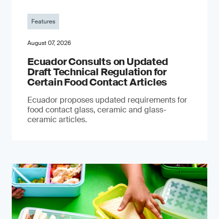
Features
August 07, 2026
Ecuador Consults on Updated
Draft Technical Regulation for
Certain Food Contact Articles
Ecuador proposes updated requirements for
food contact glass, ceramic and glass-
ceramic articles.