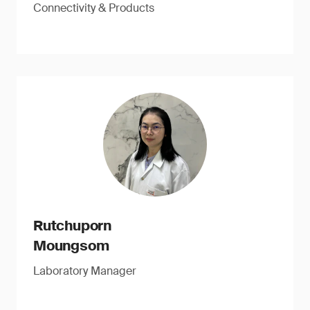
Connectivity & Products
Rutchuporn
Moungsom
Laboratory Manager