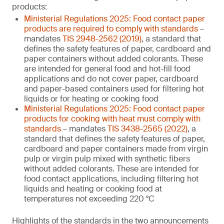
products:
Ministerial Regulations 2025: Food contact paper
products are required to comply with standards
–
mandates
TIS 2948-2562 (2019)
, a standard that
defines the safety features of paper, cardboard and
paper containers without added colorants. These
are intended for general food and hot-fill food
applications and do not cover paper, cardboard
and paper-based containers used for filtering hot
liquids or for heating or cooking food
Ministerial Regulations 2025: Food contact paper
products for cooking with heat must comply with
standards
– mandates
TIS 3438-2565 (2022)
, a
standard that defines the safety features of paper,
cardboard and paper containers made from virgin
pulp or virgin pulp mixed with synthetic fibers
without added colorants. These are intended for
food contact applications, including filtering hot
liquids and heating or cooking food at
temperatures not exceeding 220 °C
Highlights of the standards in the two announcements