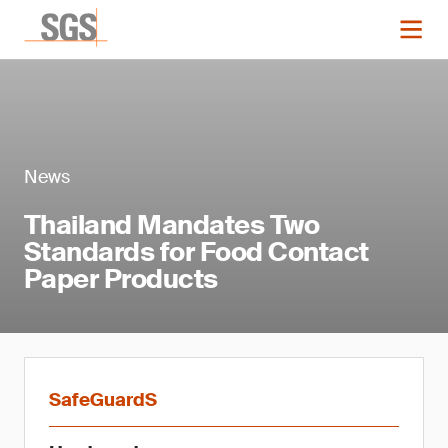
News
Thailand Mandates Two
Standards for Food Contact
Paper Products
SafeGuardS