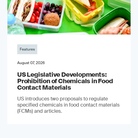
Features
August 07, 2026
US Legislative Developments:
Prohibition of Chemicals in Food
Contact Materials
US introduces two proposals to regulate
specified chemicals in food contact materials
(FCMs) and articles.