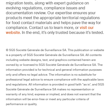
migration tests, along with expert guidance on
evolving regulations, compliance issues and
documentation review. Our expertise ensures your
products meet the appropriate territorial regulations
for food contact materials and helps pave the way for
compliance. Contact us to learn more, or
visit our
website
. In the end, it’s only trusted because it’s tested.
© SGS Société Générale de Surveillance SA. This publication or website
is a property of SGS Société Générale de Surveillance SA. All contents
including website designs, text, and graphics contained herein are
owned by or licensed to SGS Société Générale de Surveillance SA. The
information provided is for technical and general information purposes
only and offers no legal advice. The information is no substitute for
professional legal advice to ensure compliance with the applicable laws
and regulations. All information is provided in good faith “as is”, and SGS
Société Générale de Surveillance SA makes no representation or
warranty of any kind, express or implied, and does not warrant that the
information will be error-free or meet any particular criteria of
performance or quality.