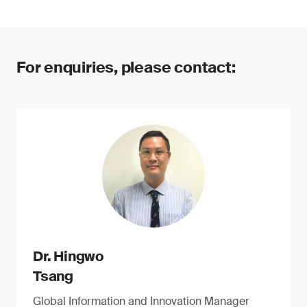
For enquiries, please contact:
Dr. Hingwo
Tsang
Global Information and Innovation Manager