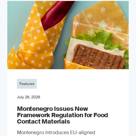
Features
July 28, 2026
Montenegro Issues New
Framework Regulation for Food
Contact Materials
Montenegro introduces EU-aligned