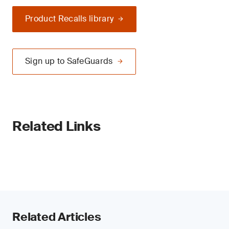
Product Recalls library
Sign up to SafeGuards
Related Links
Related Articles