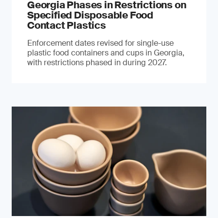
Georgia Phases in Restrictions on
Specified Disposable Food
Contact Plastics
Enforcement dates revised for single-use
plastic food containers and cups in Georgia,
with restrictions phased in during 2027.