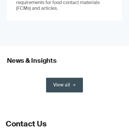
requirements for food contact materials
(FCMs) and articles.
News & Insights
View all
Contact Us