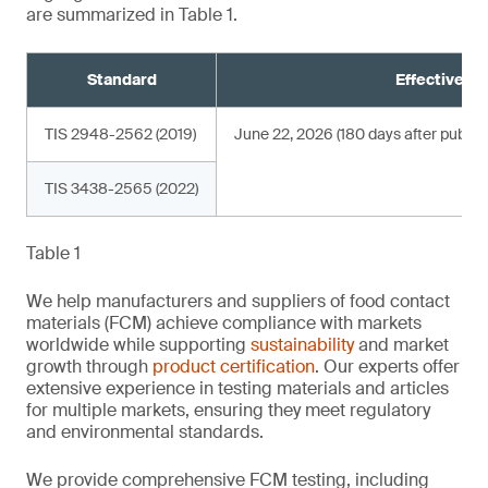
are summarized in Table 1.
Standard
Effective da
TIS 2948-2562 (2019)
June 22, 2026 (180 days after publica
TIS 3438-2565 (2022)
Table 1
We help manufacturers and suppliers of food contact
materials (FCM) achieve compliance with markets
worldwide while supporting
sustainability
and market
growth through
product certification
. Our experts offer
extensive experience in testing materials and articles
for multiple markets, ensuring they meet regulatory
and environmental standards.
We provide comprehensive FCM testing, including