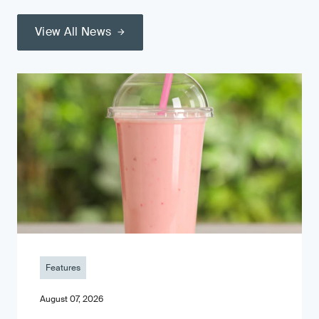
View All News
Features
August 07, 2026